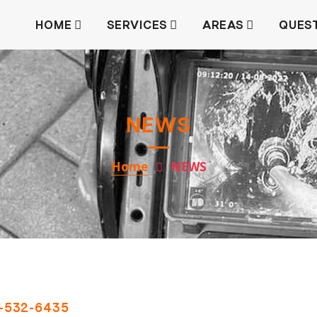
HOME
SERVICES
AREAS
QUES
NEWS
Home
NEWS
-532-6435