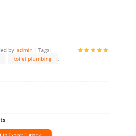
ed by
:
admin
|
Tags
:
,
toilet plumbing
,
sts
 to Expect During a