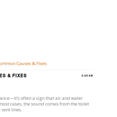
 Common Causes & Fixes
S & FIXES
2:48 AM
ance—it’s often a sign that air and water
most cases, the sound comes from the toilet
vent lines.