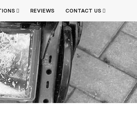
TIONS
REVIEWS
CONTACT US