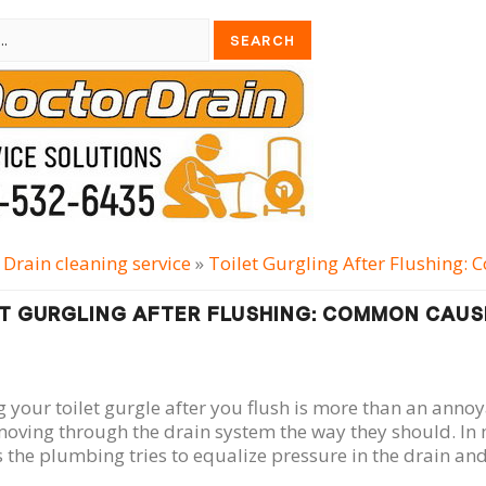
»
Drain cleaning serviсe
»
Toilet Gurgling After Flushing:
T GURGLING AFTER FLUSHING: COMMON CAUSE
 your toilet gurgle after you flush is more than an annoy
moving through the drain system the way they should. In 
 the plumbing tries to equalize pressure in the drain and 