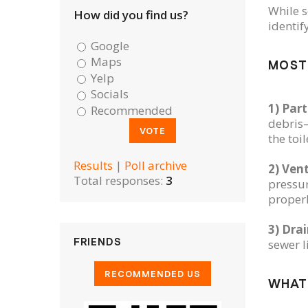
While s
How did you find us?
identif
Google
Maps
MOST
Yelp
Socials
1) Part
Recommended
debris—
the toi
Results
|
Poll archive
2) Ven
Total responses:
3
pressur
properl
3) Dra
FRIENDS
sewer l
WHAT