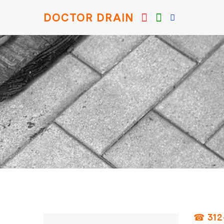
DOCTOR DRAIN
☎ 312