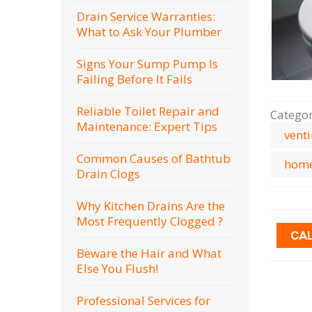
Drain Service Warranties:
What to Ask Your Plumber
Signs Your Sump Pump Is
Failing Before It Fails
Reliable Toilet Repair and
Catego
Maintenance: Expert Tips
vent
Common Causes of Bathtub
home
Drain Clogs
Why Kitchen Drains Are the
Most Frequently Clogged ?
CA
Beware the Hair and What
Else You Flush!
Professional Services for