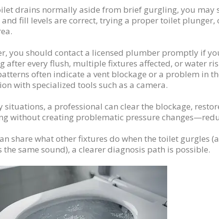
toilet drains normally aside from brief gurgling, you may s
 and fill levels are correct, trying a proper toilet plunger,
rea.
, you should contact a licensed plumber promptly if you
g after every flush, multiple fixtures affected, or water ri
atterns often indicate a vent blockage or a problem in t
ion with specialized tools such as a camera.
 situations, a professional can clear the blockage, resto
ing without creating problematic pressure changes—reduc
can share what other fixtures do when the toilet gurgles 
s the same sound), a clearer diagnosis path is possible.