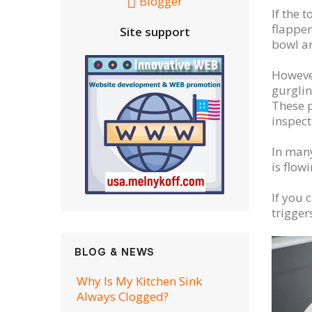
Blogger
If the 
flapper
Site support
bowl a
However
gurglin
These p
inspect
In many
is flow
If you 
trigger
BLOG & NEWS
Why Is My Kitchen Sink
Always Clogged?