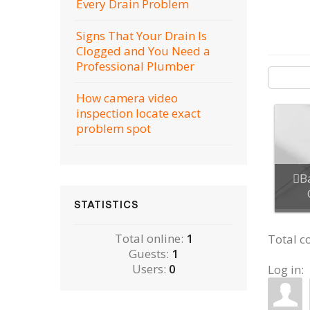
Every Drain Problem
Signs That Your Drain Is
Clogged and You Need a
Professional Plumber
How camera video
inspection locate exact
problem spot
B
STATISTICS
Total online:
1
Total 
Guests:
1
Users:
0
Log in: