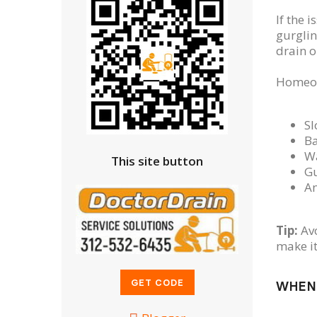
If the i
gurglin
drain o
Homeown
Sl
Ba
Wa
This site button
Gu
An
Tip:
Avo
make it
WHEN 