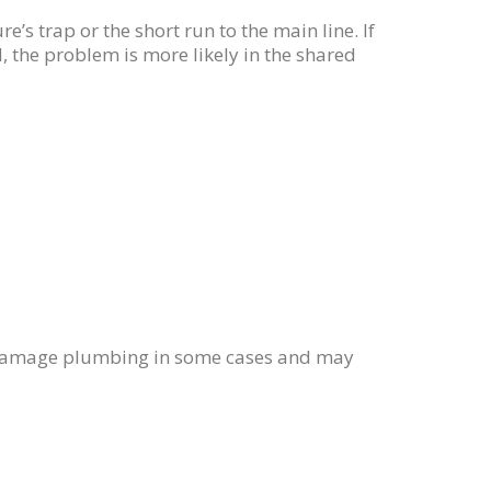
ure’s trap or the short run to the main line. If
, the problem is more likely in the shared
n damage plumbing in some cases and may