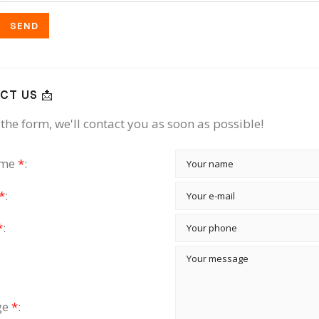
SEND
CT US 📩
the form, we'll contact you as soon as possible!
ame
*
:
*
:
*
:
ge
*
: