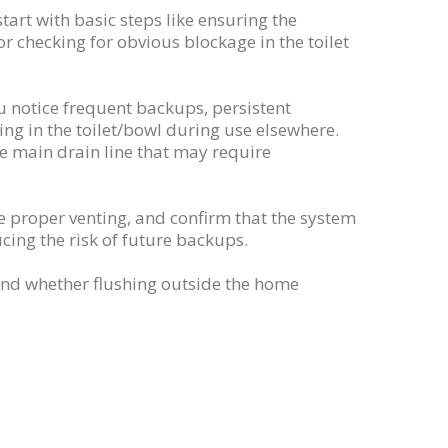
tart with basic steps like ensuring the
 or checking for obvious blockage in the toilet
 notice frequent backups, persistent
sing in the toilet/bowl during use elsewhere.
he main drain line that may require
re proper venting, and confirm that the system
ing the risk of future backups.
(and whether flushing outside the home