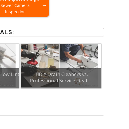
Sewer Camera
Inspection
ALS:
How Lint
DIY Drain Cleaners vs.
.
Professional Service: Real...