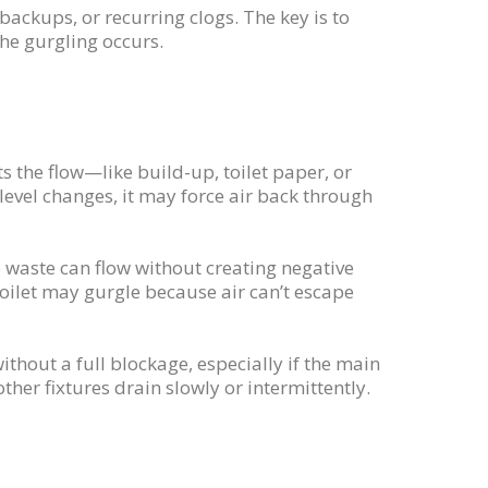
ackups, or recurring clogs. The key is to
he gurgling occurs.
the flow—like build-up, toilet paper, or
evel changes, it may force air back through
o waste can flow without creating negative
 toilet may gurgle because air can’t escape
thout a full blockage, especially if the main
ther fixtures drain slowly or intermittently.