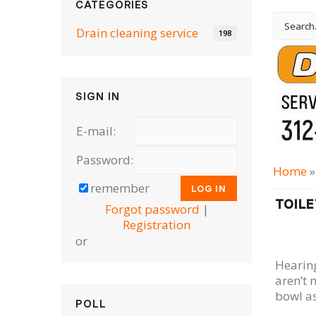
CATEGORIES
Drain cleaning serviсe
198
SIGN IN
E-mail:
Password:
Home
remember
TOILE
Forgot password
|
Registration
or
Hearing
aren’t 
bowl as
POLL