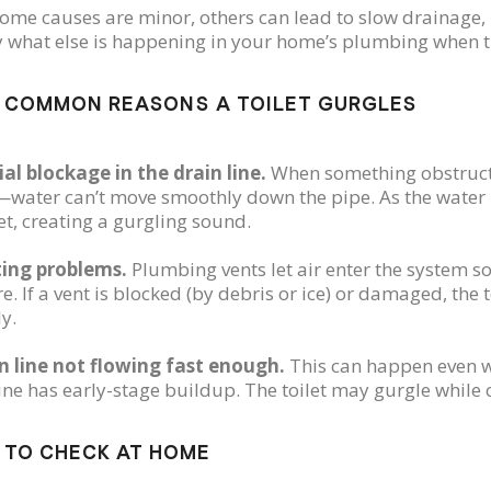
ome causes are minor, others can lead to slow drainage, b
y what else is happening in your home’s plumbing when t
 COMMON REASONS A TOILET GURGLES
ial blockage in the drain line.
When something obstructs 
water can’t move smoothly down the pipe. As the water l
let, creating a gurgling sound.
ting problems.
Plumbing vents let air enter the system s
e. If a vent is blocked (by debris or ice) or damaged, the
y.
in line not flowing fast enough.
This can happen even wi
ine has early-stage buildup. The toilet may gurgle while o
 TO CHECK AT HOME