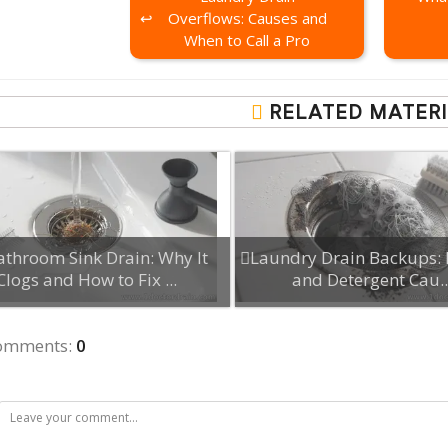
Overflows: Causes and
When to Call a Pro
RELATED MATERI
athroom Sink Drain: Why It
Laundry Drain Backups: 
Clogs and How to Fix ...
and Detergent Cau..
comments
:
0