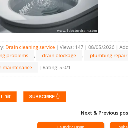
ry
:
Drain cleaning serviсe
|
Views
:
147
|
08/05/2026
|
Add
ing problems
,
drain blockage
,
plumbing repair
 maintenance
|
Rating
:
5.0
/
1
LL ☎
SUBSCRIBE 👆
Next & Previous po
Laundry Drain
What