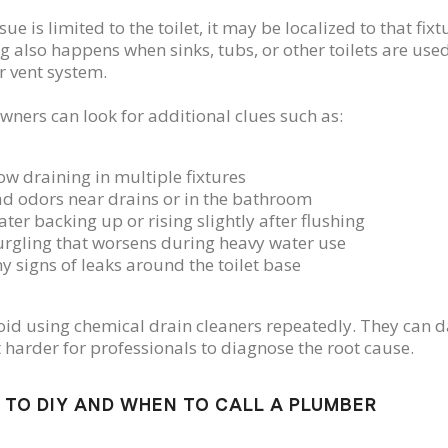
ssue is limited to the toilet, it may be localized to that fixt
g also happens when sinks, tubs, or other toilets are used
r vent system.
ers can look for additional clues such as:
ow draining in multiple fixtures
d odors near drains or in the bathroom
ter backing up or rising slightly after flushing
rgling that worsens during heavy water use
y signs of leaks around the toilet base
id using chemical drain cleaners repeatedly. They ca
 harder for professionals to diagnose the root cause.
TO DIY AND WHEN TO CALL A PLUMBER