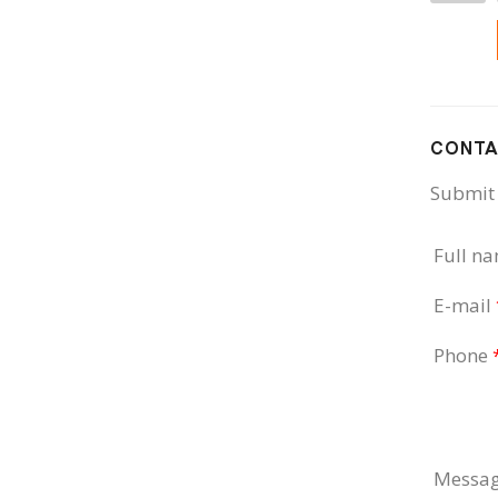
CONTA
Submit 
Full n
E-mail
Phone
Messa