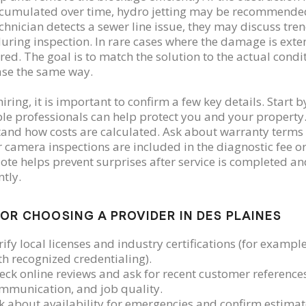
cumulated over time, hydro jetting may be recommended t
technician detects a sewer line issue, they may discuss tr
uring inspection. In rare cases where the damage is ext
red. The goal is to match the solution to the actual cond
ase the same way.
iring, it is important to confirm a few key details. Start 
le professionals can help protect you and your property
and how costs are calculated. Ask about warranty terms
 camera inspections are included in the diagnostic fee or 
ote helps prevent surprises after service is completed 
ntly.
FOR CHOOSING A PROVIDER IN DES PLAINES
rify local licenses and industry certifications (for examp
th recognized credentialing).
eck online reviews and ask for recent customer references
mmunication, and job quality.
k about availability for emergencies and confirm estima