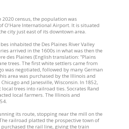
 the 2020 census, the population was
f O'Hare International Airport. It is situated
he city just east of its downtown area.
es inhabited the Des Plaines River Valley
ies arrived in the 1600s in what was then the
e des Plaines (English translation: "Plains
ane trees. The first white settlers came from
icago was negotiated, followed by many German
this area was purchased by the Illinois and
hicago and Janesville, Wisconsin. In 1852,
 local trees into railroad ties. Socrates Rand
acted local farmers. The Illinois and
854.
nning its route, stopping near the mill on the
The railroad platted the prospective town of
purchased the rail line, giving the train