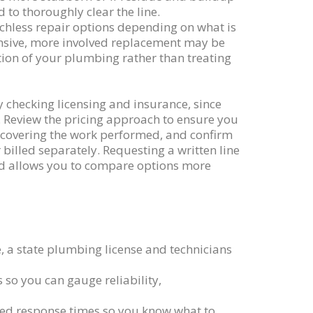
o thoroughly clear the line.
enchless repair options depending on what is
ensive, more involved replacement may be
ition of your plumbing rather than treating
by checking licensing and insurance, since
. Review the pricing approach to ensure you
 covering the work performed, and confirm
billed separately. Requesting a written line
and allows you to compare options more
le, a state plumbing license and technicians
 so you can gauge reliability,
ted response times so you know what to