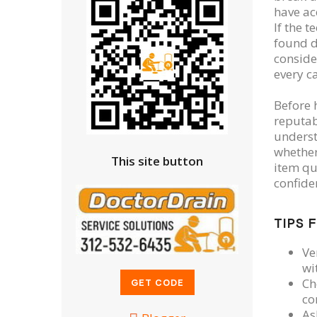
have ac
If the 
found d
conside
every c
Before h
reputab
underst
whether
This site button
item qu
confide
TIPS 
Ve
wi
Ch
co
As