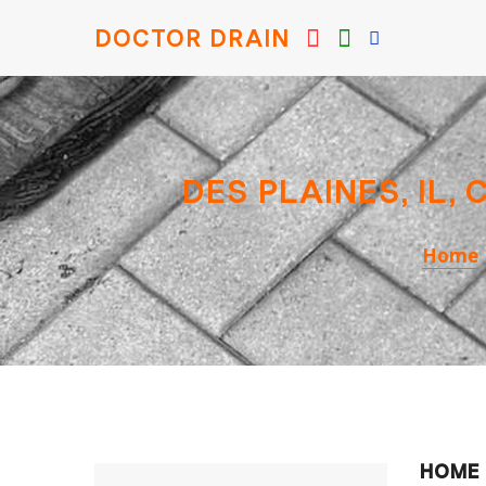
DOCTOR DRAIN
DES PLAINES, IL,
Home
HOME