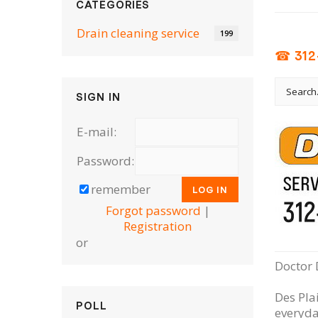
CATEGORIES
Drain cleaning serviсe
199
☎ 312
SIGN IN
E-mail:
Password:
remember
Forgot password
|
Registration
or
Doctor 
Des Pla
POLL
everyda