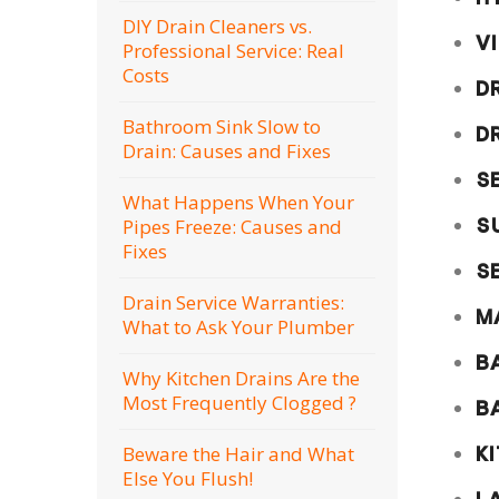
DIY Drain Cleaners vs.
V
Professional Service: Real
Costs
D
Bathroom Sink Slow to
D
Drain: Causes and Fixes
S
What Happens When Your
S
Pipes Freeze: Causes and
Fixes
S
Drain Service Warranties:
M
What to Ask Your Plumber
B
Why Kitchen Drains Are the
Most Frequently Clogged ?
B
Beware the Hair and What
K
Else You Flush!