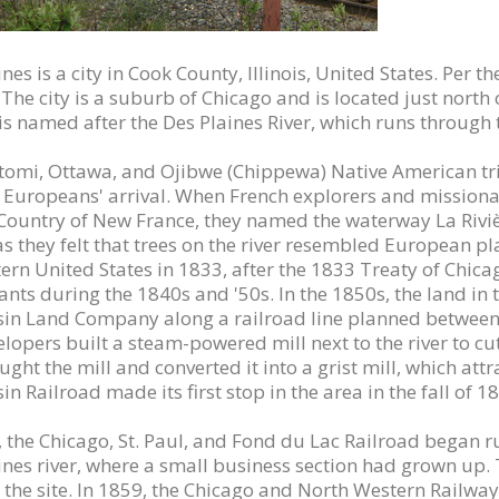
nes is a city in Cook County, Illinois, United States. Per
The city is a suburb of Chicago and is located just north o
is named after the Des Plaines River, which runs through t
omi, Ottawa, and Ojibwe (Chippewa) Native American trib
o Europeans' arrival. When French explorers and missionar
s Country of New France, they named the waterway La Rivièr
 as they felt that trees on the river resembled European pl
tern United States in 1833, after the 1833 Treaty of Ch
nts during the 1840s and '50s. In the 1850s, the land in 
in Land Company along a railroad line planned between C
lopers built a steam-powered mill next to the river to cut
ght the mill and converted it into a grist mill, which attr
n Railroad made its first stop in the area in the fall of 1
, the Chicago, St. Paul, and Fond du Lac Railroad began ru
ines river, where a small business section had grown up. 
 the site. In 1859, the Chicago and North Western Railway 