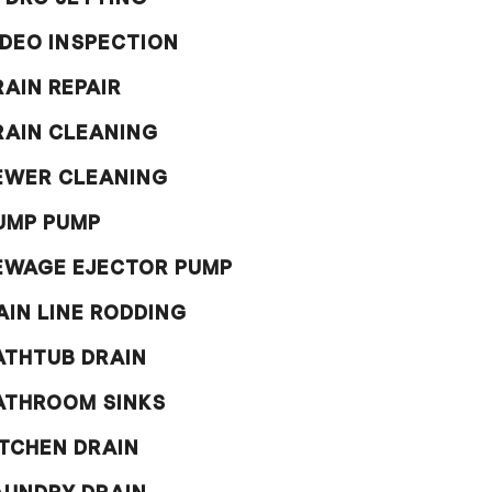
IDEO INSPECTION
RAIN REPAIR
RAIN CLEANING
EWER CLEANING
UMP PUMP
EWAGE EJECTOR PUMP
AIN LINE RODDING
ATHTUB DRAIN
ATHROOM SINKS
ITCHEN DRAIN