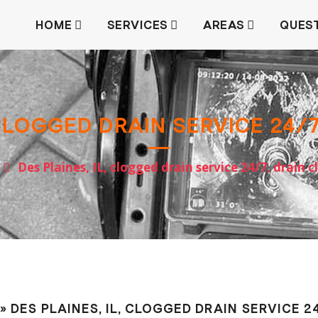
HOME
SERVICES
AREAS
QUES
 CLOGGED DRAIN SERVICE 24/
Des Plaines, IL, clogged drain service 24/7, drain 
» DES PLAINES, IL, CLOGGED DRAIN SERVICE 2