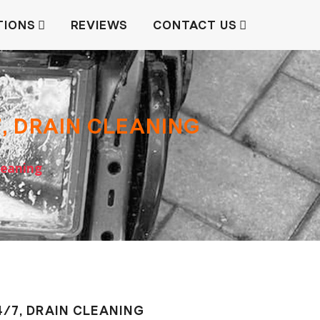
TIONS
REVIEWS
CONTACT US
7, DRAIN СLEANING
сleaning
4/7, DRAIN СLEANING