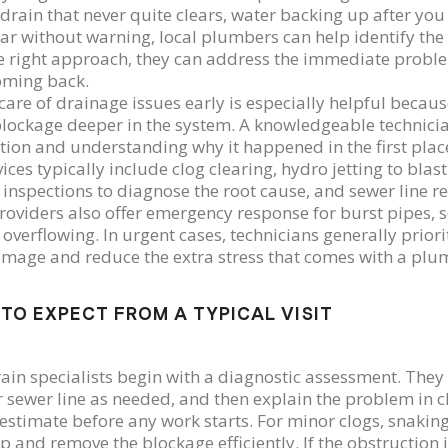
 drain that never quite clears, water backing up after you
ar without warning, local plumbers can help identify the 
e right approach, they can address the immediate probl
oming back.
care of drainage issues early is especially helpful beca
blockage deeper in the system. A knowledgeable technician
tion and understanding why it happened in the first plac
vices typically include clog clearing, hydro jetting to bla
inspections to diagnose the root cause, and sewer line 
oviders also offer emergency response for burst pipes, s
 overflowing. In urgent cases, technicians generally priori
amage and reduce the extra stress that comes with a pl
TO EXPECT FROM A TYPICAL VISIT
ain specialists begin with a diagnostic assessment. They
r sewer line as needed, and then explain the problem in cl
 estimate before any work starts. For minor clogs, snaking
p and remove the blockage efficiently. If the obstruction