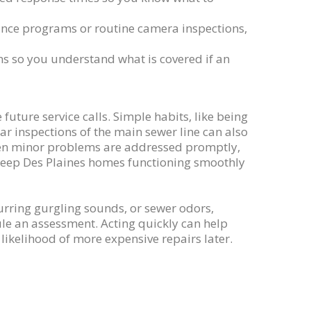
ance programs or routine camera inspections,
ns so you understand what is covered if an
uture service calls. Simple habits, like being
r inspections of the main sewer line can also
hen minor problems are addressed promptly,
s keep Des Plaines homes functioning smoothly
urring gurgling sounds, or sewer odors,
ule an assessment. Acting quickly can help
ikelihood of more expensive repairs later.