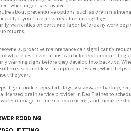
pect when urgency is involved.
quire about preventative options, such as drain mainten
pecially if you have a history of recurring clogs.
arify warranties on parts and labor before any work begi
sue returns.
eowners, proactive maintenance can significantly reduce f
 of what goes down drains, can help limit buildup. Regula
arly warning signs before they develop into backups. W
e often easier and less disruptive to resolve, which help
out the year.
eps: if you notice repeated clogs, wastewater backup, rec
 a licensed drain service provider in Des Plaines to sched
 water damage, reduce cleanup needs, and minimize the l
OWER RODDING
YDRO JETTING