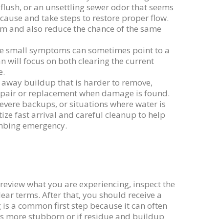
 flush, or an unsettling sewer odor that seems
cause and take steps to restore proper flow.
em and also reduce the chance of the same
use small symptoms can sometimes point to a
 will focus on both clearing the current
e.
st away buildup that is harder to remove,
repair or replacement when damage is found.
evere backups, or situations where water is
tize fast arrival and careful cleanup to help
umbing emergency.
 review what you are experiencing, inspect the
ear terms. After that, you should receive a
 is a common first step because it can often
 is more stubborn or if residue and buildup