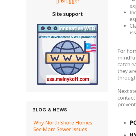
Blogger
ex
In
Site support
es
Cl
is
For hom
mindful
catch e
they ar
through
Next st
contact
prevent
BLOG & NEWS
Why North Shore Homes
P
See More Sewer Issues
H