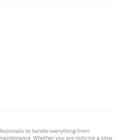
fessionals to handle everything from
maintenance. Whether you are noticing a slow