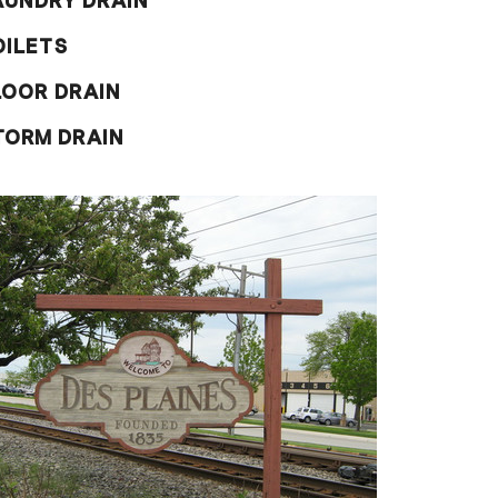
AUNDRY DRAIN
OILETS
LOOR DRAIN
TORM DRAIN