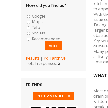
kitchen
How did you find us?
to appe
With th
Google
issue c
Maps
Taking 
Yelp
larger 
Socials
obstruc
Recommended
Key ser
camera 
Many pr
actively
Results
|
Poll archive
limit d
Total responses:
3
WHAT 
FRIENDS
Most dr
drain o
written
break u