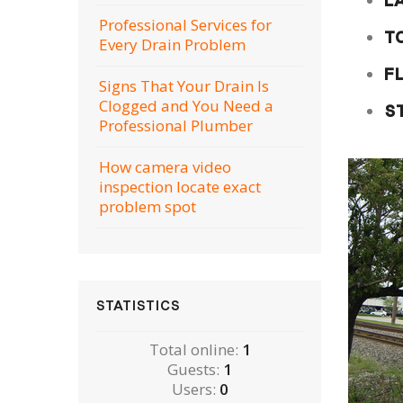
L
Professional Services for
T
Every Drain Problem
F
Signs That Your Drain Is
Clogged and You Need a
S
Professional Plumber
How camera video
inspection locate exact
problem spot
STATISTICS
Total online:
1
Guests:
1
Users:
0