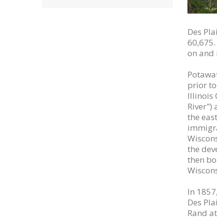
Des Plai
60,675. 
on and 
Potawat
prior t
Illinoi
River")
the eas
immigra
Wiscons
the deve
then bou
Wisconsi
In 1857
Des Pla
Rand at