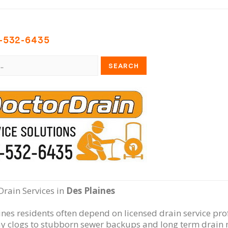
-532-6435
Drain Services in
Des Plaines
ines residents often depend on licensed drain service pro
y clogs to stubborn sewer backups and long term drain 