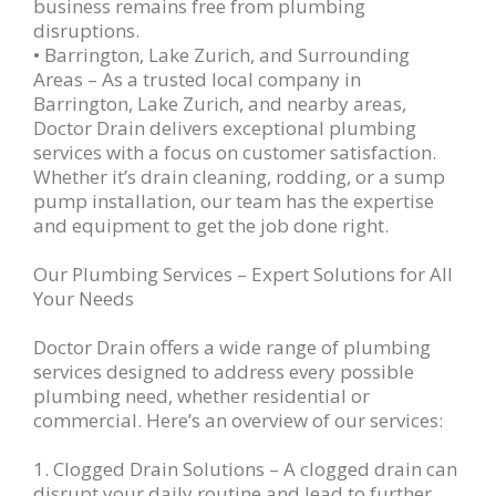
business remains free from plumbing
disruptions.
• Barrington, Lake Zurich, and Surrounding
Areas – As a trusted local company in
Barrington, Lake Zurich, and nearby areas,
Doctor Drain delivers exceptional plumbing
services with a focus on customer satisfaction.
Whether it’s drain cleaning, rodding, or a sump
pump installation, our team has the expertise
and equipment to get the job done right.
Our Plumbing Services – Expert Solutions for All
Your Needs
Doctor Drain offers a wide range of plumbing
services designed to address every possible
plumbing need, whether residential or
commercial. Here’s an overview of our services:
1. Clogged Drain Solutions – A clogged drain can
disrupt your daily routine and lead to further