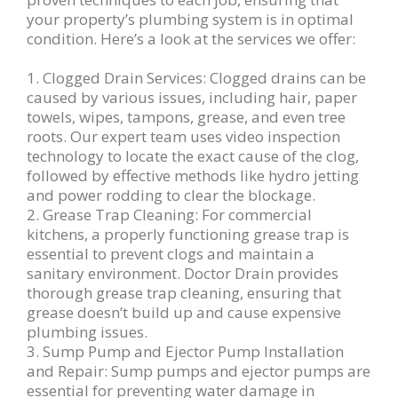
your property’s plumbing system is in optimal
condition. Here’s a look at the services we offer:
1. Clogged Drain Services: Clogged drains can be
caused by various issues, including hair, paper
towels, wipes, tampons, grease, and even tree
roots. Our expert team uses video inspection
technology to locate the exact cause of the clog,
followed by effective methods like hydro jetting
and power rodding to clear the blockage.
2. Grease Trap Cleaning: For commercial
kitchens, a properly functioning grease trap is
essential to prevent clogs and maintain a
sanitary environment. Doctor Drain provides
thorough grease trap cleaning, ensuring that
grease doesn’t build up and cause expensive
plumbing issues.
3. Sump Pump and Ejector Pump Installation
and Repair: Sump pumps and ejector pumps are
essential for preventing water damage in