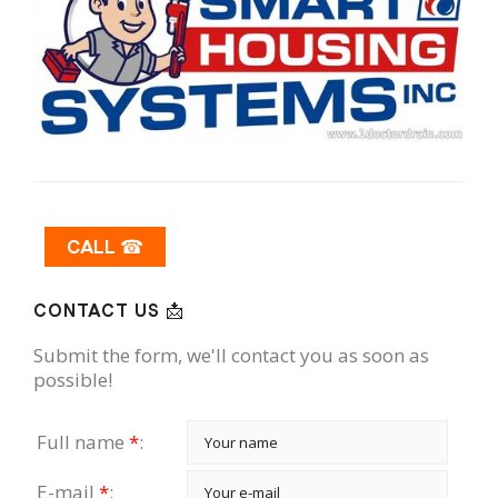
CALL ☎
CONTACT US 📩
Submit the form, we'll contact you as soon as
possible!
Full name
*
:
E-mail
*
: