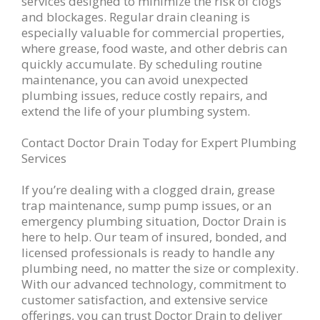
services designed to minimize the risk of clogs
and blockages. Regular drain cleaning is
especially valuable for commercial properties,
where grease, food waste, and other debris can
quickly accumulate. By scheduling routine
maintenance, you can avoid unexpected
plumbing issues, reduce costly repairs, and
extend the life of your plumbing system.
Contact Doctor Drain Today for Expert Plumbing
Services
If you’re dealing with a clogged drain, grease
trap maintenance, sump pump issues, or an
emergency plumbing situation, Doctor Drain is
here to help. Our team of insured, bonded, and
licensed professionals is ready to handle any
plumbing need, no matter the size or complexity.
With our advanced technology, commitment to
customer satisfaction, and extensive service
offerings, you can trust Doctor Drain to deliver