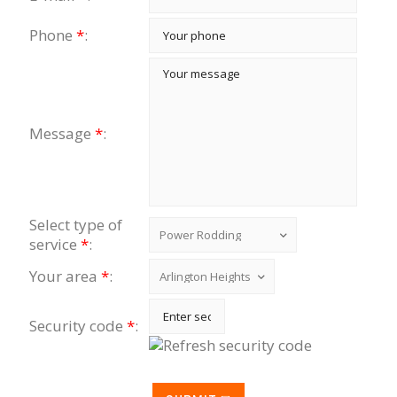
Phone
*
:
Message
*
:
Select type of
service
*
:
Your area
*
:
Security code
*
: