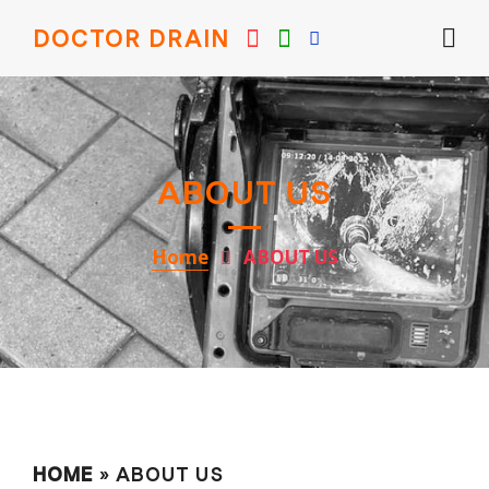
DOCTOR DRAIN
ABOUT US
Home
ABOUT US
HOME
» ABOUT US