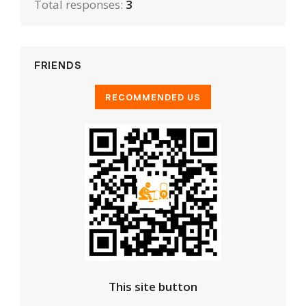
Total responses:
3
FRIENDS
This site button