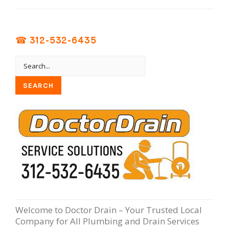
☎ 312-532-6435
Welcome to Doctor Drain – Your Trusted Local
Company for All Plumbing and Drain Services