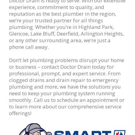
Doctor Drain is ready to serve. With our extensive
experience, commitment to quality, and
reputation as the best plumber in the region,
we’re your trusted partner for all things
plumbing. Whether you’re in Highland Park,
Glencoe, Lake Bluff, Deerfield, Arlington Heights,
or any other surrounding area, we’re just a
phone call away.
Don’t let plumbing problems disrupt your home
or business – contact Doctor Drain today for
professional, prompt, and expert service. From
clogged drains and drain repair to emergency
plumbing and more, we have the solutions you
need to keep your plumbing system running
smoothly. Call us to schedule an appointment or
to learn more about our comprehensive service
offerings!