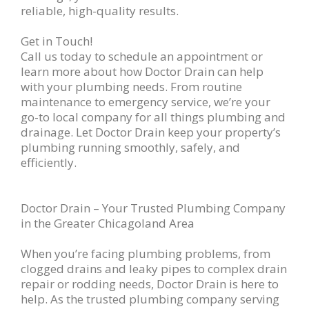
reliable, high-quality results.
Get in Touch!
Call us today to schedule an appointment or
learn more about how Doctor Drain can help
with your plumbing needs. From routine
maintenance to emergency service, we’re your
go-to local company for all things plumbing and
drainage. Let Doctor Drain keep your property’s
plumbing running smoothly, safely, and
efficiently.
Doctor Drain – Your Trusted Plumbing Company
in the Greater Chicagoland Area
When you’re facing plumbing problems, from
clogged drains and leaky pipes to complex drain
repair or rodding needs, Doctor Drain is here to
help. As the trusted plumbing company serving