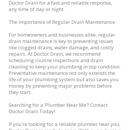
Doctor Drain for a fast and reliable response,
any time of day or night.
The Importance of Regular Drain Maintenance
For homeowners and businesses alike, regular
drain maintenance is key to preventing issues
like clogged drains, water damage, and costly
repairs. At Doctor Drain, we recommend
scheduling routine inspections and drain
cleaning to keep your plumbing in top condition.
Preventative maintenance not only extends the
life of your plumbing system but also saves you
money by preventing major problems before
they start.
Searching for a ‘Plumber Near Me’? Contact
Doctor Drain Today!
If you’re looking for a reliable plumber near you,