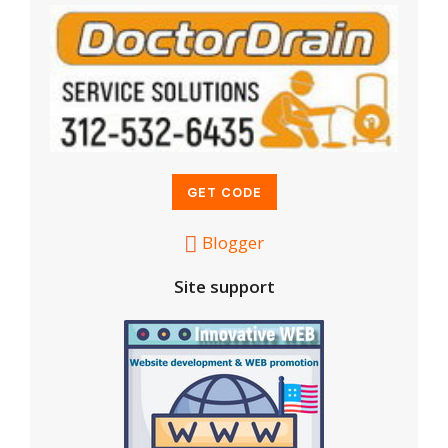
Blogger
Site support