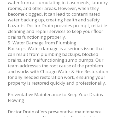
water from accumulating in basements, laundry
rooms, and other areas. However, when they
become clogged, it can lead to contaminated
water backing up, creating health and safety
hazards. Doctor Drain provides prompt, reliable
cleaning and repair services to keep your floor
drains functioning properly.
5. Water Damage from Plumbing
Backups: Water damage is a serious issue that
can result from plumbing backups, blocked
drains, and malfunctioning sump pumps. Our
team addresses the root cause of the problem
and works with Chicago Water & Fire Restoration
for any needed restoration work, ensuring your
property is restored quickly and professionally.
Preventative Maintenance to Keep Your Drains
Flowing
Doctor Drain offers preventative maintenance