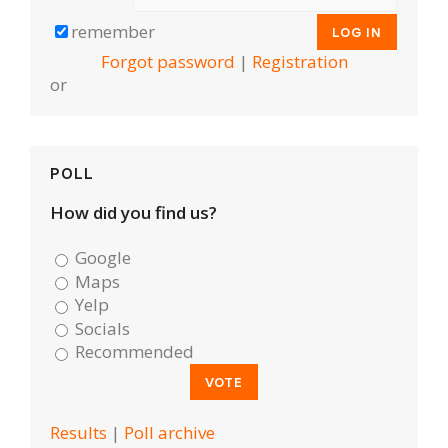
remember
Forgot password
|
Registration
or
POLL
How did you find us?
Google
Maps
Yelp
Socials
Recommended
Results
|
Poll archive