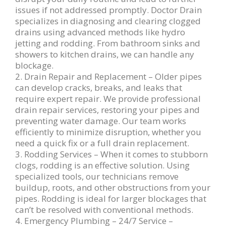
issues if not addressed promptly. Doctor Drain
specializes in diagnosing and clearing clogged
drains using advanced methods like hydro
jetting and rodding. From bathroom sinks and
showers to kitchen drains, we can handle any
blockage.
2. Drain Repair and Replacement – Older pipes
can develop cracks, breaks, and leaks that
require expert repair. We provide professional
drain repair services, restoring your pipes and
preventing water damage. Our team works
efficiently to minimize disruption, whether you
need a quick fix or a full drain replacement.
3. Rodding Services – When it comes to stubborn
clogs, rodding is an effective solution. Using
specialized tools, our technicians remove
buildup, roots, and other obstructions from your
pipes. Rodding is ideal for larger blockages that
can’t be resolved with conventional methods.
4. Emergency Plumbing – 24/7 Service –