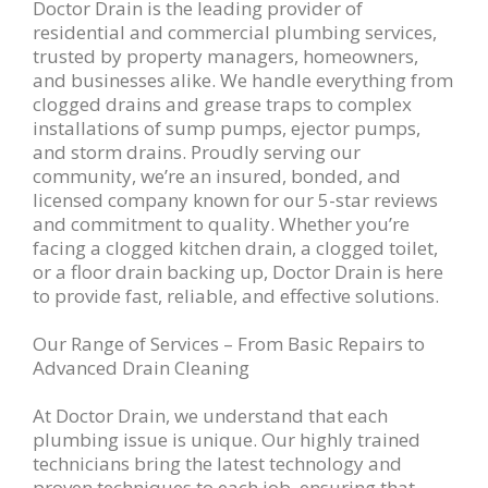
Doctor Drain is the leading provider of
residential and commercial plumbing services,
trusted by property managers, homeowners,
and businesses alike. We handle everything from
clogged drains and grease traps to complex
installations of sump pumps, ejector pumps,
and storm drains. Proudly serving our
community, we’re an insured, bonded, and
licensed company known for our 5-star reviews
and commitment to quality. Whether you’re
facing a clogged kitchen drain, a clogged toilet,
or a floor drain backing up, Doctor Drain is here
to provide fast, reliable, and effective solutions.
Our Range of Services – From Basic Repairs to
Advanced Drain Cleaning
At Doctor Drain, we understand that each
plumbing issue is unique. Our highly trained
technicians bring the latest technology and
proven techniques to each job, ensuring that