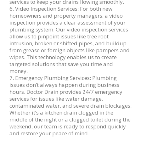
services to keep your drains flowing smoothly.
6. Video Inspection Services: For both new
homeowners and property managers, a video
inspection provides a clear assessment of your
plumbing system. Our video inspection services
allow us to pinpoint issues like tree root
intrusion, broken or shifted pipes, and buildup
from grease or foreign objects like pampers and
wipes. This technology enables us to create
targeted solutions that save you time and
money.
7. Emergency Plumbing Services: Plumbing
issues don’t always happen during business
hours. Doctor Drain provides 24/7 emergency
services for issues like water damage,
contaminated water, and severe drain blockages.
Whether it’s a kitchen drain clogged in the
middle of the night or a clogged toilet during the
weekend, our team is ready to respond quickly
and restore your peace of mind.