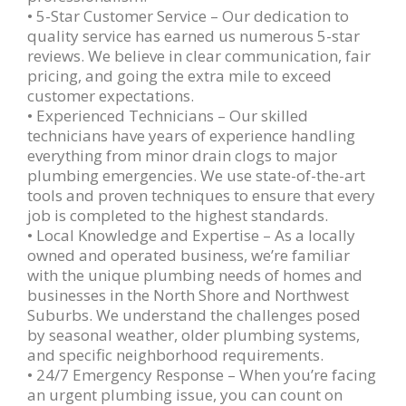
• 5-Star Customer Service – Our dedication to
quality service has earned us numerous 5-star
reviews. We believe in clear communication, fair
pricing, and going the extra mile to exceed
customer expectations.
• Experienced Technicians – Our skilled
technicians have years of experience handling
everything from minor drain clogs to major
plumbing emergencies. We use state-of-the-art
tools and proven techniques to ensure that every
job is completed to the highest standards.
• Local Knowledge and Expertise – As a locally
owned and operated business, we’re familiar
with the unique plumbing needs of homes and
businesses in the North Shore and Northwest
Suburbs. We understand the challenges posed
by seasonal weather, older plumbing systems,
and specific neighborhood requirements.
• 24/7 Emergency Response – When you’re facing
an urgent plumbing issue, you can count on