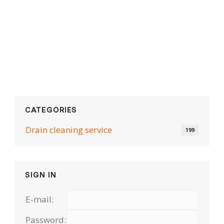
CATEGORIES
Drain cleaning serviсe
199
SIGN IN
E-mail:
Password: