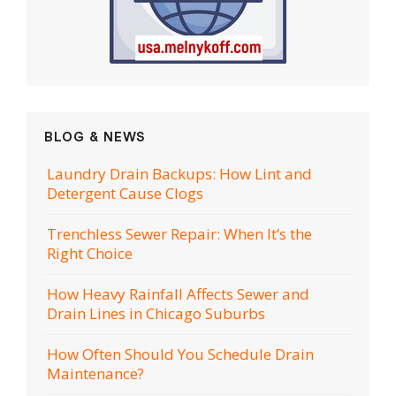
BLOG & NEWS
Laundry Drain Backups: How Lint and
Detergent Cause Clogs
Trenchless Sewer Repair: When It’s the
Right Choice
How Heavy Rainfall Affects Sewer and
Drain Lines in Chicago Suburbs
How Often Should You Schedule Drain
Maintenance?