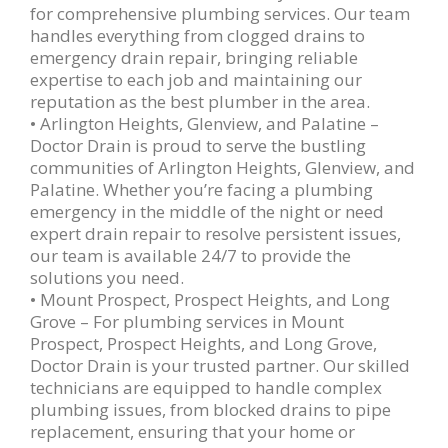
for comprehensive plumbing services. Our team
handles everything from clogged drains to
emergency drain repair, bringing reliable
expertise to each job and maintaining our
reputation as the best plumber in the area.
• Arlington Heights, Glenview, and Palatine –
Doctor Drain is proud to serve the bustling
communities of Arlington Heights, Glenview, and
Palatine. Whether you’re facing a plumbing
emergency in the middle of the night or need
expert drain repair to resolve persistent issues,
our team is available 24/7 to provide the
solutions you need.
• Mount Prospect, Prospect Heights, and Long
Grove – For plumbing services in Mount
Prospect, Prospect Heights, and Long Grove,
Doctor Drain is your trusted partner. Our skilled
technicians are equipped to handle complex
plumbing issues, from blocked drains to pipe
replacement, ensuring that your home or