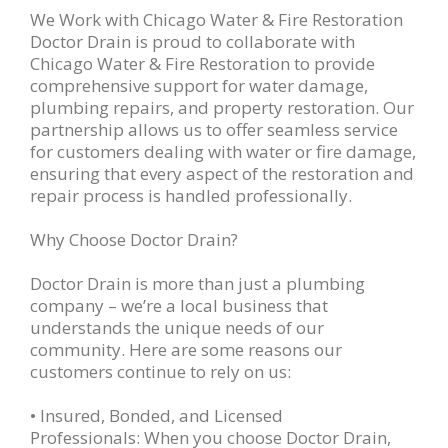
We Work with Chicago Water & Fire Restoration
Doctor Drain is proud to collaborate with
Chicago Water & Fire Restoration to provide
comprehensive support for water damage,
plumbing repairs, and property restoration. Our
partnership allows us to offer seamless service
for customers dealing with water or fire damage,
ensuring that every aspect of the restoration and
repair process is handled professionally.
Why Choose Doctor Drain?
Doctor Drain is more than just a plumbing
company – we’re a local business that
understands the unique needs of our
community. Here are some reasons our
customers continue to rely on us:
• Insured, Bonded, and Licensed
Professionals: When you choose Doctor Drain,