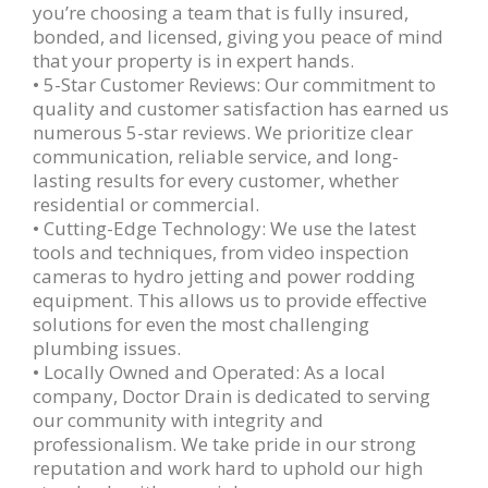
you’re choosing a team that is fully insured,
bonded, and licensed, giving you peace of mind
that your property is in expert hands.
• 5-Star Customer Reviews: Our commitment to
quality and customer satisfaction has earned us
numerous 5-star reviews. We prioritize clear
communication, reliable service, and long-
lasting results for every customer, whether
residential or commercial.
• Cutting-Edge Technology: We use the latest
tools and techniques, from video inspection
cameras to hydro jetting and power rodding
equipment. This allows us to provide effective
solutions for even the most challenging
plumbing issues.
• Locally Owned and Operated: As a local
company, Doctor Drain is dedicated to serving
our community with integrity and
professionalism. We take pride in our strong
reputation and work hard to uphold our high