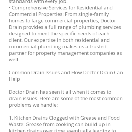
standards with every job.
• Comprehensive Services for Residential and
Commercial Properties: From single-family
homes to large commercial properties, Doctor
Drain provides a full range of plumbing services
designed to meet the specific needs of each
client. Our expertise in both residential and
commercial plumbing makes us a trusted
partner for property management companies as
well.
Common Drain Issues and How Doctor Drain Can
Help
Doctor Drain has seen it all when it comes to
drain issues. Here are some of the most common
problems we handle:
1. Kitchen Drains Clogged with Grease and Food
Waste: Grease from cooking can build up in
kitchen drains over time, eventually leading to