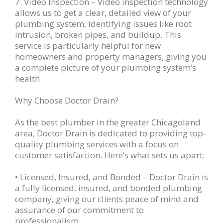
7. Video Inspection – Video inspection technology
allows us to get a clear, detailed view of your
plumbing system, identifying issues like root
intrusion, broken pipes, and buildup. This
service is particularly helpful for new
homeowners and property managers, giving you
a complete picture of your plumbing system’s
health.
Why Choose Doctor Drain?
As the best plumber in the greater Chicagoland
area, Doctor Drain is dedicated to providing top-
quality plumbing services with a focus on
customer satisfaction. Here’s what sets us apart:
• Licensed, Insured, and Bonded – Doctor Drain is
a fully licensed, insured, and bonded plumbing
company, giving our clients peace of mind and
assurance of our commitment to
professionalism.