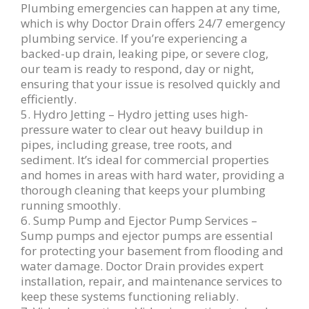
Plumbing emergencies can happen at any time,
which is why Doctor Drain offers 24/7 emergency
plumbing service. If you’re experiencing a
backed-up drain, leaking pipe, or severe clog,
our team is ready to respond, day or night,
ensuring that your issue is resolved quickly and
efficiently.
5. Hydro Jetting – Hydro jetting uses high-
pressure water to clear out heavy buildup in
pipes, including grease, tree roots, and
sediment. It’s ideal for commercial properties
and homes in areas with hard water, providing a
thorough cleaning that keeps your plumbing
running smoothly.
6. Sump Pump and Ejector Pump Services –
Sump pumps and ejector pumps are essential
for protecting your basement from flooding and
water damage. Doctor Drain provides expert
installation, repair, and maintenance services to
keep these systems functioning reliably.