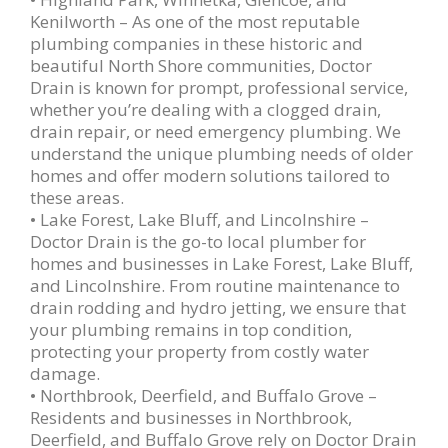
Kenilworth – As one of the most reputable
plumbing companies in these historic and
beautiful North Shore communities, Doctor
Drain is known for prompt, professional service,
whether you’re dealing with a clogged drain,
drain repair, or need emergency plumbing. We
understand the unique plumbing needs of older
homes and offer modern solutions tailored to
these areas.
• Lake Forest, Lake Bluff, and Lincolnshire –
Doctor Drain is the go-to local plumber for
homes and businesses in Lake Forest, Lake Bluff,
and Lincolnshire. From routine maintenance to
drain rodding and hydro jetting, we ensure that
your plumbing remains in top condition,
protecting your property from costly water
damage.
• Northbrook, Deerfield, and Buffalo Grove –
Residents and businesses in Northbrook,
Deerfield, and Buffalo Grove rely on Doctor Drain