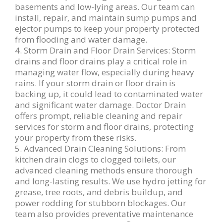
basements and low-lying areas. Our team can
install, repair, and maintain sump pumps and
ejector pumps to keep your property protected
from flooding and water damage.
4. Storm Drain and Floor Drain Services: Storm
drains and floor drains play a critical role in
managing water flow, especially during heavy
rains. If your storm drain or floor drain is
backing up, it could lead to contaminated water
and significant water damage. Doctor Drain
offers prompt, reliable cleaning and repair
services for storm and floor drains, protecting
your property from these risks.
5. Advanced Drain Cleaning Solutions: From
kitchen drain clogs to clogged toilets, our
advanced cleaning methods ensure thorough
and long-lasting results. We use hydro jetting for
grease, tree roots, and debris buildup, and
power rodding for stubborn blockages. Our
team also provides preventative maintenance