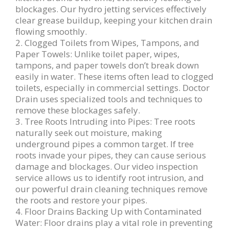
blockages. Our hydro jetting services effectively
clear grease buildup, keeping your kitchen drain
flowing smoothly.
2. Clogged Toilets from Wipes, Tampons, and
Paper Towels: Unlike toilet paper, wipes,
tampons, and paper towels don’t break down
easily in water. These items often lead to clogged
toilets, especially in commercial settings. Doctor
Drain uses specialized tools and techniques to
remove these blockages safely.
3. Tree Roots Intruding into Pipes: Tree roots
naturally seek out moisture, making
underground pipes a common target. If tree
roots invade your pipes, they can cause serious
damage and blockages. Our video inspection
service allows us to identify root intrusion, and
our powerful drain cleaning techniques remove
the roots and restore your pipes.
4. Floor Drains Backing Up with Contaminated
Water: Floor drains play a vital role in preventing