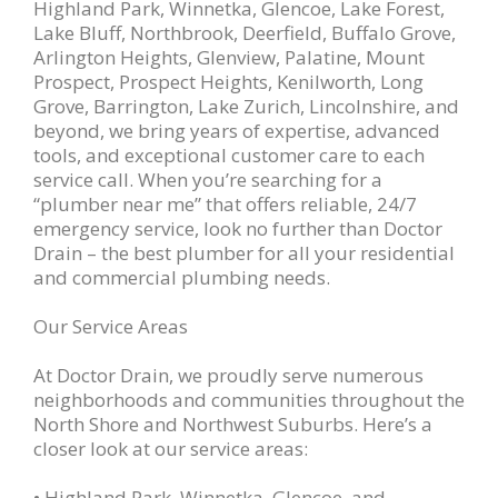
Highland Park, Winnetka, Glencoe, Lake Forest,
Lake Bluff, Northbrook, Deerfield, Buffalo Grove,
Arlington Heights, Glenview, Palatine, Mount
Prospect, Prospect Heights, Kenilworth, Long
Grove, Barrington, Lake Zurich, Lincolnshire, and
beyond, we bring years of expertise, advanced
tools, and exceptional customer care to each
service call. When you’re searching for a
“plumber near me” that offers reliable, 24/7
emergency service, look no further than Doctor
Drain – the best plumber for all your residential
and commercial plumbing needs.
Our Service Areas
At Doctor Drain, we proudly serve numerous
neighborhoods and communities throughout the
North Shore and Northwest Suburbs. Here’s a
closer look at our service areas:
• Highland Park, Winnetka, Glencoe, and