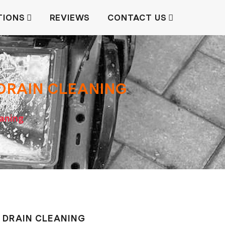
TIONS
REVIEWS
CONTACT US
 DRAIN СLEANING
eaning
, DRAIN СLEANING