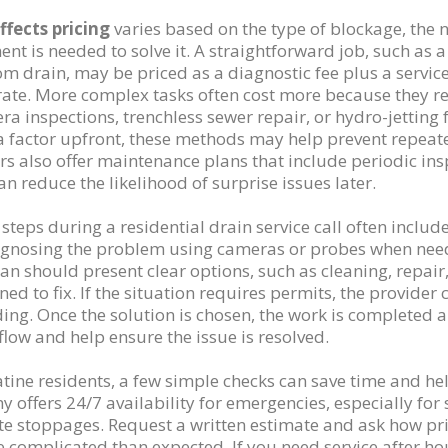
fects pricing
varies based on the type of blockage, the 
nt is needed to solve it. A straightforward job, such as 
m drain, may be priced as a diagnostic fee plus a servic
rate. More complex tasks often cost more because they re
ra inspections, trenchless sewer repair, or hydro-jetting 
a factor upfront, these methods may help prevent repeate
rs also offer maintenance plans that include periodic in
an reduce the likelihood of surprise issues later.
 steps during a residential drain service call often includ
gnosing the problem using cameras or probes when needed
ian should present clear options, such as cleaning, repai
gned to fix. If the situation requires permits, the provide
ing. Once the solution is chosen, the work is completed 
flow and help ensure the issue is resolved.
atine residents, a few simple checks can save time and he
 offers 24/7 availability for emergencies, especially for
e stoppages. Request a written estimate and ask how prici
 complicated than expected. If you need service after hou