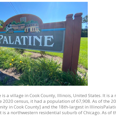
 is a village in Cook County, Illinois, United States. It is
he 2020 census, it had a population of 67,908. As of the 2
ty in Cook County] and the 18th-largest in IllinoisPalatine
 It is a northwestern residential suburb of Chicago. As of 