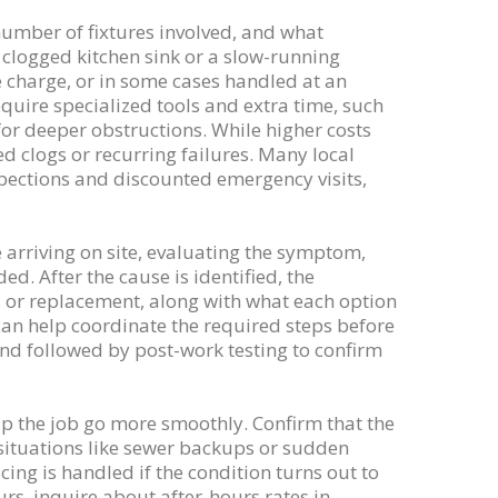
number of fixtures involved, and what
a clogged kitchen sink or a slow-running
e charge, or in some cases handled at an
quire specialized tools and extra time, such
for deeper obstructions. While higher costs
d clogs or recurring failures. Many local
spections and discounted emergency visits,
e arriving on site, evaluating the symptom,
. After the cause is identified, the
r, or replacement, along with what each option
r can help coordinate the required steps before
and followed by post-work testing to confirm
lp the job go more smoothly. Confirm that the
 situations like sewer backups or sudden
ng is handled if the condition turns out to
rs, inquire about after-hours rates in