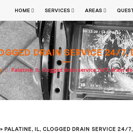
HOME
SERVICES
AREAS
QUES
CLOGGED DRAIN SERVICE 24/7,
e
Palatine, IL, clogged drain service 24/7, drain сl
» PALATINE, IL, CLOGGED DRAIN SERVICE 24/7