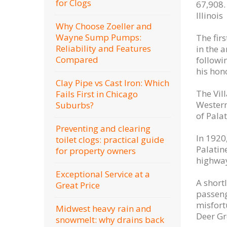
for Clogs
67,908.
Illinois
Why Choose Zoeller and
Wayne Sump Pumps:
The fir
Reliability and Features
in the a
Compared
followi
his hon
Clay Pipe vs Cast Iron: Which
The Vil
Fails First in Chicago
Western
Suburbs?
of Pala
Preventing and clearing
In 1920
toilet clogs: practical guide
Palatin
for property owners
highway
Exceptional Service at a
A short
Great Price
passenge
misfort
Midwest heavy rain and
Deer Gr
snowmelt: why drains back