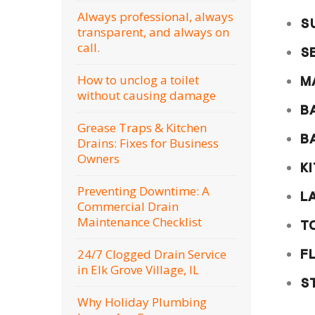
Always professional, always
S
transparent, and always on
call.
S
How to unclog a toilet
M
without causing damage
B
Grease Traps & Kitchen
B
Drains: Fixes for Business
Owners
K
Preventing Downtime: A
L
Commercial Drain
Maintenance Checklist
T
24/7 Clogged Drain Service
F
in Elk Grove Village, IL
S
Why Holiday Plumbing