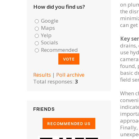
on plum
How did you find us?
the dis
minimiz
Google
can get
Maps
Yelp
Key ser
Socials
drains,
Recommended
use hyd
camera 
found, 
basic d
Results
|
Poll archive
field s
Total responses:
3
When cho
conveni
indicat
FRIENDS
importa
approac
Finally
unexpec