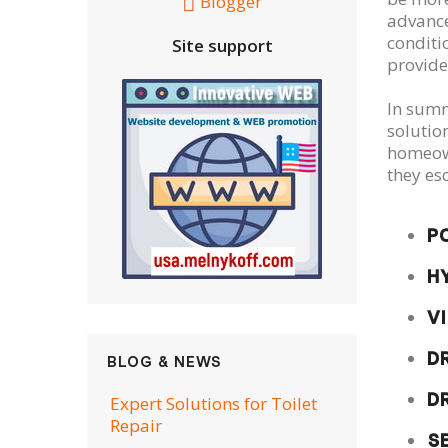
Blogger
advance
conditi
Site support
provide
In summa
solutio
homeown
they es
P
H
V
D
BLOG & NEWS
D
Expert Solutions for Toilet
Repair
S