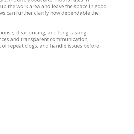
n up the work area and leave the space in good
ews can further clarify how dependable the
sponse, clear pricing, and long-lasting
erences and transparent communication,
of repeat clogs, and handle issues before