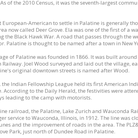
 As of the 2010 Census, it was the seventh-largest commun
st European-American to settle in Palatine is generally th
rea now called Deer Grove. Ela was one of the first of a wa
ng the Black Hawk War. A road that passes through the wes
or. Palatine is thought to be named after a town in New Y
lage of Palatine was founded in 1866. It was built aroun
 Railway. Joel Wood surveyed and laid out the village, ear
tine's original downtown streets is named after Wood.
, the Indian Fellowship League held its first American In
e. According to the Daily Herald, the festivities were att
s leading to the camp with motorists.
line railroad, the Palatine, Lake Zurich and Wauconda Rai
r service to Wauconda, Illinois, in 1912. The line was clo
unes and the improvement of roads in the area. The PLZ&
ove Park, just north of Dundee Road in Palatine.