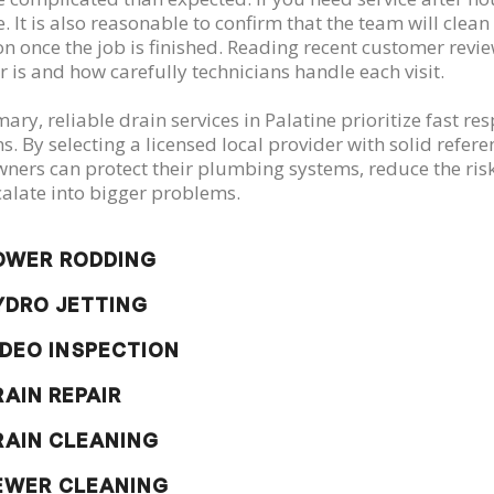
. It is also reasonable to confirm that the team will clea
on once the job is finished. Reading recent customer revi
r is and how carefully technicians handle each visit.
ry, reliable drain services in Palatine prioritize fast re
ns. By selecting a licensed local provider with solid ref
ers can protect their plumbing systems, reduce the risk 
calate into bigger problems.
OWER RODDING
YDRO JETTING
IDEO INSPECTION
RAIN REPAIR
RAIN CLEANING
EWER CLEANING