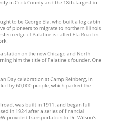
ity in Cook County and the 18th-largest in
ought to be George Ela, who built a log cabin
ve of pioneers to migrate to northern Illinois
tern edge of Palatine is called Ela Road in
ork.
d a station on the new Chicago and North
ning him the title of Palatine's founder. One
dian Day celebration at Camp Reinberg, in
ended by 60,000 people, which packed the
lroad, was built in 1911, and began full
sed in 1924 after a series of financial
W provided transportation to Dr. Wilson's