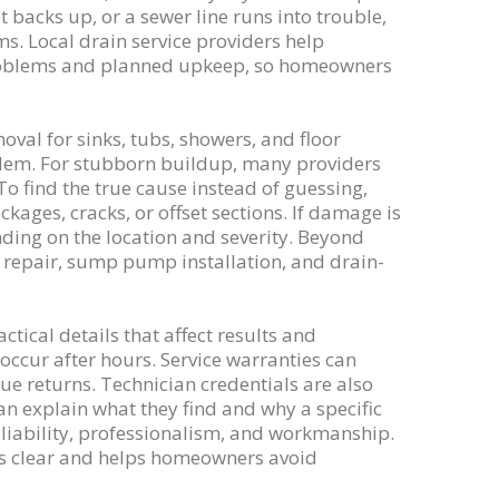
t backs up, or a sewer line runs into trouble,
s. Local drain service providers help
 problems and planned upkeep, so homeowners
val for sinks, tubs, showers, and floor
blem. For stubborn buildup, many providers
To find the true cause instead of guessing,
ages, cracks, or offset sections. If damage is
ing on the location and severity. Beyond
e repair, sump pump installation, and drain-
ctical details that affect results and
ccur after hours. Service warranties can
ue returns. Technician credentials are also
an explain what they find and why a specific
liability, professionalism, and workmanship.
ons clear and helps homeowners avoid