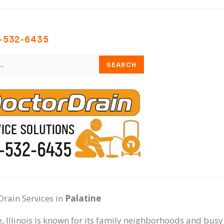
-532-6435
Drain Services in
Palatine
e, Illinois is known for its family neighborhoods and bu