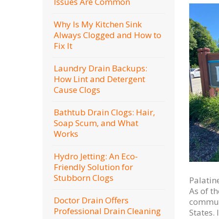
Issues Are Common
Why Is My Kitchen Sink
Always Clogged and How to
Fix It
Laundry Drain Backups:
How Lint and Detergent
Cause Clogs
Bathtub Drain Clogs: Hair,
Soap Scum, and What
Works
Hydro Jetting: An Eco-
Friendly Solution for
Stubborn Clogs
Palatine
As of t
Doctor Drain Offers
communi
Professional Drain Cleaning
States.