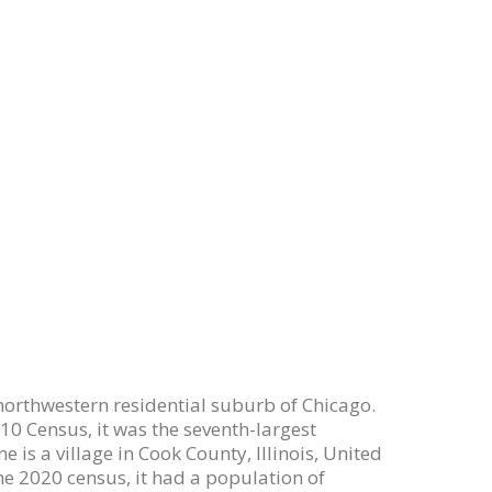
 a northwestern residential suburb of Chicago.
010 Census, it was the seventh-largest
 is a village in Cook County, Illinois, United
the 2020 census, it had a population of