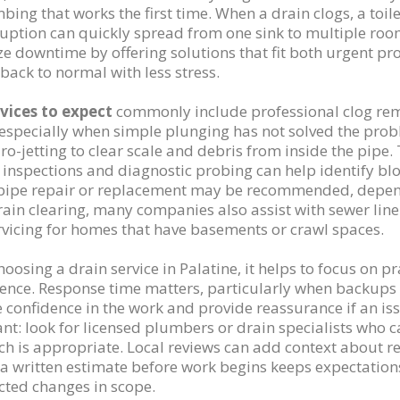
bing that works the first time. When a drain clogs, a toile
ruption can quickly spread from one sink to multiple room
e downtime by offering solutions that fit both urgent
 back to normal with less stress.
vices to expect
commonly include professional clog remo
 especially when simple plunging has not solved the pro
ro-jetting to clear scale and debris from inside the pipe. 
inspections and diagnostic probing can help identify block
pipe repair or replacement may be recommended, depend
rain clearing, many companies also assist with sewer lin
ervicing for homes that have basements or crawl spaces.
osing a drain service in Palatine, it helps to focus on pra
ence. Response time matters, particularly when backups o
e confidence in the work and provide reassurance if an iss
nt: look for licensed plumbers or drain specialists who c
h is appropriate. Local reviews can add context about re
, a written estimate before work begins keeps expectati
ted changes in scope.