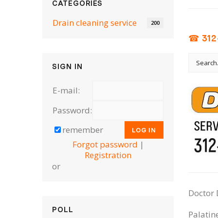
CATEGORIES
Drain cleaning serviсe
200
☎ 312
SIGN IN
E-mail:
Password:
remember
Forgot password
|
Registration
or
Doctor 
POLL
Palatin