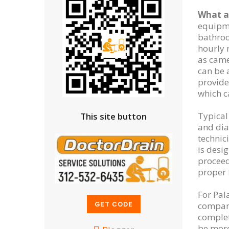
What af
equipme
bathroo
hourly 
as came
can be 
provide
which c
Typical
This site button
and dia
technic
is desi
proceed
proper 
For Pal
company
complet
be more