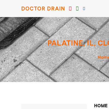
DOCTOR DRAIN
PALATINE, IL, 
Hom
HOME