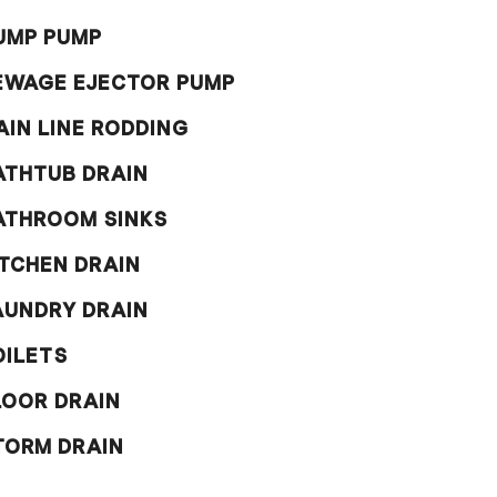
UMP PUMP
EWAGE EJECTOR PUMP
AIN LINE RODDING
ATHTUB DRAIN
ATHROOM SINKS
ITCHEN DRAIN
AUNDRY DRAIN
OILETS
LOOR DRAIN
TORM DRAIN