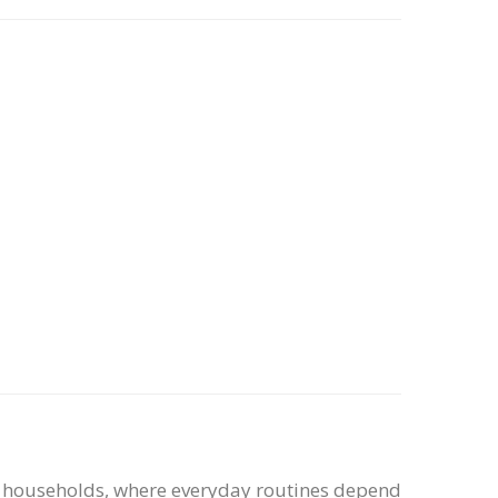
sy households, where everyday routines depend