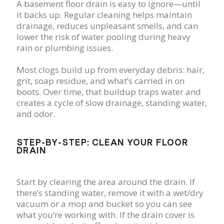
A basement floor drain is easy to ignore—until
it backs up. Regular cleaning helps maintain
drainage, reduces unpleasant smells, and can
lower the risk of water pooling during heavy
rain or plumbing issues.
Most clogs build up from everyday debris: hair,
grit, soap residue, and what’s carried in on
boots. Over time, that buildup traps water and
creates a cycle of slow drainage, standing water,
and odor.
STEP-BY-STEP: CLEAN YOUR FLOOR
DRAIN
Start by clearing the area around the drain. If
there’s standing water, remove it with a wet/dry
vacuum or a mop and bucket so you can see
what you’re working with. If the drain cover is