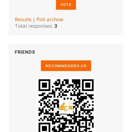
Results
|
Poll archive
Total responses:
3
FRIENDS