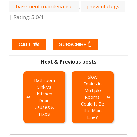
basement maintenance
,
prevent clogs
|
Rating
:
5.0
/
1
CALL ☎
SUBSCRIBE 👆
Next & Previous posts
Slow
Bathroom
Drains in
Sink vs
Multiple
Kitchen
Rooms:
Drain:
Could It Be
Causes &
the Main
Fixes
Line?