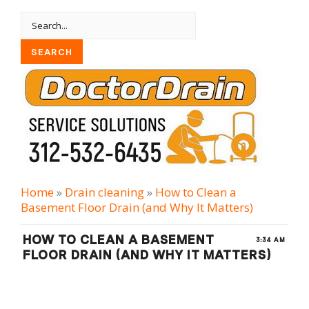
Home
»
Drain cleaning
»
How to Clean a
Basement Floor Drain (and Why It Matters)
HOW TO CLEAN A BASEMENT
3:34 AM
FLOOR DRAIN (AND WHY IT MATTERS)