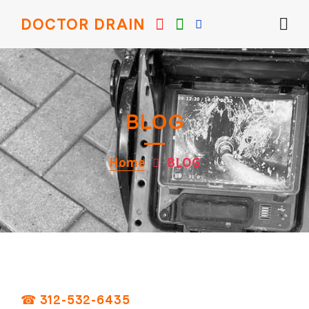
DOCTOR DRAIN
BLOG
Home
BLOG
☎ 312-532-6435