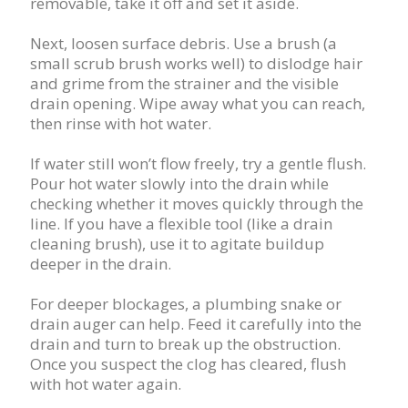
removable, take it off and set it aside.
Next, loosen surface debris. Use a brush (a
small scrub brush works well) to dislodge hair
and grime from the strainer and the visible
drain opening. Wipe away what you can reach,
then rinse with hot water.
If water still won’t flow freely, try a gentle flush.
Pour hot water slowly into the drain while
checking whether it moves quickly through the
line. If you have a flexible tool (like a drain
cleaning brush), use it to agitate buildup
deeper in the drain.
For deeper blockages, a plumbing snake or
drain auger can help. Feed it carefully into the
drain and turn to break up the obstruction.
Once you suspect the clog has cleared, flush
with hot water again.