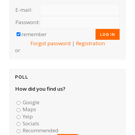
E-mail:
Password:
remember
Forgot password
|
Registration
or
POLL
How did you find us?
Google
Maps
Yelp
Socials
Recommended