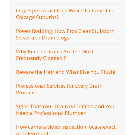
Clay Pipe vs Cast Iron: Which Fails First in
Chicago Suburbs?
Power Rodding: How Pros Clear Stubborn
Sewer and Drain Clogs
Why Kitchen Drains Are the Most
Frequently Clogged ?
Beware the Hair and What Else You Flush!
Professional Services for Every Drain
Problem
Signs That Your Drain Is Clogged and You
Need a Professional Plumber
How camera video inspection locate exact
problem spot