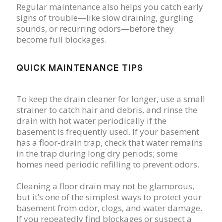
Regular maintenance also helps you catch early
signs of trouble—like slow draining, gurgling
sounds, or recurring odors—before they
become full blockages.
QUICK MAINTENANCE TIPS
To keep the drain cleaner for longer, use a small
strainer to catch hair and debris, and rinse the
drain with hot water periodically if the
basement is frequently used. If your basement
has a floor-drain trap, check that water remains
in the trap during long dry periods; some
homes need periodic refilling to prevent odors.
Cleaning a floor drain may not be glamorous,
but it’s one of the simplest ways to protect your
basement from odor, clogs, and water damage.
If you repeatedly find blockages or suspect a