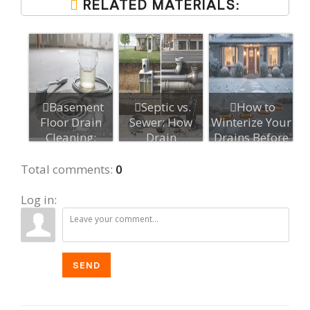
RELATED MATERIALS:
Basement
Septic vs.
How to
Floor Drain
Sewer: How
Winterize Your
Cleaning:
Drain
Drains Before
Maintenance
Maintenance
Cold
Best P...
Differs
Weather...
Total comments
:
0
Log in:
SEND