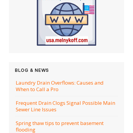
BLOG & NEWS
Laundry Drain Overflows: Causes and
When to Call a Pro
Frequent Drain Clogs Signal Possible Main
Sewer Line Issues
Spring thaw tips to prevent basement
flooding