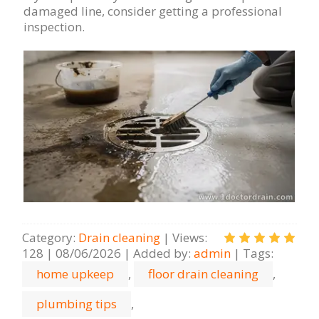
damaged line, consider getting a professional
inspection.
Category
:
Drain cleaning
|
Views
:
128
|
08/06/2026
|
Added by
:
admin
|
Tags
:
home upkeep
,
floor drain cleaning
,
plumbing tips
,