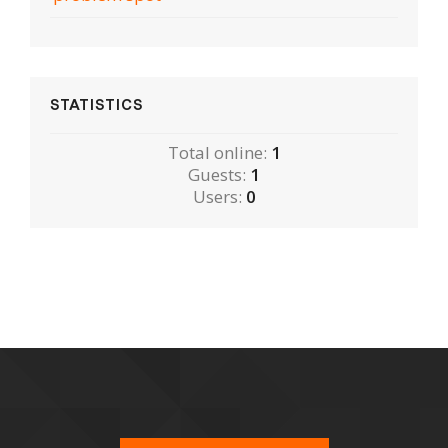
STATISTICS
Total online:
1
Guests:
1
Users:
0