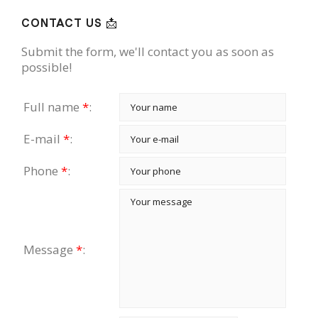
CONTACT US 📩
Submit the form, we'll contact you as soon as
possible!
Full name
*
:
E-mail
*
:
Phone
*
:
Message
*
: