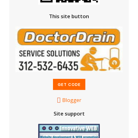
This site button
Blogger
Site support