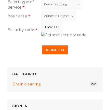
Select type of
service
*
:
Your area
*
:
Security code
*
:
CATEGORIES
Drain cleaning
202
SIGN IN