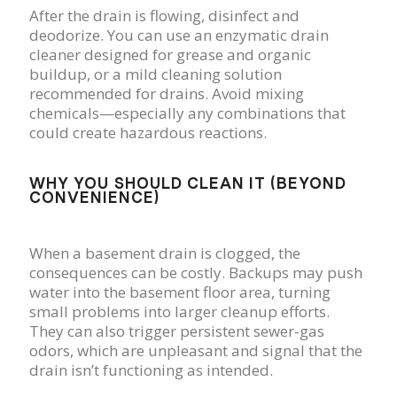
After the drain is flowing, disinfect and
deodorize. You can use an enzymatic drain
cleaner designed for grease and organic
buildup, or a mild cleaning solution
recommended for drains. Avoid mixing
chemicals—especially any combinations that
could create hazardous reactions.
WHY YOU SHOULD CLEAN IT (BEYOND
CONVENIENCE)
When a basement drain is clogged, the
consequences can be costly. Backups may push
water into the basement floor area, turning
small problems into larger cleanup efforts.
They can also trigger persistent sewer-gas
odors, which are unpleasant and signal that the
drain isn’t functioning as intended.