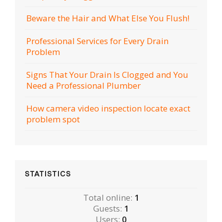
Beware the Hair and What Else You Flush!
Professional Services for Every Drain
Problem
Signs That Your Drain Is Clogged and You
Need a Professional Plumber
How camera video inspection locate exact
problem spot
STATISTICS
Total online:
1
Guests:
1
Users:
0