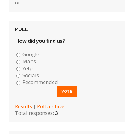
or
POLL
How did you find us?
Google
Maps
Yelp
Socials
Recommended
Results
|
Poll archive
Total responses:
3