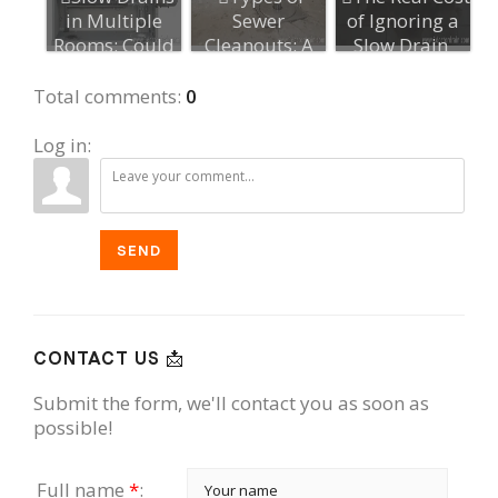
in Multiple
Sewer
of Ignoring a
Rooms: Could
Cleanouts: A
Slow Drain
It Be the Ma...
Guide for
Homeowners...
Total comments
:
0
Log in:
SEND
CONTACT US 📩
Submit the form, we'll contact you as soon as
possible!
Full name
*
: