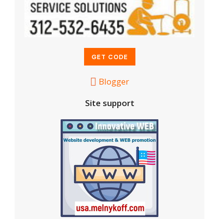
Blogger
Site support