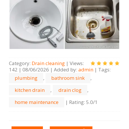
Category
:
Drain cleaning
|
Views
:
142
|
08/06/2026
|
Added by
:
admin
|
Tags
:
plumbing
,
bathroom sink
,
kitchen drain
,
drain clog
,
home maintenance
|
Rating
:
5.0
/
1