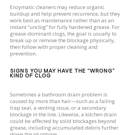
Enzymatic cleaners may reduce organic
buildup and help prevent recurrence, but they
work best as maintenance rather than as an
instant “unclog” for fully hardened grease. For
grease-dominant clogs, the goal is usually to
break up or remove the blockage physically,
then follow with proper cleaning and
prevention.
SIGNS YOU MAY HAVE THE “WRONG”
KIND OF CLOG
Sometimes a bathroom drain problem is
caused by more than hair—such as a failing
trap seal, a venting issue, or a secondary
blockage in the line. Likewise, a kitchen drain
could be affected by solid blockages beyond
grease, including accumulated debris further
down the plumbing.