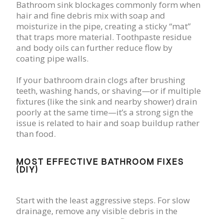
Bathroom sink blockages commonly form when
hair and fine debris mix with soap and
moisturize in the pipe, creating a sticky “mat”
that traps more material. Toothpaste residue
and body oils can further reduce flow by
coating pipe walls.
If your bathroom drain clogs after brushing
teeth, washing hands, or shaving—or if multiple
fixtures (like the sink and nearby shower) drain
poorly at the same time—it’s a strong sign the
issue is related to hair and soap buildup rather
than food.
MOST EFFECTIVE BATHROOM FIXES
(DIY)
Start with the least aggressive steps. For slow
drainage, remove any visible debris in the