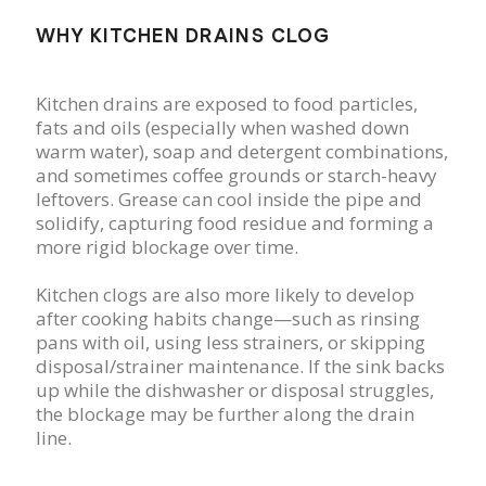
WHY KITCHEN DRAINS CLOG
Kitchen drains are exposed to food particles,
fats and oils (especially when washed down
warm water), soap and detergent combinations,
and sometimes coffee grounds or starch-heavy
leftovers. Grease can cool inside the pipe and
solidify, capturing food residue and forming a
more rigid blockage over time.
Kitchen clogs are also more likely to develop
after cooking habits change—such as rinsing
pans with oil, using less strainers, or skipping
disposal/strainer maintenance. If the sink backs
up while the dishwasher or disposal struggles,
the blockage may be further along the drain
line.