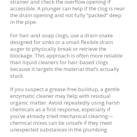
strainer and check the overflow opening if
accessible. A plunger can help if the clog is near
the drain opening and not fully “packed” deep
in the pipe.
For hair-and-soap clogs, use a drain snake
designed for sinks or a small flexible drain
auger to physically break or retrieve the
blockage. This approach is often more reliable
than liquid cleaners for hair-based clogs
because it targets the material that’s actually
stuck.
If you suspect a grease-free buildup, a gentle
enzymatic cleaner may help with residual
organic matter. Avoid repeatedly using harsh
chemicals as a first response, especially if
you’ve already tried mechanical clearing—
chemical mixes can be unsafe if they meet
unexpected substances in the plumbing.