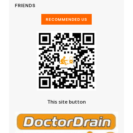
FRIENDS
This site button