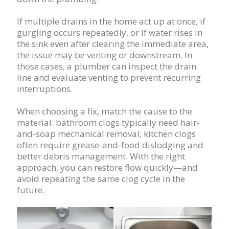
If multiple drains in the home act up at once, if
gurgling occurs repeatedly, or if water rises in
the sink even after clearing the immediate area,
the issue may be venting or downstream. In
those cases, a plumber can inspect the drain
line and evaluate venting to prevent recurring
interruptions.
When choosing a fix, match the cause to the
material: bathroom clogs typically need hair-
and-soap mechanical removal; kitchen clogs
often require grease-and-food dislodging and
better debris management. With the right
approach, you can restore flow quickly—and
avoid repeating the same clog cycle in the
future.