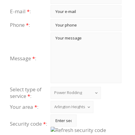
E-mail
*
:
Phone
*
:
Message
*
:
Select type of
service
*
:
Your area
*
:
Security code
*
: