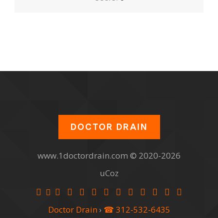
DOCTOR DRAIN
www.1doctordrain.com © 2020-2026
uCoz
Doctor Drain
›
☎ 312-532-6435