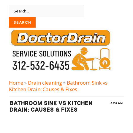
Home
»
Drain cleaning
»
Bathroom Sink vs
Kitchen Drain: Causes & Fixes
BATHROOM SINK VS KITCHEN
3:23 AM
DRAIN: CAUSES & FIXES