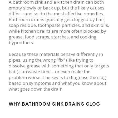
A bathroom sink and a kitchen drain can both
empty slowly or back up, but the likely causes
differ—and so do the most effective remedies.
Bathroom drains typically get clogged by hair,
soap residue, toothpaste particles, and skin oils,
while kitchen drains are more often blocked by
grease, food scraps, starches, and cooking
byproducts.
Because these materials behave differently in
pipes, using the wrong “fix” (like trying to
dissolve grease with something that only targets
hair) can waste time—or even make the
problem worse. The key is to diagnose the clog
based on symptoms and what you know about
what goes down the drain.
WHY BATHROOM SINK DRAINS CLOG