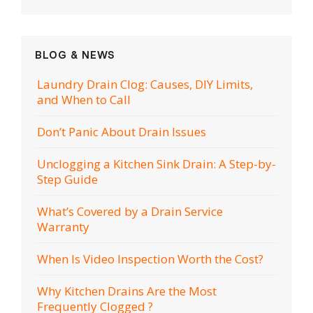
BLOG & NEWS
Laundry Drain Clog: Causes, DIY Limits,
and When to Call
Don’t Panic About Drain Issues
Unclogging a Kitchen Sink Drain: A Step-by-
Step Guide
What’s Covered by a Drain Service
Warranty
When Is Video Inspection Worth the Cost?
Why Kitchen Drains Are the Most
Frequently Clogged ?