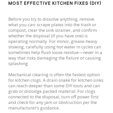
MOST EFFECTIVE KITCHEN FIXES (DIY)
Before you try to dissolve anything, remove
what you can: scrape plates into the trash or
compost, clear the sink strainer, and confirm
whether the disposal (if you have one) is
operating normally. For minor, grease-heavy
slowing, carefully using hot water in cycles can
sometimes help flush loose residue—never in a
way that risks damaging the fixture or causing
splashing.
Mechanical clearing is often the fastest option
for kitchen clogs. A drain snake for kitchen sinks
can reach deeper than some DIY tools and can
grab or dislodge packed material. For clogs
connected to the disposal, turn off power first
and check for any jam or obstruction per the
manufacturer’s guidance.