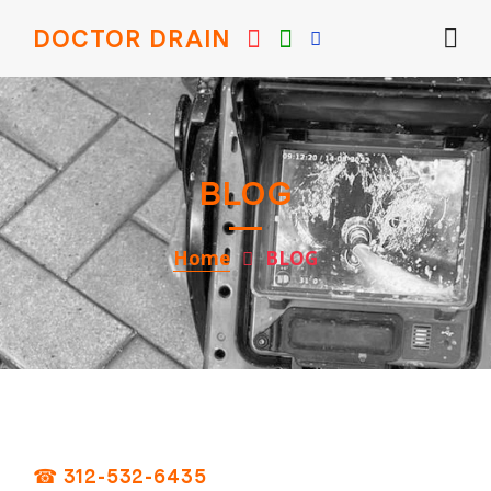
DOCTOR DRAIN
BLOG
Home
BLOG
☎ 312-532-6435