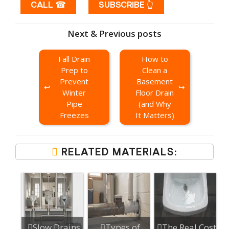
CALL ☎
SUBSCRIBE 👆
Next & Previous posts
Fall Drain
How to
Prep to
Clean a
Prevent
Basement
Winter
Floor Drain
Pipe
(and Why
Freezes
It Matters)
RELATED MATERIALS:
Slow Drains
Types of
The Real Cost