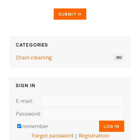
CATEGORIES
Drain cleaning
202
SIGN IN
E-mail:
Password:
remember
Forgot password
|
Registration