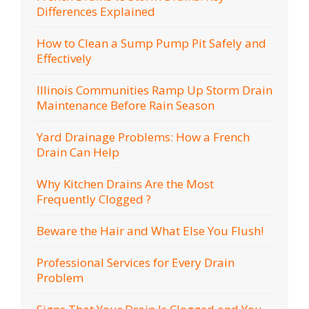
Differences Explained
How to Clean a Sump Pump Pit Safely and
Effectively
Illinois Communities Ramp Up Storm Drain
Maintenance Before Rain Season
Yard Drainage Problems: How a French
Drain Can Help
Why Kitchen Drains Are the Most
Frequently Clogged ?
Beware the Hair and What Else You Flush!
Professional Services for Every Drain
Problem