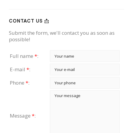
CONTACT US 📩
Submit the form, we'll contact you as soon as
possible!
Full name
*
:
E-mail
*
:
Phone
*
:
Message
*
: