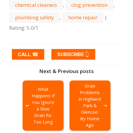
chemical cleaners
,
clog prevention
,
plumbing safety
,
home repair
|
Rating
:
5.0
/
1
CALL ☎
SUBSCRIBE 👆
Next & Previous posts
Drain
What
Problems
Happens If
in Highland
You Ignore
Park &
a Slow
Glencoe:
Drain for
By Home
Too Long
Age