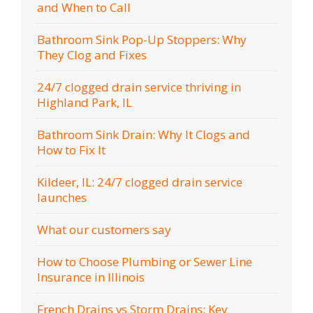
and When to Call
Bathroom Sink Pop-Up Stoppers: Why
They Clog and Fixes
24/7 clogged drain service thriving in
Highland Park, IL
Bathroom Sink Drain: Why It Clogs and
How to Fix It
Kildeer, IL: 24/7 clogged drain service
launches
What our customers say
How to Choose Plumbing or Sewer Line
Insurance in Illinois
French Drains vs Storm Drains: Key