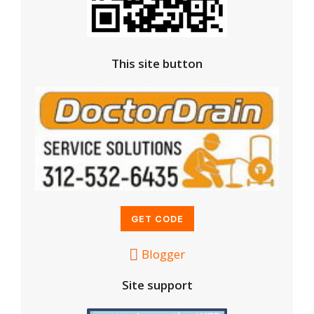
This site button
Blogger
Site support