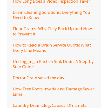
How Long Does a Video Inspection Take?
Drain Cleaning Solutions: Everything You
Need to Know
Floor Drains: Why They Back Up and How
to Prevent It
How to Read a Drain Service Quote: What
Every Line Means
Unclogging a Kitchen Sink Drain: A Step-by-
Step Guide
Doctor Drain saved the day !
How Tree Roots Invade and Damage Sewer
Lines
Laundry Drain Clog: Causes, DIY Limits,