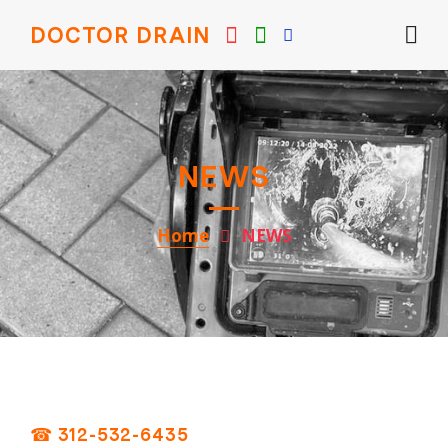
DOCTOR DRAIN
NEWS
Home
NEWS
☎ 312-532-6435