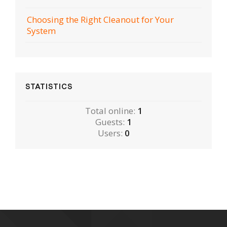
Choosing the Right Cleanout for Your
System
STATISTICS
Total online:
1
Guests:
1
Users:
0