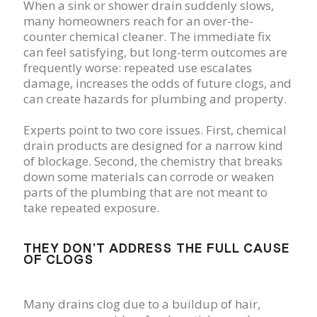
When a sink or shower drain suddenly slows,
many homeowners reach for an over-the-
counter chemical cleaner. The immediate fix
can feel satisfying, but long-term outcomes are
frequently worse: repeated use escalates
damage, increases the odds of future clogs, and
can create hazards for plumbing and property.
Experts point to two core issues. First, chemical
drain products are designed for a narrow kind
of blockage. Second, the chemistry that breaks
down some materials can corrode or weaken
parts of the plumbing that are not meant to
take repeated exposure.
THEY DON’T ADDRESS THE FULL CAUSE
OF CLOGS
Many drains clog due to a buildup of hair,