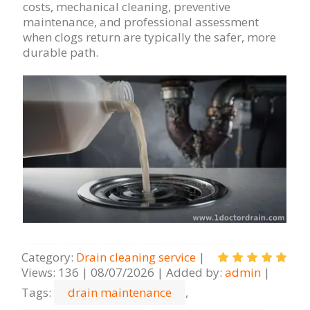
costs, mechanical cleaning, preventive
maintenance, and professional assessment
when clogs return are typically the safer, more
durable path.
Category
:
Drain cleaning serviсe
|
Views
:
136
|
08/07/2026
|
Added by
:
admin
|
Tags
:
drain maintenance
,