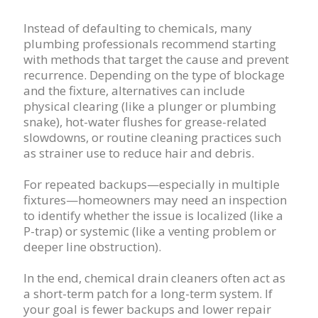
Instead of defaulting to chemicals, many
plumbing professionals recommend starting
with methods that target the cause and prevent
recurrence. Depending on the type of blockage
and the fixture, alternatives can include
physical clearing (like a plunger or plumbing
snake), hot-water flushes for grease-related
slowdowns, or routine cleaning practices such
as strainer use to reduce hair and debris.
For repeated backups—especially in multiple
fixtures—homeowners may need an inspection
to identify whether the issue is localized (like a
P-trap) or systemic (like a venting problem or
deeper line obstruction).
In the end, chemical drain cleaners often act as
a short-term patch for a long-term system. If
your goal is fewer backups and lower repair