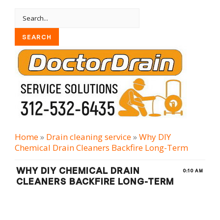
Home
»
Drain cleaning serviсe
»
Why DIY
Chemical Drain Cleaners Backfire Long-Term
WHY DIY CHEMICAL DRAIN
0:10 AM
CLEANERS BACKFIRE LONG-TERM