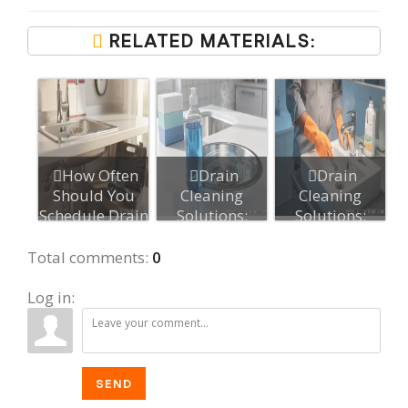
RELATED MATERIALS:
How Often
Drain
Drain
Should You
Cleaning
Cleaning
Schedule Drain
Solutions:
Solutions:
Maintenance?...
Types, Use,
Everything You
and Safety...
Need to ...
Total comments
:
0
Log in:
SEND