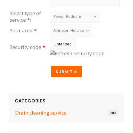
Select type of
service
*
:
Your area
*
:
Security code
*
:
CATEGORIES
Drain cleaning serviсe
200