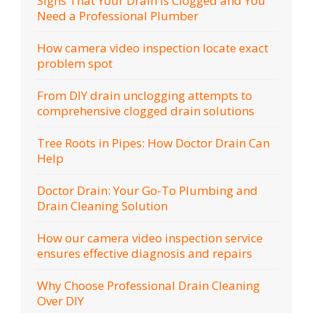
Signs That Your Drain Is Clogged and You
Need a Professional Plumber
How camera video inspection locate exact
problem spot
From DIY drain unclogging attempts to
comprehensive clogged drain solutions
Tree Roots in Pipes: How Doctor Drain Can
Help
Doctor Drain: Your Go-To Plumbing and
Drain Cleaning Solution
How our camera video inspection service
ensures effective diagnosis and repairs
Why Choose Professional Drain Cleaning
Over DIY