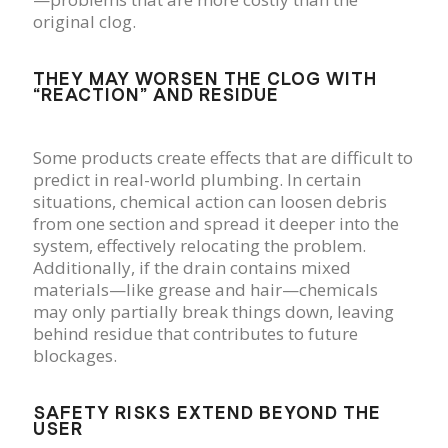
original clog.
THEY MAY WORSEN THE CLOG WITH
“REACTION” AND RESIDUE
Some products create effects that are difficult to
predict in real-world plumbing. In certain
situations, chemical action can loosen debris
from one section and spread it deeper into the
system, effectively relocating the problem.
Additionally, if the drain contains mixed
materials—like grease and hair—chemicals
may only partially break things down, leaving
behind residue that contributes to future
blockages.
SAFETY RISKS EXTEND BEYOND THE
USER