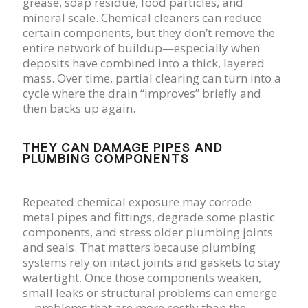
grease, soap residue, food particles, and
mineral scale. Chemical cleaners can reduce
certain components, but they don’t remove the
entire network of buildup—especially when
deposits have combined into a thick, layered
mass. Over time, partial clearing can turn into a
cycle where the drain “improves” briefly and
then backs up again.
THEY CAN DAMAGE PIPES AND
PLUMBING COMPONENTS
Repeated chemical exposure may corrode
metal pipes and fittings, degrade some plastic
components, and stress older plumbing joints
and seals. That matters because plumbing
systems rely on intact joints and gaskets to stay
watertight. Once those components weaken,
small leaks or structural problems can emerge
—problems that are more costly than the