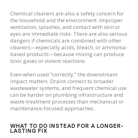
Chemical cleaners are also a safety concern for
the household and the environment. Improper
ventilation, splashes, and contact with skin or
eyes are immediate risks. There are also serious
dangers if chemicals are combined with other
cleaners—especially acids, bleach, or ammonia-
based products—because mixing can produce
toxic gases or violent reactions.
Even when used “correctly,” the downstream
impact matters. Drains connect to broader
wastewater systems, and frequent chemical use
can be harder on plumbing infrastructure and
waste-treatment processes than mechanical or
maintenance-focused approaches.
WHAT TO DO INSTEAD FOR A LONGER-
LASTING FIX