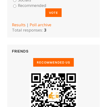
Recommended
Results
|
Poll archive
Total responses:
3
FRIENDS