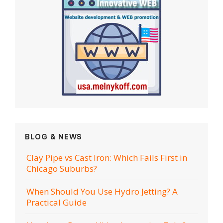
BLOG & NEWS
Clay Pipe vs Cast Iron: Which Fails First in
Chicago Suburbs?
When Should You Use Hydro Jetting? A
Practical Guide