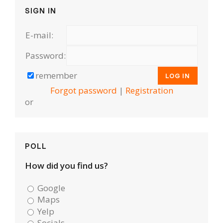
SIGN IN
E-mail:
Password:
remember
Forgot password
|
Registration
or
POLL
How did you find us?
Google
Maps
Yelp
Socials