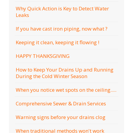
Why Quick Action is Key to Detect Water
Leaks
If you have cast iron piping, now what ?
Keeping it clean, keeping it flowing !
HAPPY THANKSGIVING
How to Keep Your Drains Up and Running
During the Cold Winter Season
When you notice wet spots on the ceiling.....
Comprehensive Sewer & Drain Services
Warning signs before your drains clog
When traditional methods won't work