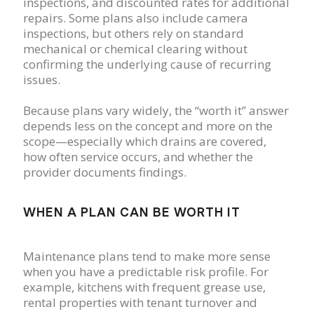
inspections, and discounted rates for additional
repairs. Some plans also include camera
inspections, but others rely on standard
mechanical or chemical clearing without
confirming the underlying cause of recurring
issues.
Because plans vary widely, the “worth it” answer
depends less on the concept and more on the
scope—especially which drains are covered,
how often service occurs, and whether the
provider documents findings.
WHEN A PLAN CAN BE WORTH IT
Maintenance plans tend to make more sense
when you have a predictable risk profile. For
example, kitchens with frequent grease use,
rental properties with tenant turnover and