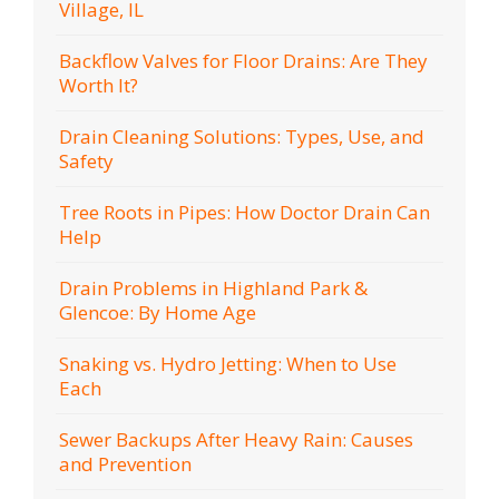
Village, IL
Backflow Valves for Floor Drains: Are They
Worth It?
Drain Cleaning Solutions: Types, Use, and
Safety
Tree Roots in Pipes: How Doctor Drain Can
Help
Drain Problems in Highland Park &
Glencoe: By Home Age
Snaking vs. Hydro Jetting: When to Use
Each
Sewer Backups After Heavy Rain: Causes
and Prevention