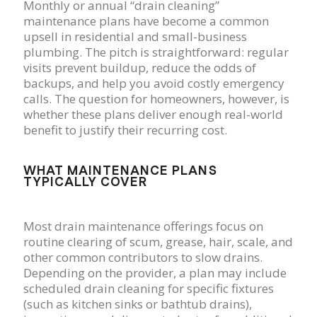
Monthly or annual “drain cleaning”
maintenance plans have become a common
upsell in residential and small-business
plumbing. The pitch is straightforward: regular
visits prevent buildup, reduce the odds of
backups, and help you avoid costly emergency
calls. The question for homeowners, however, is
whether these plans deliver enough real-world
benefit to justify their recurring cost.
WHAT MAINTENANCE PLANS
TYPICALLY COVER
Most drain maintenance offerings focus on
routine clearing of scum, grease, hair, scale, and
other common contributors to slow drains.
Depending on the provider, a plan may include
scheduled drain cleaning for specific fixtures
(such as kitchen sinks or bathtub drains),