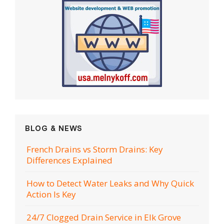
BLOG & NEWS
French Drains vs Storm Drains: Key
Differences Explained
How to Detect Water Leaks and Why Quick
Action Is Key
24/7 Clogged Drain Service in Elk Grove