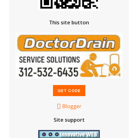
This site button
Blogger
Site support