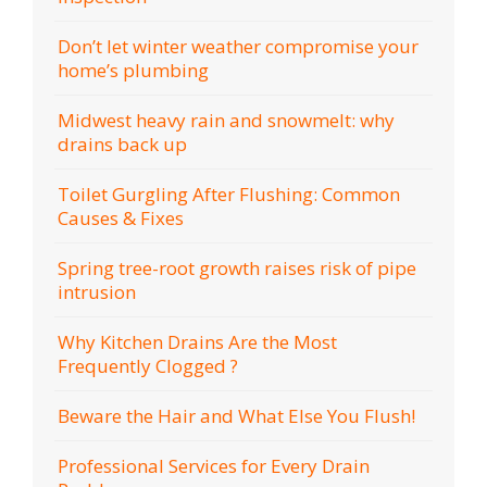
Don’t let winter weather compromise your
home’s plumbing
Midwest heavy rain and snowmelt: why
drains back up
Toilet Gurgling After Flushing: Common
Causes & Fixes
Spring tree-root growth raises risk of pipe
intrusion
Why Kitchen Drains Are the Most
Frequently Clogged ?
Beware the Hair and What Else You Flush!
Professional Services for Every Drain