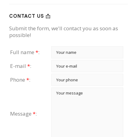
CONTACT US 📩
Submit the form, we'll contact you as soon as
possible!
Full name
*
:
E-mail
*
:
Phone
*
:
Message
*
: