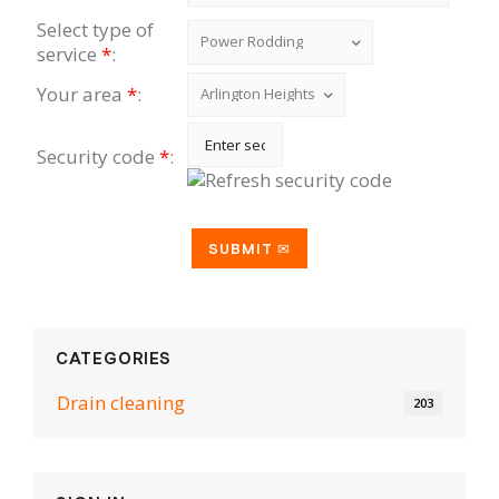
Select type of
service
*
:
Your area
*
:
Security code
*
:
CATEGORIES
Drain cleaning
203