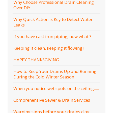
Why Choose Professional Drain Cleaning
Over DIY
Why Quick Action is Key to Detect Water
Leaks
If you have cast iron piping, now what ?
Keeping it clean, keeping it flowing !
HAPPY THANKSGIVING
How to Keep Your Drains Up and Running
During the Cold Winter Season
When you notice wet spots on the ceiling.....
Comprehensive Sewer & Drain Services
Warning signs before your drains clog