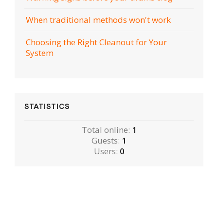
When traditional methods won't work
Choosing the Right Cleanout for Your
System
STATISTICS
Total online:
1
Guests:
1
Users:
0