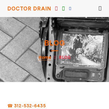
DOCTOR DRAIN
BLOG
Home
BLOG
☎ 312-532-6435