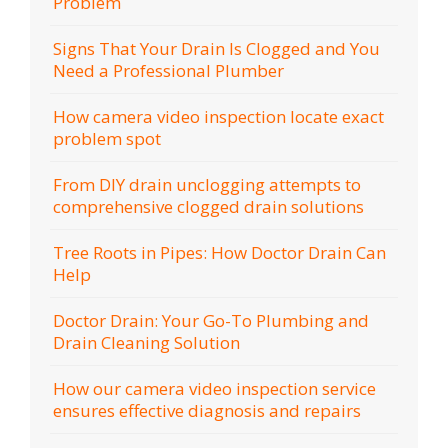
Problem
Signs That Your Drain Is Clogged and You
Need a Professional Plumber
How camera video inspection locate exact
problem spot
From DIY drain unclogging attempts to
comprehensive clogged drain solutions
Tree Roots in Pipes: How Doctor Drain Can
Help
Doctor Drain: Your Go-To Plumbing and
Drain Cleaning Solution
How our camera video inspection service
ensures effective diagnosis and repairs