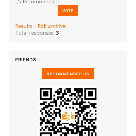
Recommended
Results
|
Poll archive
Total responses:
3
FRIENDS