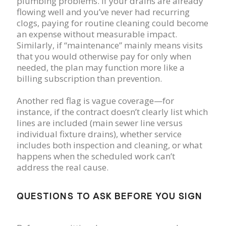
plumbing problems. If your drains are already
flowing well and you’ve never had recurring
clogs, paying for routine cleaning could become
an expense without measurable impact.
Similarly, if “maintenance” mainly means visits
that you would otherwise pay for only when
needed, the plan may function more like a
billing subscription than prevention.
Another red flag is vague coverage—for
instance, if the contract doesn’t clearly list which
lines are included (main sewer line versus
individual fixture drains), whether service
includes both inspection and cleaning, or what
happens when the scheduled work can’t
address the real cause.
QUESTIONS TO ASK BEFORE YOU SIGN