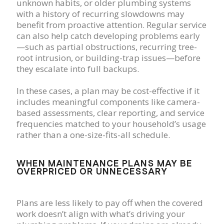
unknown habits, or older plumbing systems
with a history of recurring slowdowns may
benefit from proactive attention. Regular service
can also help catch developing problems early
—such as partial obstructions, recurring tree-
root intrusion, or building-trap issues—before
they escalate into full backups.
In these cases, a plan may be cost-effective if it
includes meaningful components like camera-
based assessments, clear reporting, and service
frequencies matched to your household’s usage
rather than a one-size-fits-all schedule.
WHEN MAINTENANCE PLANS MAY BE
OVERPRICED OR UNNECESSARY
Plans are less likely to pay off when the covered
work doesn’t align with what’s driving your