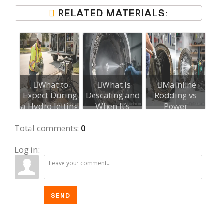
RELATED MATERIALS:
What to
What Is
Mainline
Expect During
Descaling and
Rodding vs
a Hydro Jetting
When It’s
Power
Appointment...
Needed After
Rodding: Key
Hydr...
Difference...
Total comments
:
0
Log in:
SEND