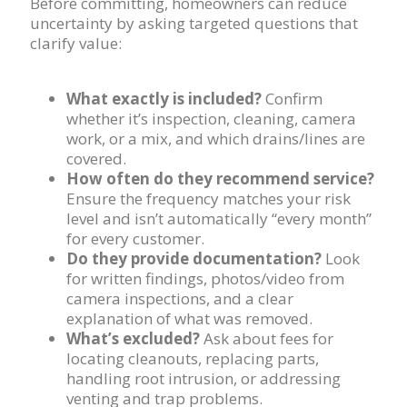
Before committing, homeowners can reduce
uncertainty by asking targeted questions that
clarify value:
What exactly is included?
Confirm
whether it’s inspection, cleaning, camera
work, or a mix, and which drains/lines are
covered.
How often do they recommend service?
Ensure the frequency matches your risk
level and isn’t automatically “every month”
for every customer.
Do they provide documentation?
Look
for written findings, photos/video from
camera inspections, and a clear
explanation of what was removed.
What’s excluded?
Ask about fees for
locating cleanouts, replacing parts,
handling root intrusion, or addressing
venting and trap problems.