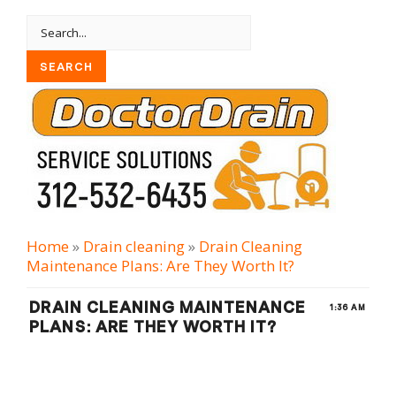
Home
»
Drain cleaning
»
Drain Cleaning
Maintenance Plans: Are They Worth It?
DRAIN CLEANING MAINTENANCE
1:36 AM
PLANS: ARE THEY WORTH IT?