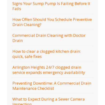
Signs Your Sump Pump Is Failing Before It
Fails
How Often Should You Schedule Preventive
Drain Cleaning?
Commercial Drain Cleaning with Doctor
Drain
How to clear a clogged kitchen drain:
quick, safe fixes
Arlington Heights 24/7 clogged drain
service expands emergency availability
Preventing Downtime: A Commercial Drain
Maintenance Checklist
What to Expect During a Sewer Camera
Inspection