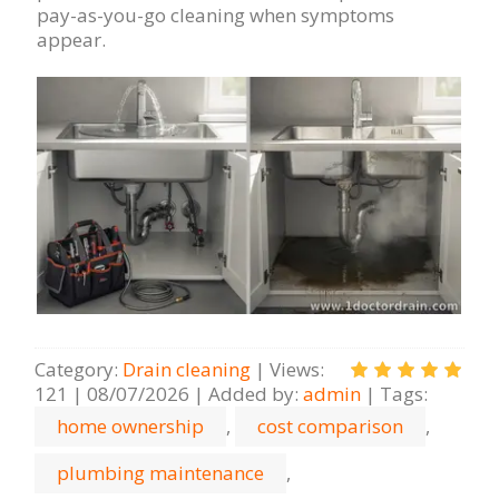
pay-as-you-go cleaning when symptoms
appear.
Category
:
Drain cleaning
|
Views
:
121
|
08/07/2026
|
Added by
:
admin
|
Tags
:
home ownership
,
cost comparison
,
plumbing maintenance
,