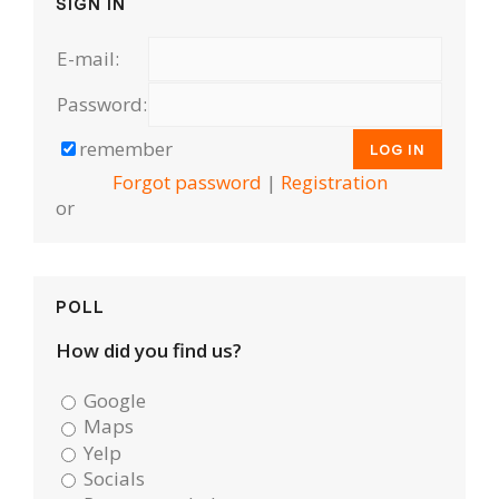
SIGN IN
E-mail:
Password:
remember
Forgot password
|
Registration
or
POLL
How did you find us?
Google
Maps
Yelp
Socials