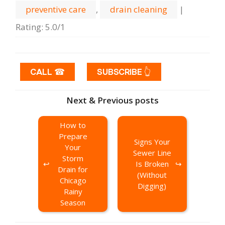
preventive care
,
drain cleaning
|
Rating
:
5.0
/
1
CALL ☎
SUBSCRIBE 👆
Next & Previous posts
How to
Prepare
Signs Your
Your
Sewer Line
Storm
Is Broken
Drain for
(Without
Chicago
Digging)
Rainy
Season