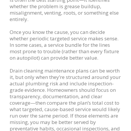
whether the problem is grease buildup,
misalignment, venting, roots, or something else
entirely.
Once you know the cause, you can decide
whether periodic targeted service makes sense.
In some cases, a service bundle for the lines
most prone to trouble (rather than every fixture
on autopilot) can provide better value.
Drain cleaning maintenance plans can be worth
it, but only when they’re structured around your
actual plumbing risk and include inspection-
grade evidence. Homeowners should focus on
transparency, documentation, and clear
coverage—then compare the plan’s total cost to
what targeted, cause-based service would likely
run over the same period. If those elements are
missing, you may be better served by
preventative habits, occasional inspections, and