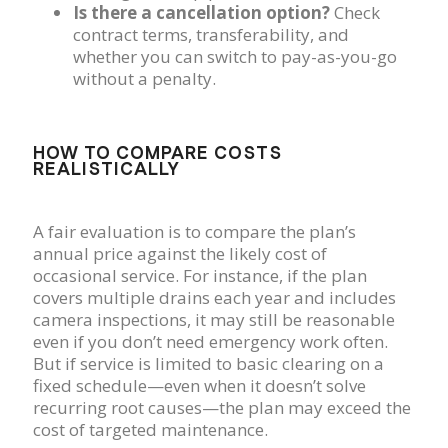
Is there a cancellation option?
Check
contract terms, transferability, and
whether you can switch to pay-as-you-go
without a penalty.
HOW TO COMPARE COSTS
REALISTICALLY
A fair evaluation is to compare the plan’s
annual price against the likely cost of
occasional service. For instance, if the plan
covers multiple drains each year and includes
camera inspections, it may still be reasonable
even if you don’t need emergency work often.
But if service is limited to basic clearing on a
fixed schedule—even when it doesn’t solve
recurring root causes—the plan may exceed the
cost of targeted maintenance.