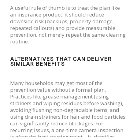
A useful rule of thumb is to treat the plan like
an insurance product: it should reduce
downside risk (backups, property damage,
repeated callouts) and provide measurable
prevention, not merely repeat the same clearing
routine.
ALTERNATIVES THAT CAN DELIVER
SIMILAR BENEFITS
Many households may get most of the
prevention value without a formal plan.
Practices like grease management (using
strainers and wiping residues before washing),
avoiding flushing non-degradable items, and
using drain strainers for hair and food particles
can significantly reduce blockages. For
recurring issues, a one-time camera inspection
is often the best starting point—it identifies