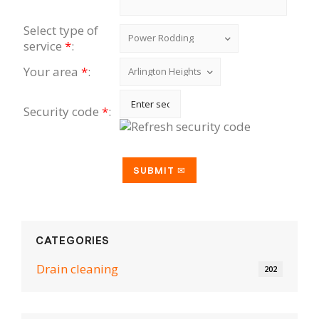
Select type of
service
*
:
Your area
*
:
Security code
*
:
CATEGORIES
Drain cleaning
202