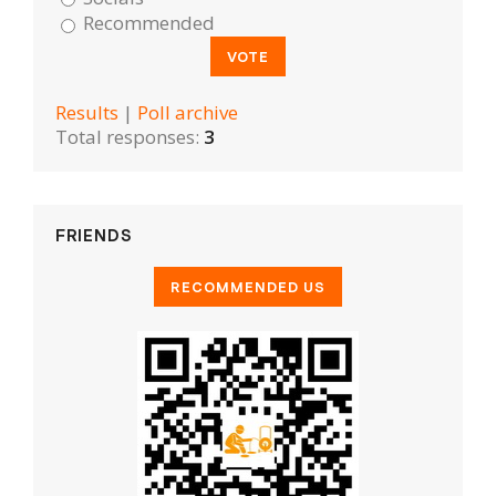
Recommended
Results
|
Poll archive
Total responses:
3
FRIENDS