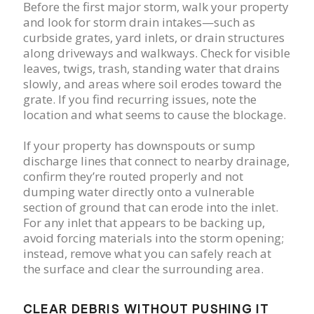
Before the first major storm, walk your property
and look for storm drain intakes—such as
curbside grates, yard inlets, or drain structures
along driveways and walkways. Check for visible
leaves, twigs, trash, standing water that drains
slowly, and areas where soil erodes toward the
grate. If you find recurring issues, note the
location and what seems to cause the blockage.
If your property has downspouts or sump
discharge lines that connect to nearby drainage,
confirm they’re routed properly and not
dumping water directly onto a vulnerable
section of ground that can erode into the inlet.
For any inlet that appears to be backing up,
avoid forcing materials into the storm opening;
instead, remove what you can safely reach at
the surface and clear the surrounding area.
CLEAR DEBRIS WITHOUT PUSHING IT