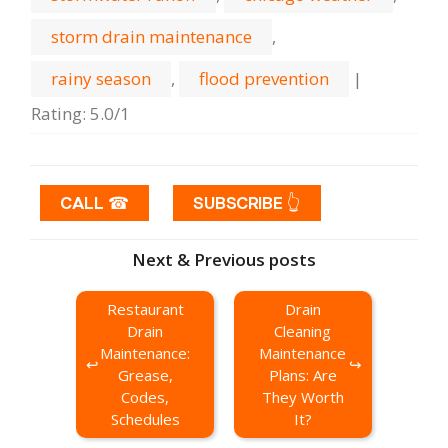
storm drain maintenance
,
rainy season
,
flood prevention
|
Rating
:
5.0
/
1
CALL ☎
SUBSCRIBE 👆
Next & Previous posts
Restaurant
Drain
Drain
Cleaning
Maintenance:
Maintenance
Grease,
Plans: Are
Codes,
They Worth
Schedules
It?