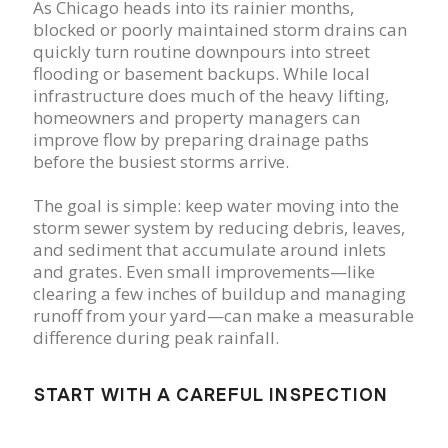
As Chicago heads into its rainier months,
blocked or poorly maintained storm drains can
quickly turn routine downpours into street
flooding or basement backups. While local
infrastructure does much of the heavy lifting,
homeowners and property managers can
improve flow by preparing drainage paths
before the busiest storms arrive.
The goal is simple: keep water moving into the
storm sewer system by reducing debris, leaves,
and sediment that accumulate around inlets
and grates. Even small improvements—like
clearing a few inches of buildup and managing
runoff from your yard—can make a measurable
difference during peak rainfall.
START WITH A CAREFUL INSPECTION