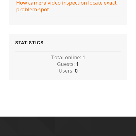
How camera video inspection locate exact
problem spot
STATISTICS
Total online:
1
Guests:
1
Users:
0