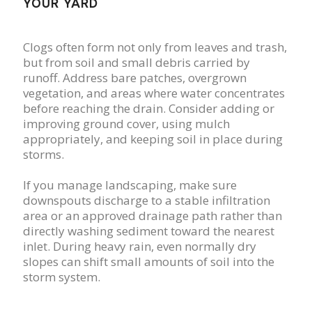
YOUR YARD
Clogs often form not only from leaves and trash,
but from soil and small debris carried by
runoff. Address bare patches, overgrown
vegetation, and areas where water concentrates
before reaching the drain. Consider adding or
improving ground cover, using mulch
appropriately, and keeping soil in place during
storms.
If you manage landscaping, make sure
downspouts discharge to a stable infiltration
area or an approved drainage path rather than
directly washing sediment toward the nearest
inlet. During heavy rain, even normally dry
slopes can shift small amounts of soil into the
storm system.