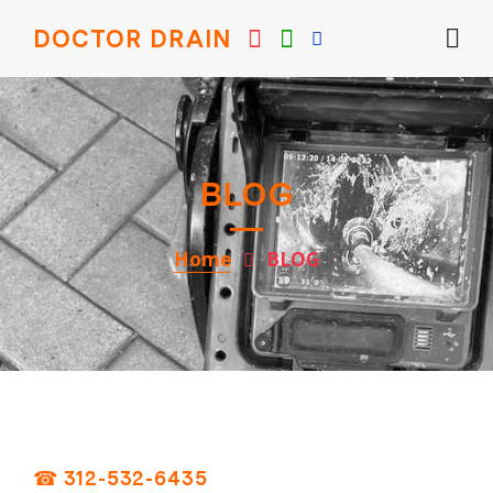
DOCTOR DRAIN
BLOG
Home
BLOG
☎ 312-532-6435