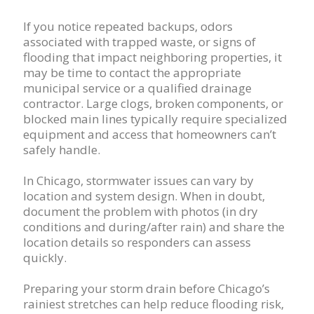
If you notice repeated backups, odors
associated with trapped waste, or signs of
flooding that impact neighboring properties, it
may be time to contact the appropriate
municipal service or a qualified drainage
contractor. Large clogs, broken components, or
blocked main lines typically require specialized
equipment and access that homeowners can’t
safely handle.
In Chicago, stormwater issues can vary by
location and system design. When in doubt,
document the problem with photos (in dry
conditions and during/after rain) and share the
location details so responders can assess
quickly.
Preparing your storm drain before Chicago’s
rainiest stretches can help reduce flooding risk,