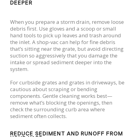
DEEPER
When you prepare a storm drain, remove loose
debris first. Use gloves and a scoop or small
hand tools to pick up leaves and trash around
the inlet. A shop-vac can help for fine debris
that’s sitting near the grate, but avoid directing
suction so aggressively that you damage the
intake or spread sediment deeper into the
system.
For curbside grates and grates in driveways, be
cautious about scraping or bending
components. Gentle cleaning works best—
remove what’s blocking the openings, then
check the surrounding curb area where
sediment often collects.
REDUCE SEDIMENT AND RUNOFF FROM