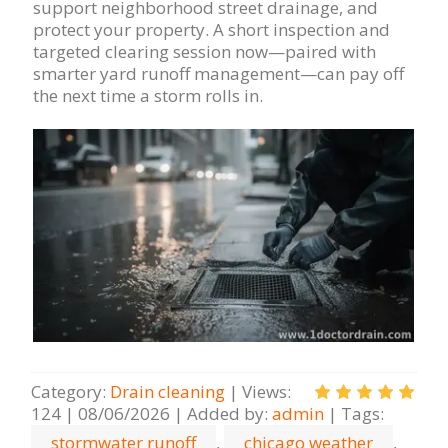
support neighborhood street drainage, and
protect your property. A short inspection and
targeted clearing session now—paired with
smarter yard runoff management—can pay off
the next time a storm rolls in.
Category
:
Drain cleaning
|
Views
:
124
|
08/06/2026
|
Added by
:
admin
|
Tags
:
stormwater runoff
,
chicago weather
,