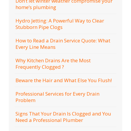
Don’t let winter weather compromise your
home’s plumbing
Hydro Jetting: A Powerful Way to Clear
Stubborn Pipe Clogs
How to Read a Drain Service Quote: What
Every Line Means
Why Kitchen Drains Are the Most
Frequently Clogged ?
Beware the Hair and What Else You Flush!
Professional Services for Every Drain
Problem
Signs That Your Drain Is Clogged and You
Need a Professional Plumber