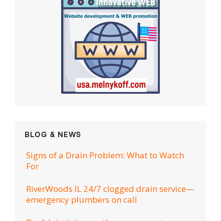
BLOG & NEWS
Signs of a Drain Problem: What to Watch
For
RiverWoods IL 24/7 clogged drain service—
emergency plumbers on call