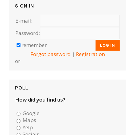
SIGN IN
E-mail:
Password:
remember
Forgot password
|
Registration
or
POLL
How did you find us?
Google
Maps
Yelp
Socials