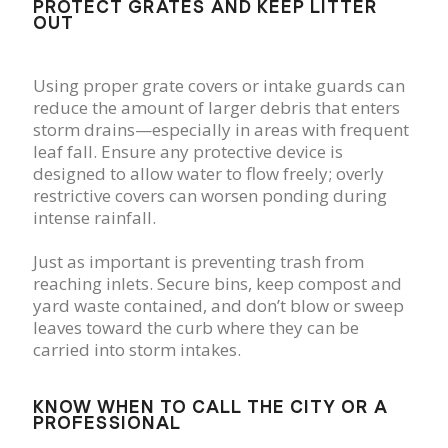
PROTECT GRATES AND KEEP LITTER
OUT
Using proper grate covers or intake guards can
reduce the amount of larger debris that enters
storm drains—especially in areas with frequent
leaf fall. Ensure any protective device is
designed to allow water to flow freely; overly
restrictive covers can worsen ponding during
intense rainfall.
Just as important is preventing trash from
reaching inlets. Secure bins, keep compost and
yard waste contained, and don’t blow or sweep
leaves toward the curb where they can be
carried into storm intakes.
KNOW WHEN TO CALL THE CITY OR A
PROFESSIONAL