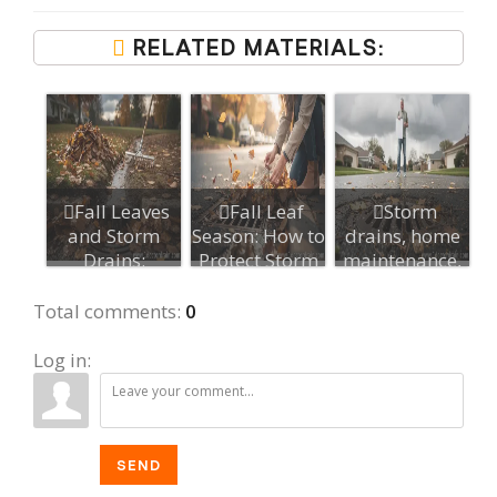
RELATED MATERIALS:
Fall Leaves
Fall Leaf
Storm
and Storm
Season: How to
drains, home
Drains:
Protect Storm
maintenance,
Preventing
Drains
flood
Yard Flo...
prevention,...
Total comments
:
0
Log in:
SEND