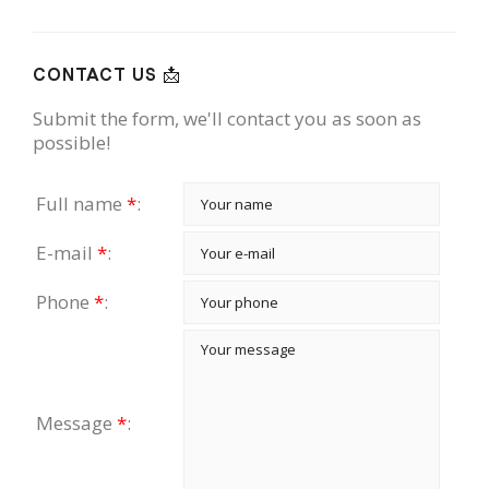
CONTACT US 📩
Submit the form, we'll contact you as soon as
possible!
Full name
*
:
E-mail
*
:
Phone
*
:
Message
*
: