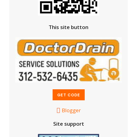
This site button
Blogger
Site support