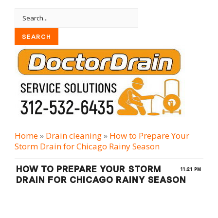
Home
»
Drain cleaning
»
How to Prepare Your
Storm Drain for Chicago Rainy Season
HOW TO PREPARE YOUR STORM
11:21 PM
DRAIN FOR CHICAGO RAINY SEASON