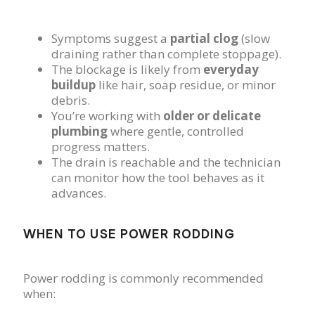
Symptoms suggest a
partial clog
(slow
draining rather than complete stoppage).
The blockage is likely from
everyday
buildup
like hair, soap residue, or minor
debris.
You’re working with
older or delicate
plumbing
where gentle, controlled
progress matters.
The drain is reachable and the technician
can monitor how the tool behaves as it
advances.
WHEN TO USE POWER RODDING
Power rodding is commonly recommended
when: