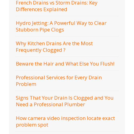
French Drains vs Storm Drains: Key
Differences Explained
Hydro Jetting: A Powerful Way to Clear
Stubborn Pipe Clogs
Why Kitchen Drains Are the Most
Frequently Clogged ?
Beware the Hair and What Else You Flush!
Professional Services for Every Drain
Problem
Signs That Your Drain Is Clogged and You
Need a Professional Plumber
How camera video inspection locate exact
problem spot