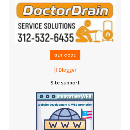
Blogger
Site support