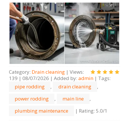
Category
:
Drain cleaning
|
Views
:
139
|
08/07/2026
|
Added by
:
admin
|
Tags
:
pipe rodding
,
drain cleaning
,
power rodding
,
main line
,
plumbing maintenance
|
Rating
:
5.0
/
1