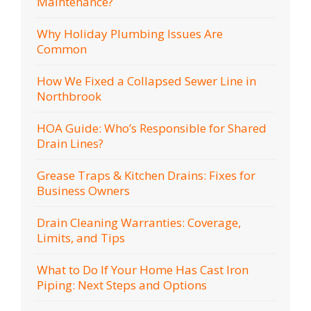
Maintenance?
Why Holiday Plumbing Issues Are
Common
How We Fixed a Collapsed Sewer Line in
Northbrook
HOA Guide: Who’s Responsible for Shared
Drain Lines?
Grease Traps & Kitchen Drains: Fixes for
Business Owners
Drain Cleaning Warranties: Coverage,
Limits, and Tips
What to Do If Your Home Has Cast Iron
Piping: Next Steps and Options