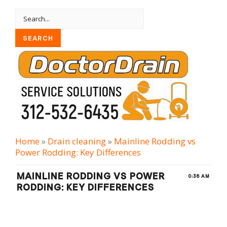
Home
»
Drain cleaning
»
Mainline Rodding vs
Power Rodding: Key Differences
MAINLINE RODDING VS POWER
0:36 AM
RODDING: KEY DIFFERENCES