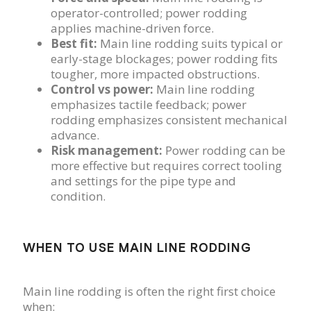
operator-controlled; power rodding
applies machine-driven force.
Best fit:
Main line rodding suits typical or
early-stage blockages; power rodding fits
tougher, more impacted obstructions.
Control vs power:
Main line rodding
emphasizes tactile feedback; power
rodding emphasizes consistent mechanical
advance.
Risk management:
Power rodding can be
more effective but requires correct tooling
and settings for the pipe type and
condition.
WHEN TO USE MAIN LINE RODDING
Main line rodding is often the right first choice
when: