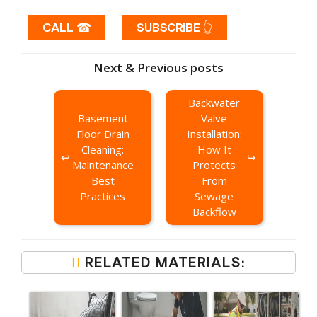
CALL ☎
SUBSCRIBE 👆
Next & Previous posts
Backwater
Basement
Valve
Floor Drain
Installation:
Cleaning:
How It
Maintenance
Protects
Best
From
Practices
Sewage
Backflow
RELATED MATERIALS: