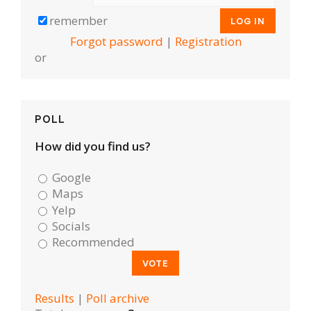
remember
Forgot password
|
Registration
or
POLL
How did you find us?
Google
Maps
Yelp
Socials
Recommended
Results
|
Poll archive