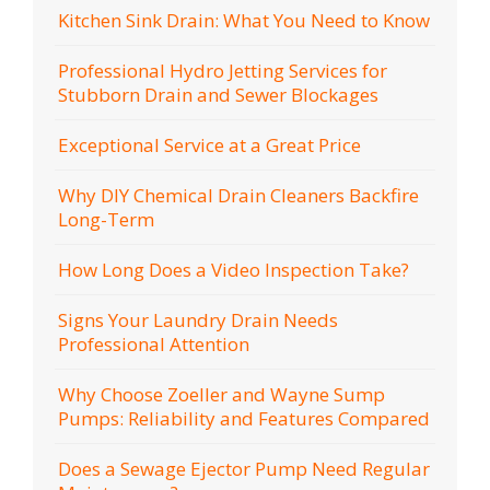
Kitchen Sink Drain: What You Need to Know
Professional Hydro Jetting Services for
Stubborn Drain and Sewer Blockages
Exceptional Service at a Great Price
Why DIY Chemical Drain Cleaners Backfire
Long-Term
How Long Does a Video Inspection Take?
Signs Your Laundry Drain Needs
Professional Attention
Why Choose Zoeller and Wayne Sump
Pumps: Reliability and Features Compared
Does a Sewage Ejector Pump Need Regular