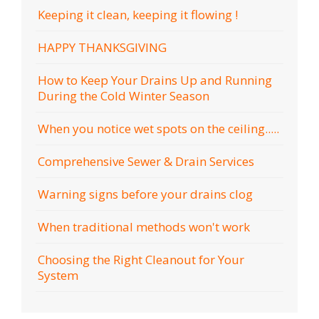
Keeping it clean, keeping it flowing !
HAPPY THANKSGIVING
How to Keep Your Drains Up and Running
During the Cold Winter Season
When you notice wet spots on the ceiling.....
Comprehensive Sewer & Drain Services
Warning signs before your drains clog
When traditional methods won't work
Choosing the Right Cleanout for Your
System