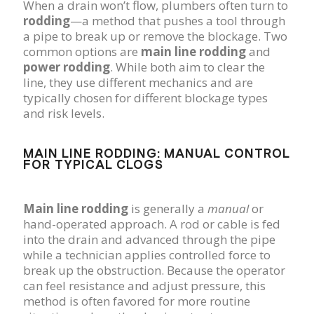
When a drain won’t flow, plumbers often turn to
rodding
—a method that pushes a tool through
a pipe to break up or remove the blockage. Two
common options are
main line rodding
and
power rodding
. While both aim to clear the
line, they use different mechanics and are
typically chosen for different blockage types
and risk levels.
MAIN LINE RODDING: MANUAL CONTROL
FOR TYPICAL CLOGS
Main line rodding
is generally a
manual
or
hand-operated approach. A rod or cable is fed
into the drain and advanced through the pipe
while a technician applies controlled force to
break up the obstruction. Because the operator
can feel resistance and adjust pressure, this
method is often favored for more routine