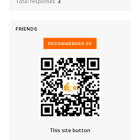
Total responses:
3
FRIENDS
This site button