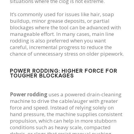
situations where the clog is not extreme.
It’s commonly used for issues like hair, soap
buildup, minor grease deposits, or partial
blockages where the tool can be advanced with
manageable effort. In many cases, main line
rodding is also preferred when you want
careful, incremental progress to reduce the
chance of unnecessary stress on older pipework.
POWER RODDING: HIGHER FORCE FOR
TOUGHER BLOCKAGES
Power rodding
uses a powered drain-cleaning
machine to drive the cable/auger with greater
force and speed. Instead of relying solely on
hand pressure, the machine supplies consistent
propulsion, which can help in more stubborn
conditions such as heavy scale, compacted
debris, or clogs that resist manual pushing.