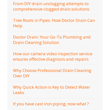
From DIY drain unclogging attempts to
comprehensive clogged drain solutions
Tree Roots in Pipes: How Doctor Drain Can
Help
Doctor Drain: Your Go-To Plumbing and
Drain Cleaning Solution
How our camera video inspection service
ensures effective diagnosis and repairs
Why Choose Professional Drain Cleaning
Over DIY
Why Quick Action is Key to Detect Water
Leaks
If you have cast iron piping, now what ?