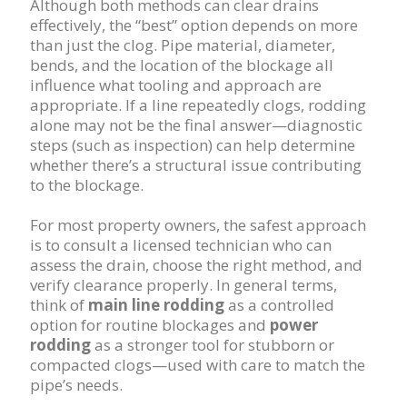
Although both methods can clear drains
effectively, the “best” option depends on more
than just the clog. Pipe material, diameter,
bends, and the location of the blockage all
influence what tooling and approach are
appropriate. If a line repeatedly clogs, rodding
alone may not be the final answer—diagnostic
steps (such as inspection) can help determine
whether there’s a structural issue contributing
to the blockage.
For most property owners, the safest approach
is to consult a licensed technician who can
assess the drain, choose the right method, and
verify clearance properly. In general terms,
think of
main line rodding
as a controlled
option for routine blockages and
power
rodding
as a stronger tool for stubborn or
compacted clogs—used with care to match the
pipe’s needs.