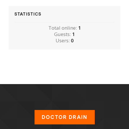
STATISTICS
Total online:
1
Guests:
1
Users:
0
DOCTOR DRAIN