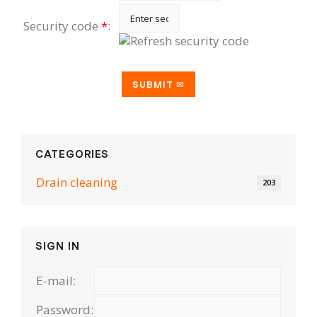
Security code
*
:
CATEGORIES
Drain cleaning
203
SIGN IN
E-mail:
Password: