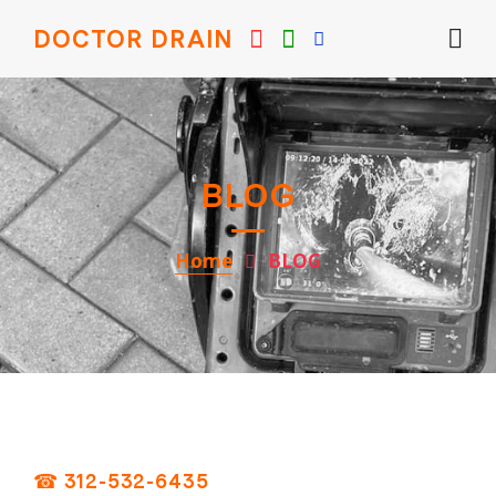
DOCTOR DRAIN
BLOG
Home
BLOG
☎ 312-532-6435