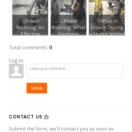
Power
Power
What to
Rodding: An
Rodding: What
Expect During
Effective
Happens
a Hydro Jetting
Option for
During a
Appointment...
Stubborn D...
Service, Ste...
Total comments
:
0
Log in:
SEND
CONTACT US 📩
Submit the form, we'll contact you as soon as