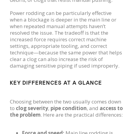
Power rodding can be particularly effective
when a blockage is deeper in the main line or
when repeated manual attempts haven’t
resolved the issue. The tradeoff is that the
increased force requires correct machine
settings, appropriate tooling, and correct
technique—because the same power that helps
clear a clog can also increase the risk of
damaging sensitive piping if used improperly.
KEY DIFFERENCES AT A GLANCE
Choosing between the two usually comes down
to
clog severity
,
pipe condition
, and
access to
the problem
. Here are the practical differences:
Force and speed:
Main line rodding is