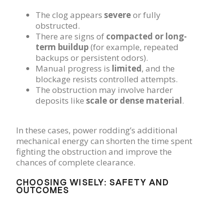
The clog appears
severe
or fully
obstructed.
There are signs of
compacted or long-
term buildup
(for example, repeated
backups or persistent odors).
Manual progress is
limited
, and the
blockage resists controlled attempts.
The obstruction may involve harder
deposits like
scale or dense material
.
In these cases, power rodding’s additional
mechanical energy can shorten the time spent
fighting the obstruction and improve the
chances of complete clearance.
CHOOSING WISELY: SAFETY AND
OUTCOMES