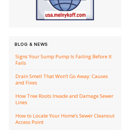
BLOG & NEWS
Signs Your Sump Pump Is Failing Before It
Fails
Drain Smell That Won’t Go Away: Causes
and Fixes
How Tree Roots Invade and Damage Sewer
Lines
How to Locate Your Home’s Sewer Cleanout
Access Point