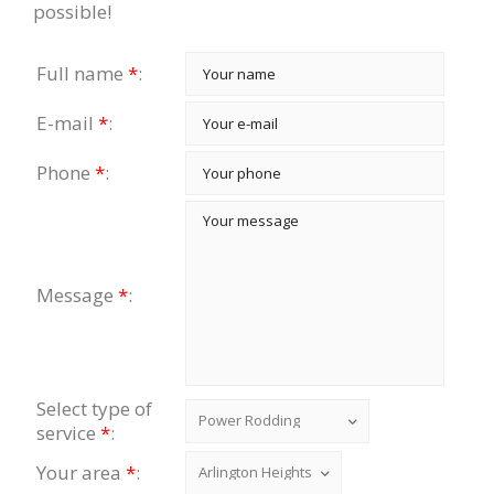
possible!
Full name
*
:
E-mail
*
:
Phone
*
:
Message
*
:
Select type of
service
*
:
Your area
*
: