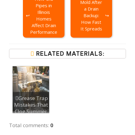
Mold After
Pipes in
a Drain
Illinois
Backup:
Homes
How Fast
Affect Drain
It Spreads
Performance
RELATED MATERIALS:
Grease Trap
Mistakes That
Clog Summer
Outdoor Kit...
Total comments
:
0