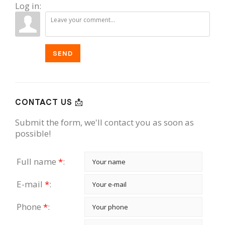
Log in:
SEND
CONTACT US 📩
Submit the form, we'll contact you as soon as
possible!
Full name
*
:
E-mail
*
:
Phone
*
: