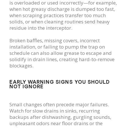
is overloaded or used incorrectly—for example,
when hot greasy discharge is dumped too fast,
when scraping practices transfer too much
solids, or when cleaning routines send heavy
residue into the interceptor.
Broken baffles, missing covers, incorrect
installation, or failing to pump the trap on
schedule can also allow grease to escape and
solidify in drain lines, creating hard-to-remove
blockages.
EARLY WARNING SIGNS YOU SHOULD
NOT IGNORE
Small changes often precede major failures.
Watch for slow drains in sinks, recurring
backups after dishwashing, gurgling sounds,
unpleasant odors near floor drains or the