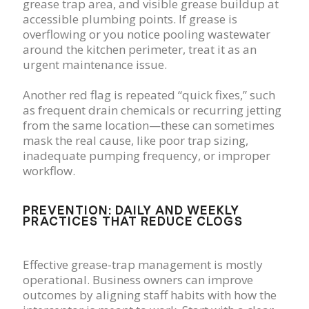
grease trap area, and visible grease buildup at
accessible plumbing points. If grease is
overflowing or you notice pooling wastewater
around the kitchen perimeter, treat it as an
urgent maintenance issue.
Another red flag is repeated “quick fixes,” such
as frequent drain chemicals or recurring jetting
from the same location—these can sometimes
mask the real cause, like poor trap sizing,
inadequate pumping frequency, or improper
workflow.
PREVENTION: DAILY AND WEEKLY
PRACTICES THAT REDUCE CLOGS
Effective grease-trap management is mostly
operational. Business owners can improve
outcomes by aligning staff habits with how the