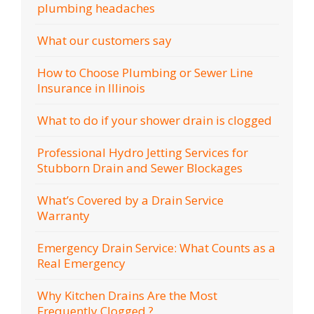
plumbing headaches
What our customers say
How to Choose Plumbing or Sewer Line
Insurance in Illinois
What to do if your shower drain is clogged
Professional Hydro Jetting Services for
Stubborn Drain and Sewer Blockages
What’s Covered by a Drain Service
Warranty
Emergency Drain Service: What Counts as a
Real Emergency
Why Kitchen Drains Are the Most
Frequently Clogged ?