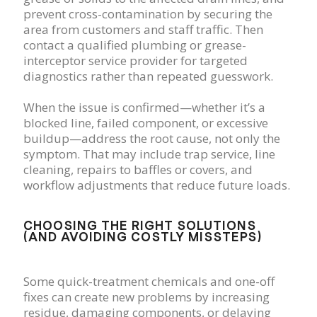
prevent cross-contamination by securing the
area from customers and staff traffic. Then
contact a qualified plumbing or grease-
interceptor service provider for targeted
diagnostics rather than repeated guesswork.
When the issue is confirmed—whether it’s a
blocked line, failed component, or excessive
buildup—address the root cause, not only the
symptom. That may include trap service, line
cleaning, repairs to baffles or covers, and
workflow adjustments that reduce future loads.
CHOOSING THE RIGHT SOLUTIONS
(AND AVOIDING COSTLY MISSTEPS)
Some quick-treatment chemicals and one-off
fixes can create new problems by increasing
residue, damaging components, or delaying