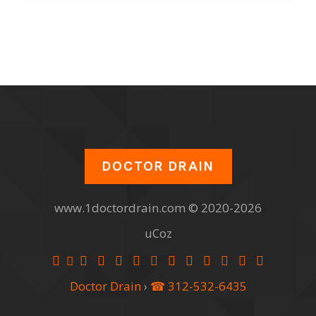
DOCTOR DRAIN
www.1doctordrain.com © 2020-2026
uCoz
Doctor Drain
›
☎ 312-532-6435