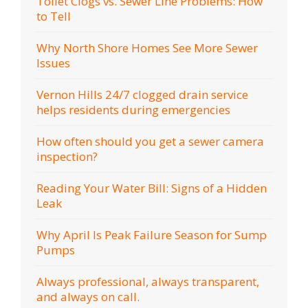
Toilet Clogs vs. Sewer Line Problems: How
to Tell
Why North Shore Homes See More Sewer
Issues
Vernon Hills 24/7 clogged drain service
helps residents during emergencies
How often should you get a sewer camera
inspection?
Reading Your Water Bill: Signs of a Hidden
Leak
Why April Is Peak Failure Season for Sump
Pumps
Always professional, always transparent,
and always on call.