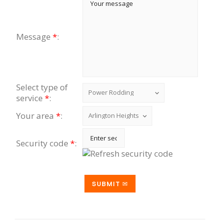
Message
*
:
Select type of
service
*
:
Your area
*
:
Security code
*
: