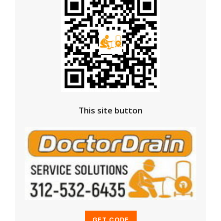
This site button