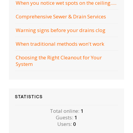
When you notice wet spots on the ceiling.....
Comprehensive Sewer & Drain Services
Warning signs before your drains clog
When traditional methods won't work
Choosing the Right Cleanout for Your
System
STATISTICS
Total online:
1
Guests:
1
Users:
0