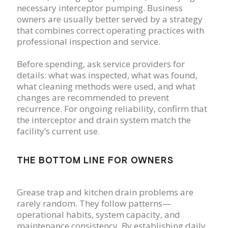
necessary interceptor pumping. Business
owners are usually better served by a strategy
that combines correct operating practices with
professional inspection and service.
Before spending, ask service providers for
details: what was inspected, what was found,
what cleaning methods were used, and what
changes are recommended to prevent
recurrence. For ongoing reliability, confirm that
the interceptor and drain system match the
facility’s current use.
THE BOTTOM LINE FOR OWNERS
Grease trap and kitchen drain problems are
rarely random. They follow patterns—
operational habits, system capacity, and
maintenance consistency. By establishing daily