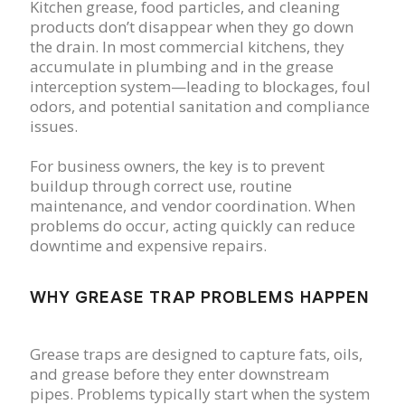
Kitchen grease, food particles, and cleaning
products don’t disappear when they go down
the drain. In most commercial kitchens, they
accumulate in plumbing and in the grease
interception system—leading to blockages, foul
odors, and potential sanitation and compliance
issues.
For business owners, the key is to prevent
buildup through correct use, routine
maintenance, and vendor coordination. When
problems do occur, acting quickly can reduce
downtime and expensive repairs.
WHY GREASE TRAP PROBLEMS HAPPEN
Grease traps are designed to capture fats, oils,
and grease before they enter downstream
pipes. Problems typically start when the system