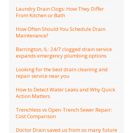
Laundry Drain Clogs: How They Differ
From Kitchen or Bath
How Often Should You Schedule Drain
Maintenance?
Barrington, IL: 24/7 clogged drain service
expands emergency plumbing options
Looking for the best drain cleaning and
repair service near you
How to Detect Water Leaks and Why Quick
Action Matters
Trenchless vs Open-Trench Sewer Repair:
Cost Comparison
Doctor Drain saved us from so many future