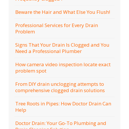
Beware the Hair and What Else You Flush!
Professional Services for Every Drain
Problem
Signs That Your Drain Is Clogged and You
Need a Professional Plumber
How camera video inspection locate exact
problem spot
From DIY drain unclogging attempts to
comprehensive clogged drain solutions
Tree Roots in Pipes: How Doctor Drain Can
Help
Doctor Drain: Your Go-To Plumbing and