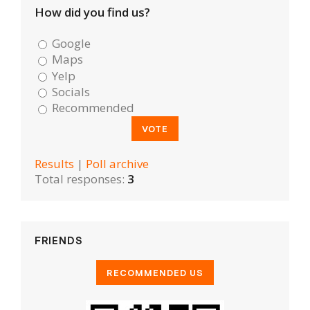
How did you find us?
Google
Maps
Yelp
Socials
Recommended
Results
|
Poll archive
Total responses:
3
FRIENDS