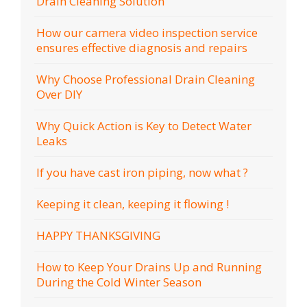
Drain Cleaning Solution
How our camera video inspection service
ensures effective diagnosis and repairs
Why Choose Professional Drain Cleaning
Over DIY
Why Quick Action is Key to Detect Water
Leaks
If you have cast iron piping, now what ?
Keeping it clean, keeping it flowing !
HAPPY THANKSGIVING
How to Keep Your Drains Up and Running
During the Cold Winter Season