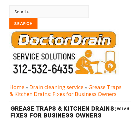
Home
»
Drain cleaning serviсe
»
Grease Traps
& Kitchen Drains: Fixes for Business Owners
GREASE TRAPS & KITCHEN DRAINS:
9:11 AM
FIXES FOR BUSINESS OWNERS