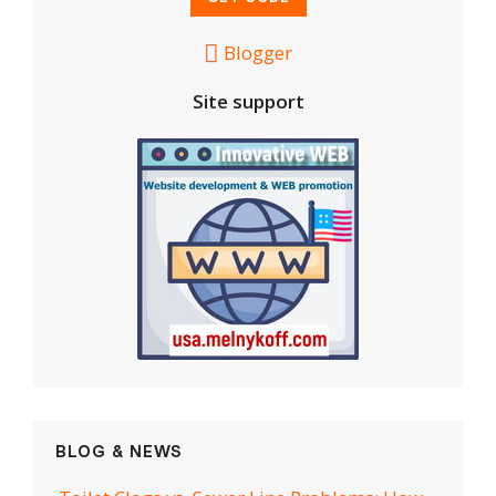
Blogger
Site support
BLOG & NEWS