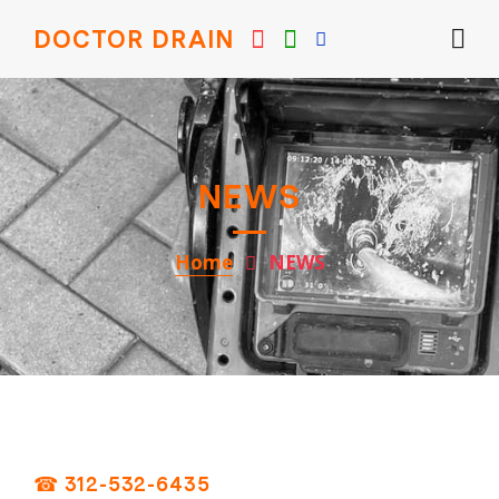
DOCTOR DRAIN
NEWS
Home
NEWS
☎ 312-532-6435