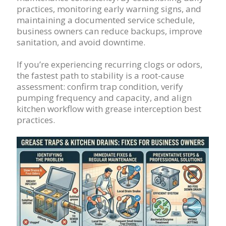
practices, monitoring early warning signs, and
maintaining a documented service schedule,
business owners can reduce backups, improve
sanitation, and avoid downtime.
If you’re experiencing recurring clogs or odors,
the fastest path to stability is a root-cause
assessment: confirm trap condition, verify
pumping frequency and capacity, and align
kitchen workflow with grease interception best
practices.