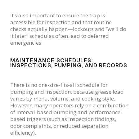
It’s also important to ensure the trap is
accessible for inspection and that routine
checks actually happen—lockouts and “we’ll do
it later” schedules often lead to deferred
emergencies.
MAINTENANCE SCHEDULES:
INSPECTIONS, PUMPING, AND RECORDS
There is no one-size-fits-all schedule for
pumping and inspection, because grease load
varies by menu, volume, and cooking style.
However, many operators rely on a combination
of interval-based pumping and performance-
based triggers (such as inspection findings,
odor complaints, or reduced separation
efficiency).