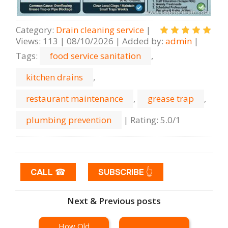
Category
:
Drain cleaning serviсe
|
Views
:
113
|
08/10/2026
|
Added by
:
admin
|
Tags
:
food service sanitation
,
kitchen drains
,
restaurant maintenance
,
grease trap
,
plumbing prevention
|
Rating
:
5.0
/
1
CALL ☎
SUBSCRIBE 👆
Next & Previous posts
How Old