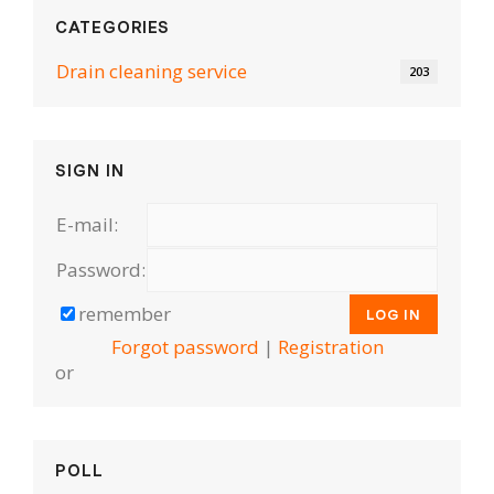
CATEGORIES
Drain cleaning serviсe
203
SIGN IN
E-mail:
Password:
remember
Forgot password
|
Registration
or
POLL