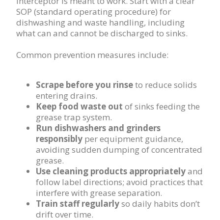
interceptor is meant to work. Start with a clear
SOP (standard operating procedure) for
dishwashing and waste handling, including
what can and cannot be discharged to sinks.
Common prevention measures include:
Scrape before you rinse
to reduce solids
entering drains.
Keep food waste out
of sinks feeding the
grease trap system.
Run dishwashers and grinders
responsibly
per equipment guidance,
avoiding sudden dumping of concentrated
grease.
Use cleaning products appropriately
and
follow label directions; avoid practices that
interfere with grease separation.
Train staff regularly
so daily habits don’t
drift over time.