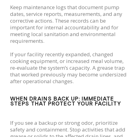
Keep maintenance logs that document pump
dates, service reports, measurements, and any
corrective actions. These records can be
important for internal accountability and for
meeting local sanitation and environmental
requirements.
If your facility recently expanded, changed
cooking equipment, or increased meal volume,
re-evaluate the system’s capacity. A grease trap
that worked previously may become undersized
after operational changes.
WHEN DRAINS BACK UP: IMMEDIATE
STEPS THAT PROTECT YOUR FACILITY
If you see a backup or strong odor, prioritize
safety and containment. Stop activities that add
grease or solids to the affected drain lines, and