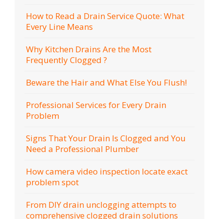
How to Read a Drain Service Quote: What
Every Line Means
Why Kitchen Drains Are the Most
Frequently Clogged ?
Beware the Hair and What Else You Flush!
Professional Services for Every Drain
Problem
Signs That Your Drain Is Clogged and You
Need a Professional Plumber
How camera video inspection locate exact
problem spot
From DIY drain unclogging attempts to
comprehensive clogged drain solutions