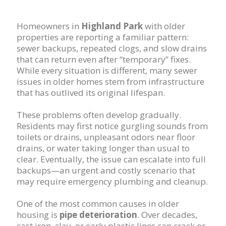
Homeowners in
Highland Park
with older
properties are reporting a familiar pattern:
sewer backups, repeated clogs, and slow drains
that can return even after “temporary” fixes.
While every situation is different, many sewer
issues in older homes stem from infrastructure
that has outlived its original lifespan.
These problems often develop gradually.
Residents may first notice gurgling sounds from
toilets or drains, unpleasant odors near floor
drains, or water taking longer than usual to
clear. Eventually, the issue can escalate into full
backups—an urgent and costly scenario that
may require emergency plumbing and cleanup.
One of the most common causes in older
housing is
pipe deterioration
. Over decades,
cast iron, clay, or early plastic lines can crack or