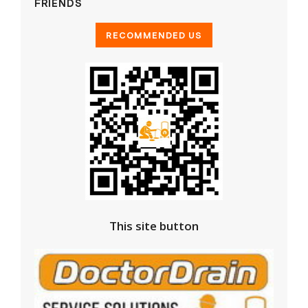
FRIENDS
This site button