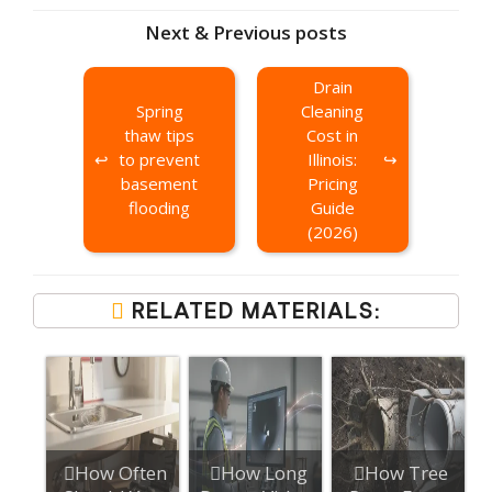
Next & Previous posts
Drain
Spring
Cleaning
thaw tips
Cost in
to prevent
Illinois:
basement
Pricing
flooding
Guide
(2026)
RELATED MATERIALS:
How Often
How Long
How Tree