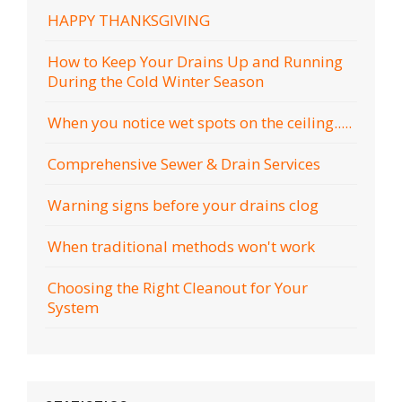
HAPPY THANKSGIVING
How to Keep Your Drains Up and Running
During the Cold Winter Season
When you notice wet spots on the ceiling.....
Comprehensive Sewer & Drain Services
Warning signs before your drains clog
When traditional methods won't work
Choosing the Right Cleanout for Your
System