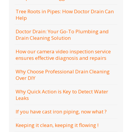
Tree Roots in Pipes: How Doctor Drain Can
Help
Doctor Drain: Your Go-To Plumbing and
Drain Cleaning Solution
How our camera video inspection service
ensures effective diagnosis and repairs
Why Choose Professional Drain Cleaning
Over DIY
Why Quick Action is Key to Detect Water
Leaks
If you have cast iron piping, now what ?
Keeping it clean, keeping it flowing !