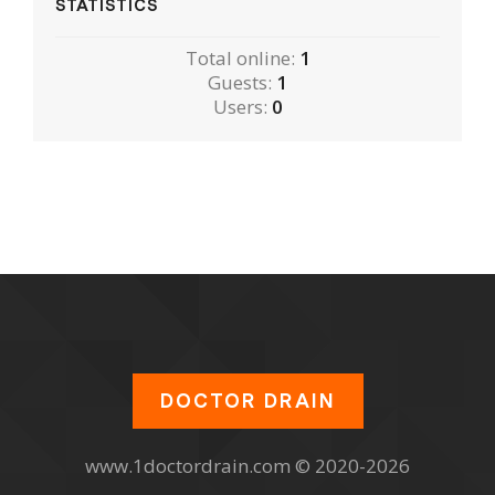
STATISTICS
Total online:
1
Guests:
1
Users:
0
DOCTOR DRAIN
www.1doctordrain.com © 2020-2026