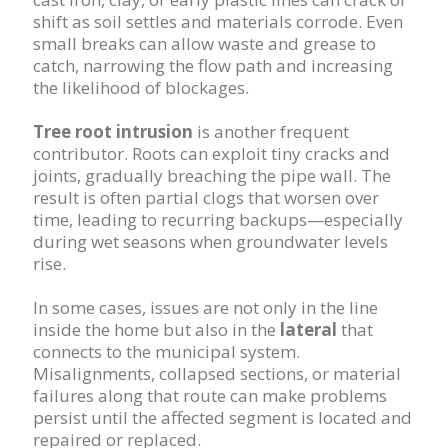
shift as soil settles and materials corrode. Even
small breaks can allow waste and grease to
catch, narrowing the flow path and increasing
the likelihood of blockages.
Tree root intrusion
is another frequent
contributor. Roots can exploit tiny cracks and
joints, gradually breaching the pipe wall. The
result is often partial clogs that worsen over
time, leading to recurring backups—especially
during wet seasons when groundwater levels
rise.
In some cases, issues are not only in the line
inside the home but also in the
lateral
that
connects to the municipal system.
Misalignments, collapsed sections, or material
failures along that route can make problems
persist until the affected segment is located and
repaired or replaced.