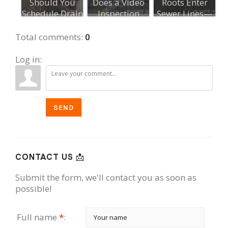
Should You
Does a Video
Roots Enter
Schedule Drain
Inspection
Sewer Lines—
Maintenance?...
Take?
and How to
Stop ...
Total comments
:
0
Log in:
SEND
CONTACT US 📩
Submit the form, we'll contact you as soon as
possible!
Full name
*
: