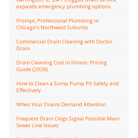
expands emergency plumbing options
Prompt, Professional Plumbing in
Chicago's Northwest Suburbs
Commercial Drain Cleaning with Doctor
Drain
Drain Cleaning Cost in Illinois: Pricing
Guide (2026)
How to Clean a Sump Pump Pit Safely and
Effectively
When Your Drains Demand Attention
Frequent Drain Clogs Signal Possible Main
Sewer Line Issues