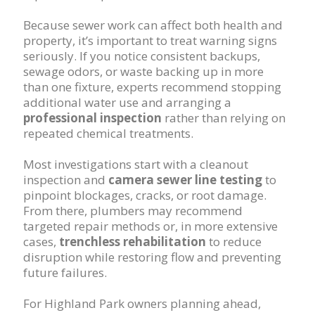
Because sewer work can affect both health and
property, it’s important to treat warning signs
seriously. If you notice consistent backups,
sewage odors, or waste backing up in more
than one fixture, experts recommend stopping
additional water use and arranging a
professional inspection
rather than relying on
repeated chemical treatments.
Most investigations start with a cleanout
inspection and
camera sewer line testing
to
pinpoint blockages, cracks, or root damage.
From there, plumbers may recommend
targeted repair methods or, in more extensive
cases,
trenchless rehabilitation
to reduce
disruption while restoring flow and preventing
future failures.
For Highland Park owners planning ahead,