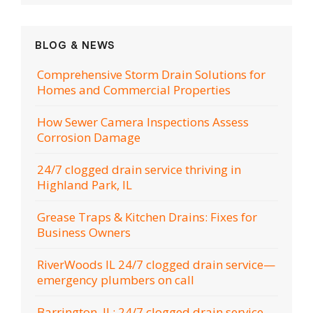
BLOG & NEWS
Comprehensive Storm Drain Solutions for
Homes and Commercial Properties
How Sewer Camera Inspections Assess
Corrosion Damage
24/7 clogged drain service thriving in
Highland Park, IL
Grease Traps & Kitchen Drains: Fixes for
Business Owners
RiverWoods IL 24/7 clogged drain service—
emergency plumbers on call
Barrington, IL: 24/7 clogged drain service