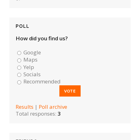
POLL
How did you find us?
Google
Maps
Yelp
Socials
Recommended
Results
|
Poll archive
Total responses:
3