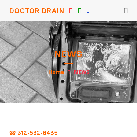
DOCTOR DRAIN
NEWS
Home
NEWS
☎ 312-532-6435