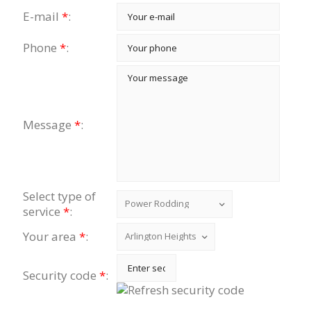
E-mail
*
:
Phone
*
:
Message
*
:
Select type of
service
*
:
Your area
*
:
Security code
*
: