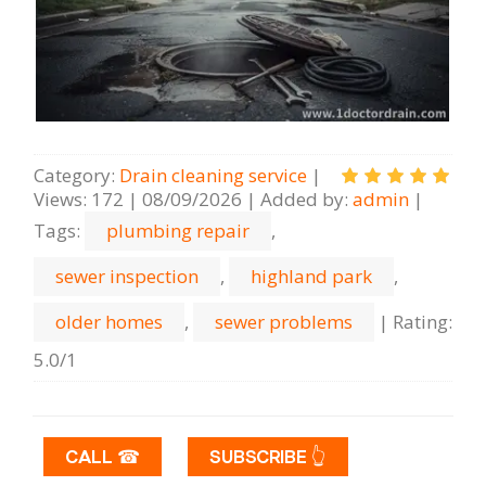
Category
:
Drain cleaning serviсe
|
Views
:
172
|
08/09/2026
|
Added by
:
admin
|
Tags
:
plumbing repair
,
sewer inspection
,
highland park
,
older homes
,
sewer problems
|
Rating
:
5.0
/
1
CALL ☎
SUBSCRIBE 👆