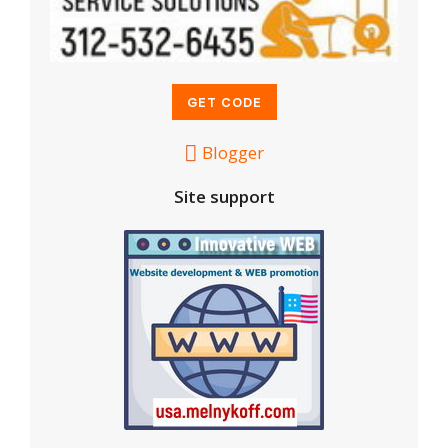
Blogger
Site support