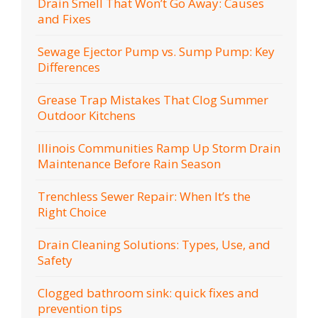
Drain Smell That Won’t Go Away: Causes
and Fixes
Sewage Ejector Pump vs. Sump Pump: Key
Differences
Grease Trap Mistakes That Clog Summer
Outdoor Kitchens
Illinois Communities Ramp Up Storm Drain
Maintenance Before Rain Season
Trenchless Sewer Repair: When It’s the
Right Choice
Drain Cleaning Solutions: Types, Use, and
Safety
Clogged bathroom sink: quick fixes and
prevention tips