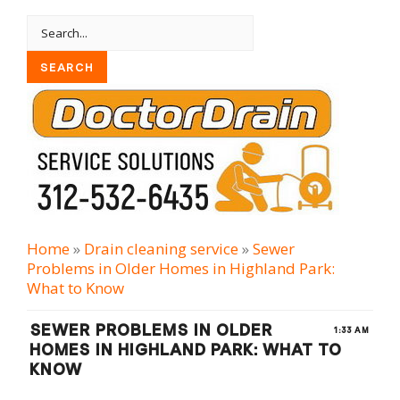
Home
»
Drain cleaning serviсe
»
Sewer
Problems in Older Homes in Highland Park:
What to Know
SEWER PROBLEMS IN OLDER
1:33 AM
HOMES IN HIGHLAND PARK: WHAT TO
KNOW