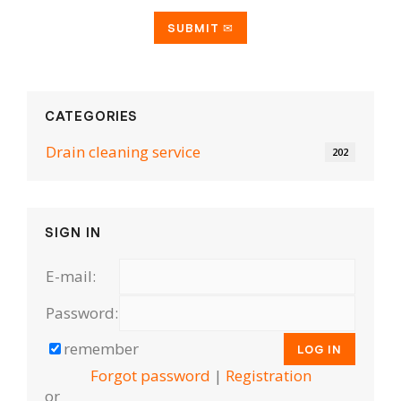
CATEGORIES
Drain cleaning serviсe
202
SIGN IN
E-mail:
Password:
remember
Forgot password
|
Registration
or