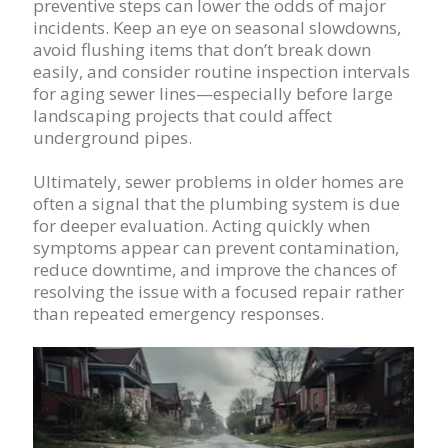
preventive steps can lower the odds of major
incidents. Keep an eye on seasonal slowdowns,
avoid flushing items that don’t break down
easily, and consider routine inspection intervals
for aging sewer lines—especially before large
landscaping projects that could affect
underground pipes.
Ultimately, sewer problems in older homes are
often a signal that the plumbing system is due
for deeper evaluation. Acting quickly when
symptoms appear can prevent contamination,
reduce downtime, and improve the chances of
resolving the issue with a focused repair rather
than repeated emergency responses.