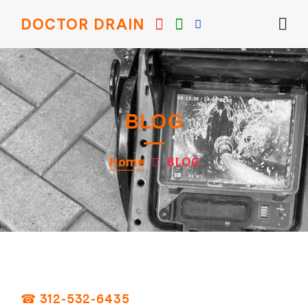
DOCTOR DRAIN
BLOG
Home
BLOG
☎ 312-532-6435