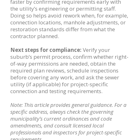
faster by confirming requirements early with
the utility’s engineering or permitting staff.
Doing so helps avoid rework when, for example,
connection locations, manhole adjustments, or
restoration standards differ from what the
contractor planned.
Next steps for compliance:
Verify your
suburb’s permit process, confirm whether right-
of-way permissions are needed, obtain the
required plan reviews, schedule inspections
before covering any work, and ask the sewer
utility (if applicable) for project-specific
connection and testing requirements.
Note: This article provides general guidance. For a
specific address, always check the governing
municipality’s current ordinances and code
amendments, and consult licensed local
professionals and inspectors for project-specific
requirements.