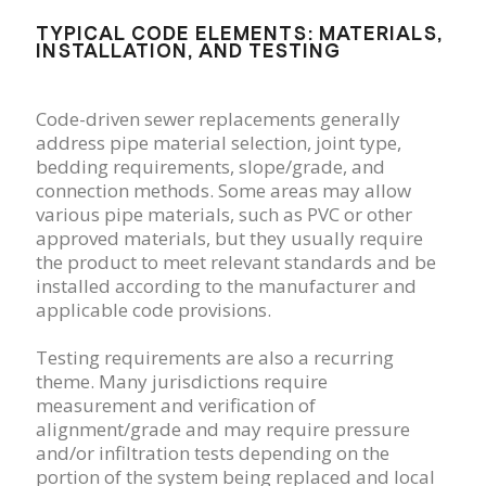
TYPICAL CODE ELEMENTS: MATERIALS,
INSTALLATION, AND TESTING
Code-driven sewer replacements generally
address pipe material selection, joint type,
bedding requirements, slope/grade, and
connection methods. Some areas may allow
various pipe materials, such as PVC or other
approved materials, but they usually require
the product to meet relevant standards and be
installed according to the manufacturer and
applicable code provisions.
Testing requirements are also a recurring
theme. Many jurisdictions require
measurement and verification of
alignment/grade and may require pressure
and/or infiltration tests depending on the
portion of the system being replaced and local