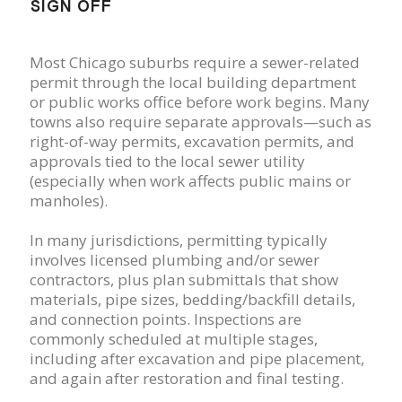
SIGN OFF
Most Chicago suburbs require a sewer-related
permit through the local building department
or public works office before work begins. Many
towns also require separate approvals—such as
right-of-way permits, excavation permits, and
approvals tied to the local sewer utility
(especially when work affects public mains or
manholes).
In many jurisdictions, permitting typically
involves licensed plumbing and/or sewer
contractors, plus plan submittals that show
materials, pipe sizes, bedding/backfill details,
and connection points. Inspections are
commonly scheduled at multiple stages,
including after excavation and pipe placement,
and again after restoration and final testing.