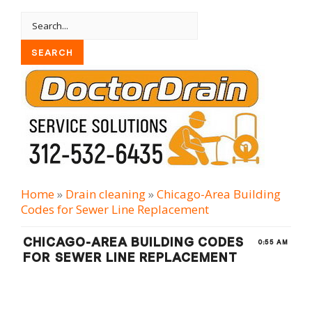
Home
»
Drain cleaning
»
Chicago-Area Building
Codes for Sewer Line Replacement
CHICAGO-AREA BUILDING CODES
0:55 AM
FOR SEWER LINE REPLACEMENT