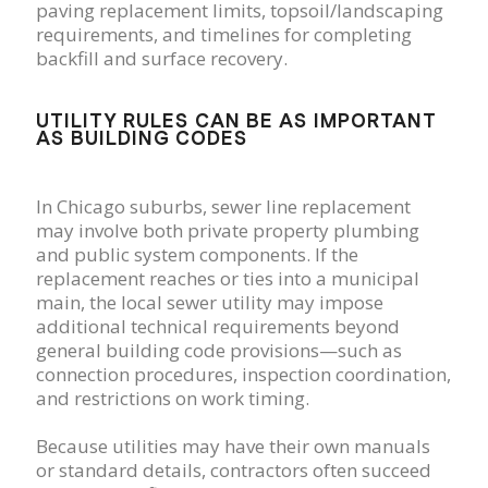
paving replacement limits, topsoil/landscaping
requirements, and timelines for completing
backfill and surface recovery.
UTILITY RULES CAN BE AS IMPORTANT
AS BUILDING CODES
In Chicago suburbs, sewer line replacement
may involve both private property plumbing
and public system components. If the
replacement reaches or ties into a municipal
main, the local sewer utility may impose
additional technical requirements beyond
general building code provisions—such as
connection procedures, inspection coordination,
and restrictions on work timing.
Because utilities may have their own manuals
or standard details, contractors often succeed