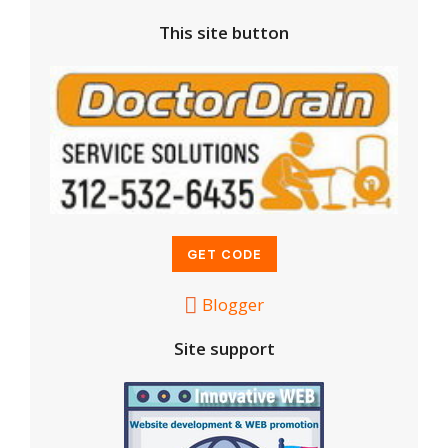
This site button
Blogger
Site support