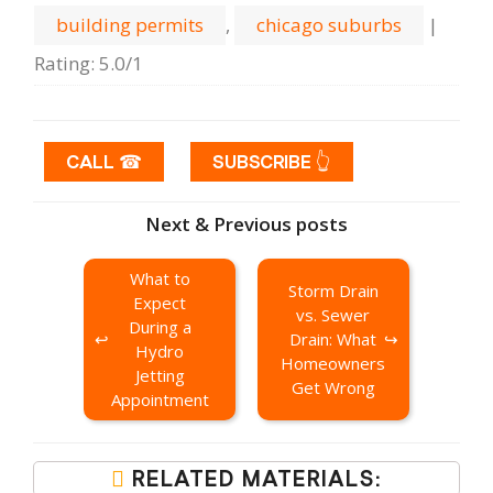
building permits
,
chicago suburbs
|
Rating
:
5.0
/
1
CALL ☎
SUBSCRIBE 👆
Next & Previous posts
What to
Storm Drain
Expect
vs. Sewer
During a
Drain: What
Hydro
Homeowners
Jetting
Get Wrong
Appointment
RELATED MATERIALS: