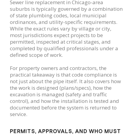
Sewer line replacement in Chicago-area
suburbs is typically governed by a combination
of state plumbing codes, local municipal
ordinances, and utility-specific requirements.
While the exact rules vary by village or city,
most jurisdictions expect projects to be
permitted, inspected at critical stages, and
completed by qualified professionals under a
defined scope of work.
For property owners and contractors, the
practical takeaway is that code compliance is
not just about the pipe itself. It also covers how
the work is designed (plans/specs), how the
excavation is managed (safety and traffic
control), and how the installation is tested and
documented before the system is returned to
service.
PERMITS, APPROVALS, AND WHO MUST