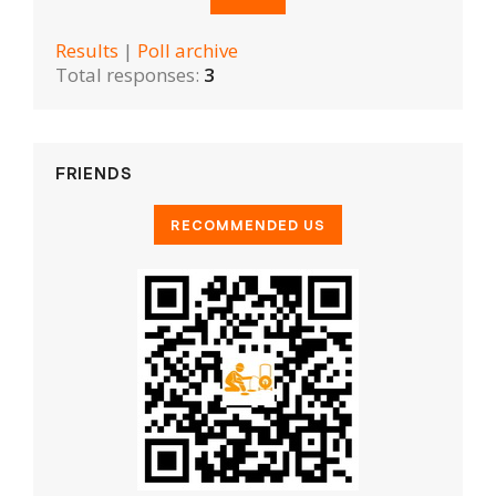
Results
|
Poll archive
Total responses:
3
FRIENDS