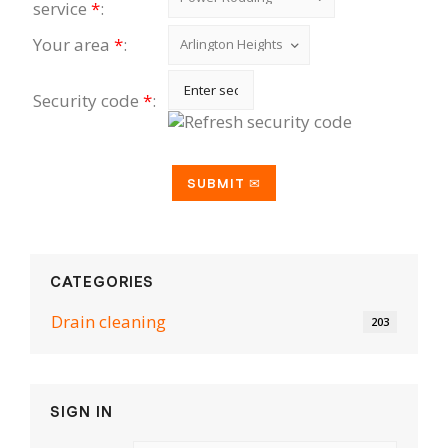
service
*
:
Your area
*
:
Security code
*
:
CATEGORIES
Drain cleaning
203
SIGN IN