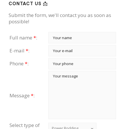
CONTACT US 📩
Submit the form, we'll contact you as soon as
possible!
Full name
*
:
E-mail
*
:
Phone
*
:
Message
*
:
Select type of