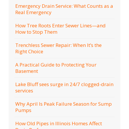
Emergency Drain Service: What Counts as a
Real Emergency
How Tree Roots Enter Sewer Lines—and
How to Stop Them
Trenchless Sewer Repair: When It’s the
Right Choice
A Practical Guide to Protecting Your
Basement
Lake Bluff sees surge in 24/7 clogged-drain
services
Why April Is Peak Failure Season for Sump
Pumps
How Old Pipes in Illinois Homes Affect