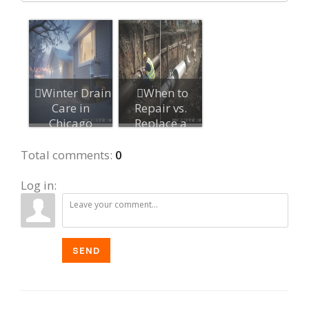
Winter Drain
When to
Care in
Repair vs.
Chicago
Replace a
Suburbs: Stop
Damaged
Frozen...
Sewer Line
Total comments
:
0
Log in:
SEND