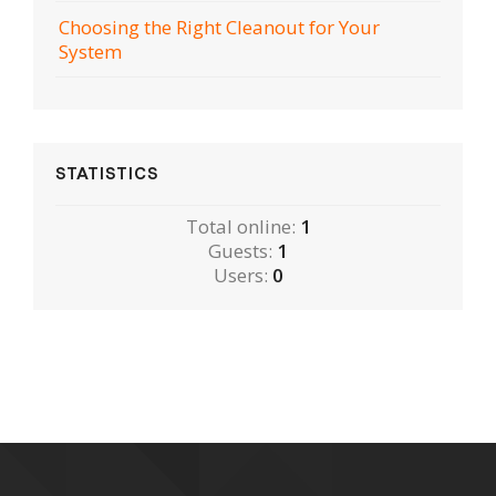
Choosing the Right Cleanout for Your
System
STATISTICS
Total online:
1
Guests:
1
Users:
0