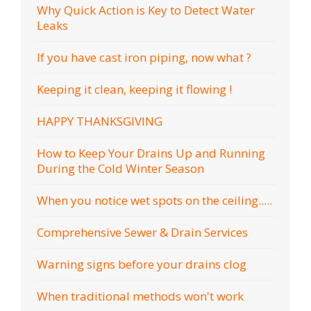
Why Quick Action is Key to Detect Water
Leaks
If you have cast iron piping, now what ?
Keeping it clean, keeping it flowing !
HAPPY THANKSGIVING
How to Keep Your Drains Up and Running
During the Cold Winter Season
When you notice wet spots on the ceiling.....
Comprehensive Sewer & Drain Services
Warning signs before your drains clog
When traditional methods won't work