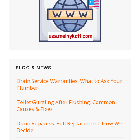
BLOG & NEWS
Drain Service Warranties: What to Ask Your
Plumber
Toilet Gurgling After Flushing: Common
Causes & Fixes
Drain Repair vs. Full Replacement: How We
Decide