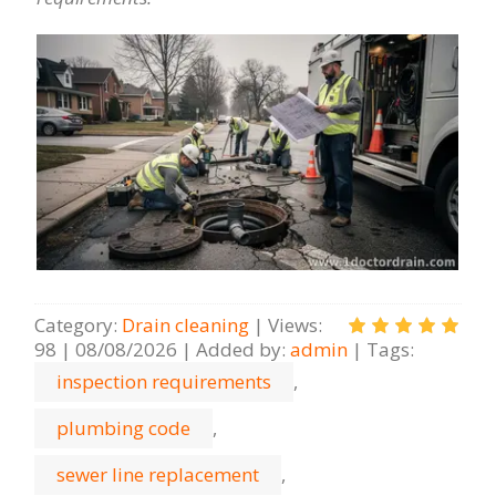
Category
:
Drain cleaning
|
Views
:
98
|
08/08/2026
|
Added by
:
admin
|
Tags
:
inspection requirements
,
plumbing code
,
sewer line replacement
,