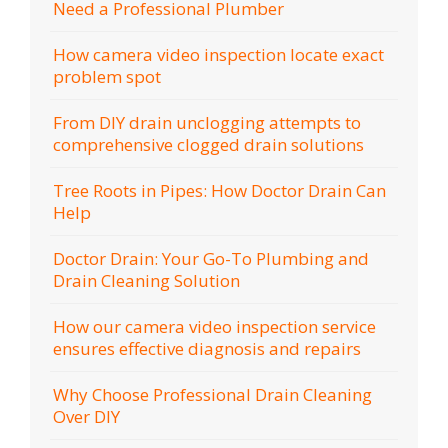
Need a Professional Plumber
How camera video inspection locate exact
problem spot
From DIY drain unclogging attempts to
comprehensive clogged drain solutions
Tree Roots in Pipes: How Doctor Drain Can
Help
Doctor Drain: Your Go-To Plumbing and
Drain Cleaning Solution
How our camera video inspection service
ensures effective diagnosis and repairs
Why Choose Professional Drain Cleaning
Over DIY