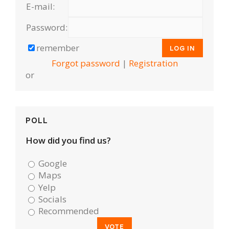
E-mail:
Password:
remember
Forgot password
|
Registration
or
POLL
How did you find us?
Google
Maps
Yelp
Socials
Recommended