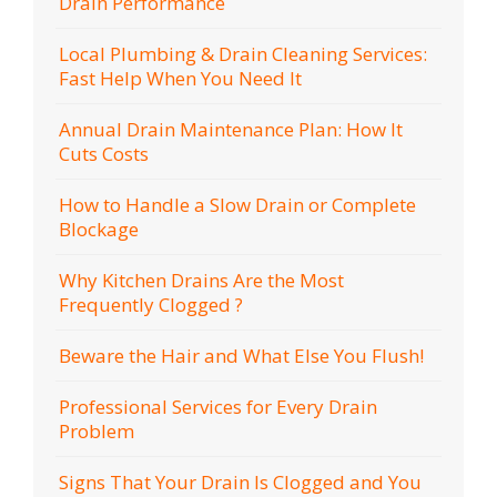
Drain Performance
Local Plumbing & Drain Cleaning Services:
Fast Help When You Need It
Annual Drain Maintenance Plan: How It
Cuts Costs
How to Handle a Slow Drain or Complete
Blockage
Why Kitchen Drains Are the Most
Frequently Clogged ?
Beware the Hair and What Else You Flush!
Professional Services for Every Drain
Problem
Signs That Your Drain Is Clogged and You