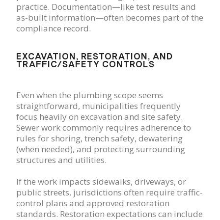
practice. Documentation—like test results and
as-built information—often becomes part of the
compliance record.
EXCAVATION, RESTORATION, AND
TRAFFIC/SAFETY CONTROLS
Even when the plumbing scope seems
straightforward, municipalities frequently
focus heavily on excavation and site safety.
Sewer work commonly requires adherence to
rules for shoring, trench safety, dewatering
(when needed), and protecting surrounding
structures and utilities.
If the work impacts sidewalks, driveways, or
public streets, jurisdictions often require traffic-
control plans and approved restoration
standards. Restoration expectations can include