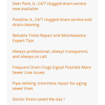
Deer Park, IL: 24/7 clogged drain service
now available
Palatine, IL: 24/7 clogged drain service and
drain cleaning
Reliable Toilet Repair and Maintenance:
Expert Tips
Always professional, always transparent,
and always on call.
Frequent Drain Clogs Signal Possible Main
Sewer Line Issues
Pipe relining: trenchless repair for aging
sewer lines
Doctor Drain saved the day !