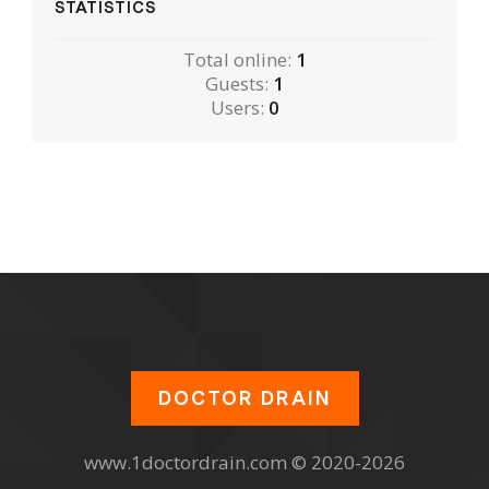
STATISTICS
Total online:
1
Guests:
1
Users:
0
DOCTOR DRAIN
www.1doctordrain.com © 2020-2026