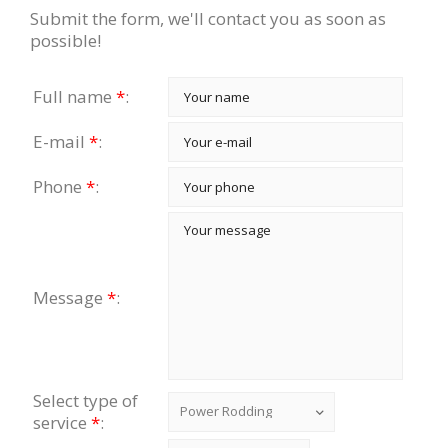
Submit the form, we'll contact you as soon as
possible!
Full name
*
:
E-mail
*
:
Phone
*
:
Message
*
:
Select type of
service
*
: