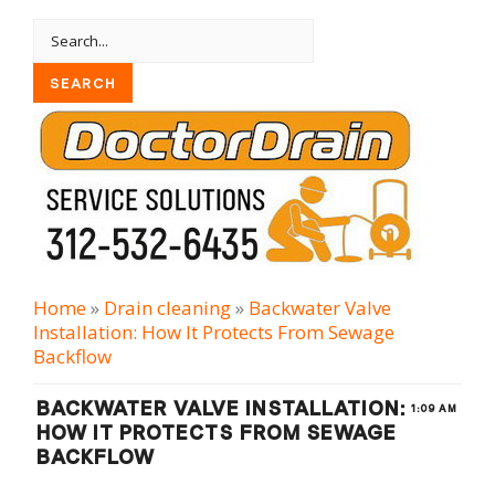
Home
»
Drain cleaning
»
Backwater Valve
Installation: How It Protects From Sewage
Backflow
BACKWATER VALVE INSTALLATION:
1:09 AM
HOW IT PROTECTS FROM SEWAGE
BACKFLOW