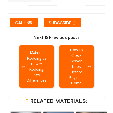
CALL ☎
SUBSCRIBE 👆
Next & Previous posts
How to
Mainline
Check
Rodding vs
Sewer
Power
Lines
Rodding:
Before
Key
Buying a
Differences
Home
RELATED MATERIALS: