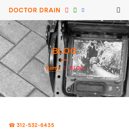
DOCTOR DRAIN
BLOG
Home
BLOG
☎ 312-532-6435