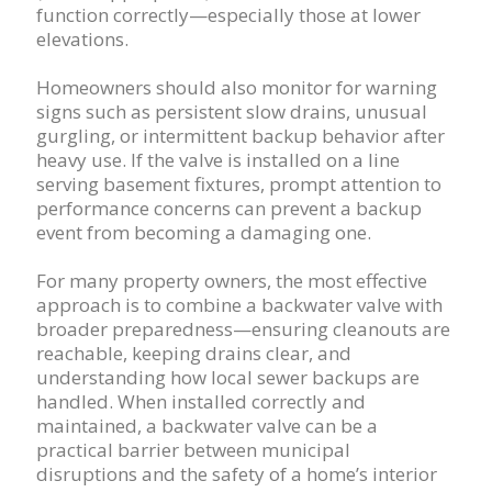
function correctly—especially those at lower
elevations.
Homeowners should also monitor for warning
signs such as persistent slow drains, unusual
gurgling, or intermittent backup behavior after
heavy use. If the valve is installed on a line
serving basement fixtures, prompt attention to
performance concerns can prevent a backup
event from becoming a damaging one.
For many property owners, the most effective
approach is to combine a backwater valve with
broader preparedness—ensuring cleanouts are
reachable, keeping drains clear, and
understanding how local sewer backups are
handled. When installed correctly and
maintained, a backwater valve can be a
practical barrier between municipal
disruptions and the safety of a home’s interior