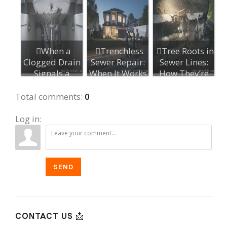
When a
Trenchless
Tree Roots in
Clogged Drain
Sewer Repair:
Sewer Lines:
Signals a
When It Works
How They’re
Bigger
and When N...
Detected a...
Plumbing Is...
Total comments
:
0
Log in:
SEND
CONTACT US 📩