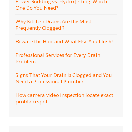
Power Rodding vs. Hydro Jetting: Which
One Do You Need?
Why Kitchen Drains Are the Most
Frequently Clogged ?
Beware the Hair and What Else You Flush!
Professional Services for Every Drain
Problem
Signs That Your Drain Is Clogged and You
Need a Professional Plumber
How camera video inspection locate exact
problem spot