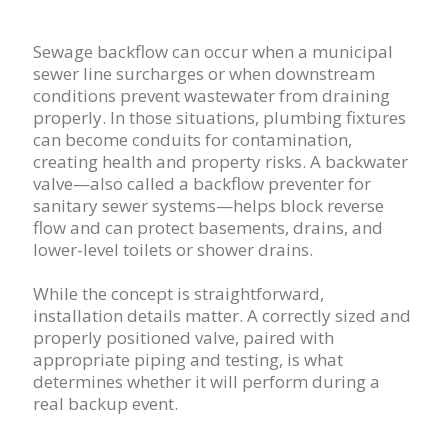
Sewage backflow can occur when a municipal
sewer line surcharges or when downstream
conditions prevent wastewater from draining
properly. In those situations, plumbing fixtures
can become conduits for contamination,
creating health and property risks. A backwater
valve—also called a backflow preventer for
sanitary sewer systems—helps block reverse
flow and can protect basements, drains, and
lower-level toilets or shower drains.
While the concept is straightforward,
installation details matter. A correctly sized and
properly positioned valve, paired with
appropriate piping and testing, is what
determines whether it will perform during a
real backup event.