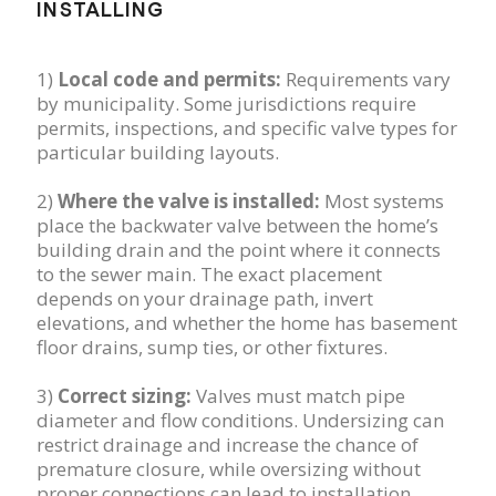
INSTALLING
1)
Local code and permits:
Requirements vary
by municipality. Some jurisdictions require
permits, inspections, and specific valve types for
particular building layouts.
2)
Where the valve is installed:
Most systems
place the backwater valve between the home’s
building drain and the point where it connects
to the sewer main. The exact placement
depends on your drainage path, invert
elevations, and whether the home has basement
floor drains, sump ties, or other fixtures.
3)
Correct sizing:
Valves must match pipe
diameter and flow conditions. Undersizing can
restrict drainage and increase the chance of
premature closure, while oversizing without
proper connections can lead to installation