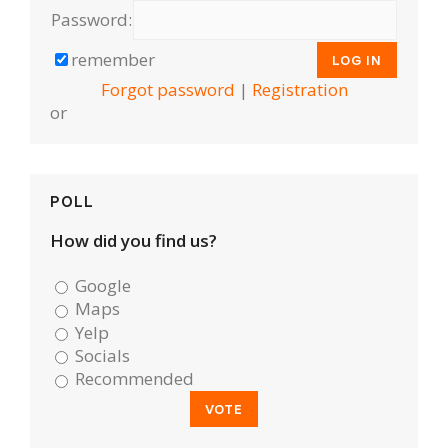
Password:
remember
Forgot password
|
Registration
or
POLL
How did you find us?
Google
Maps
Yelp
Socials
Recommended