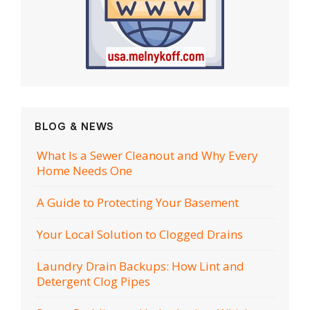
BLOG & NEWS
What Is a Sewer Cleanout and Why Every
Home Needs One
A Guide to Protecting Your Basement
Your Local Solution to Clogged Drains
Laundry Drain Backups: How Lint and
Detergent Clog Pipes