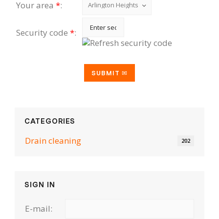
Your area
*
:
Security code
*
:
CATEGORIES
Drain cleaning
202
SIGN IN
E-mail: