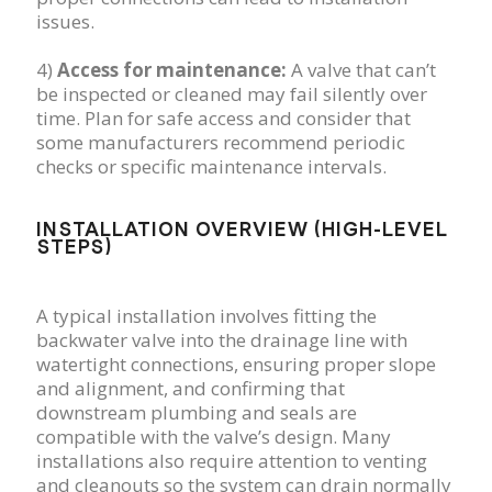
issues.
4)
Access for maintenance:
A valve that can’t
be inspected or cleaned may fail silently over
time. Plan for safe access and consider that
some manufacturers recommend periodic
checks or specific maintenance intervals.
INSTALLATION OVERVIEW (HIGH-LEVEL
STEPS)
A typical installation involves fitting the
backwater valve into the drainage line with
watertight connections, ensuring proper slope
and alignment, and confirming that
downstream plumbing and seals are
compatible with the valve’s design. Many
installations also require attention to venting
and cleanouts so the system can drain normally