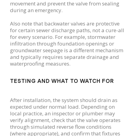
movement and prevent the valve from sealing
during an emergency.
Also note that backwater valves are protective
for certain sewer discharge paths, not a cure-all
for every scenario. For example, stormwater
infiltration through foundation openings or
groundwater seepage is a different mechanism
and typically requires separate drainage and
waterproofing measures.
TESTING AND WHAT TO WATCH FOR
After installation, the system should drain as
expected under normal load. Depending on
local practice, an inspector or plumber may
verify alignment, check that the valve operates
through simulated reverse flow conditions
(where appropriate), and confirm that fixtures