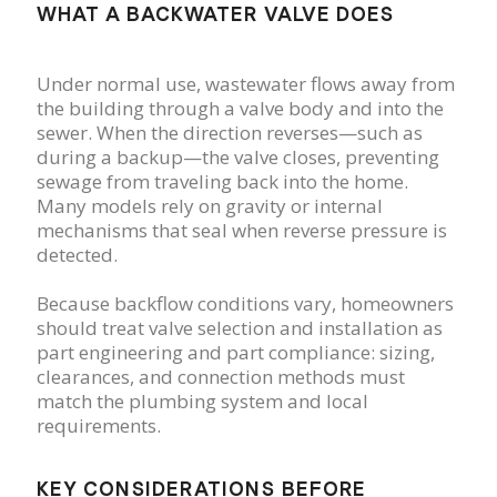
WHAT A BACKWATER VALVE DOES
Under normal use, wastewater flows away from
the building through a valve body and into the
sewer. When the direction reverses—such as
during a backup—the valve closes, preventing
sewage from traveling back into the home.
Many models rely on gravity or internal
mechanisms that seal when reverse pressure is
detected.
Because backflow conditions vary, homeowners
should treat valve selection and installation as
part engineering and part compliance: sizing,
clearances, and connection methods must
match the plumbing system and local
requirements.
KEY CONSIDERATIONS BEFORE