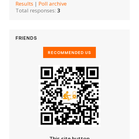
Results
|
Poll archive
Total responses:
3
FRIENDS
This site button