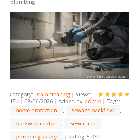
plumbing.
Category
:
Drain cleaning
|
Views
:
154
|
08/06/2026
|
Added by
:
admin
|
Tags
:
home protection
,
sewage backflow
,
backwater valve
,
sewer line
,
plumbing safety
|
Rating
:
5.0
/
1