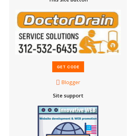
Blogger
Site support