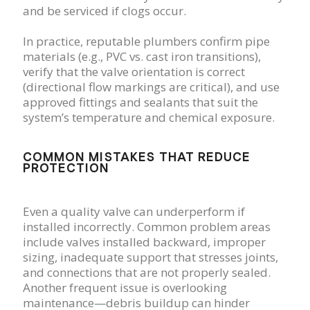
and be serviced if clogs occur.
In practice, reputable plumbers confirm pipe
materials (e.g., PVC vs. cast iron transitions),
verify that the valve orientation is correct
(directional flow markings are critical), and use
approved fittings and sealants that suit the
system’s temperature and chemical exposure.
COMMON MISTAKES THAT REDUCE
PROTECTION
Even a quality valve can underperform if
installed incorrectly. Common problem areas
include valves installed backward, improper
sizing, inadequate support that stresses joints,
and connections that are not properly sealed.
Another frequent issue is overlooking
maintenance—debris buildup can hinder