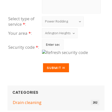
Select type of
service
*
:
Your area
*
:
Security code
*
:
CATEGORIES
Drain cleaning
202