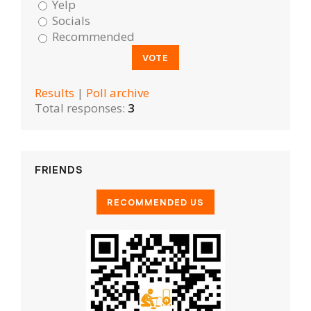
Yelp
Socials
Recommended
Results
|
Poll archive
Total responses:
3
FRIENDS