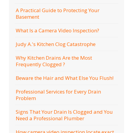
A Practical Guide to Protecting Your
Basement
What Is a Camera Video Inspection?
Judy A.'s Kitchen Clog Catastrophe
Why Kitchen Drains Are the Most
Frequently Clogged ?
Beware the Hair and What Else You Flush!
Professional Services for Every Drain
Problem
Signs That Your Drain Is Clogged and You
Need a Professional Plumber
How camera video inspection locate exact