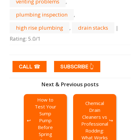
venting problems
,
plumbing inspection
,
high rise plumbing
,
drain stacks
|
Rating
:
5.0
/
1
CALL ☎
SUBSCRIBE 👆
Next & Previous posts
How to
Chemical
Test Your
Drain
Sump
Cleaners vs
Pump
Professional
Before
Rodding:
Spring
What Works