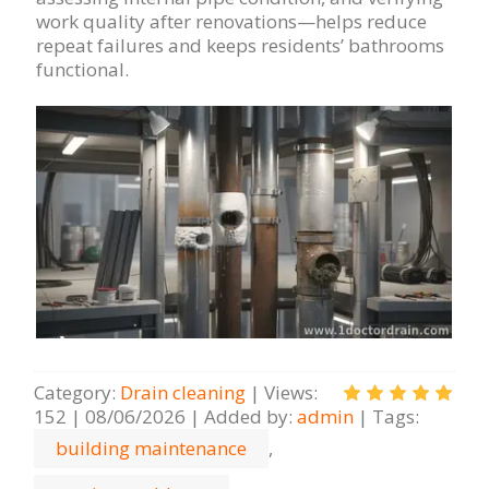
work quality after renovations—helps reduce
repeat failures and keeps residents’ bathrooms
functional.
Category
:
Drain cleaning
|
Views
:
152
|
08/06/2026
|
Added by
:
admin
|
Tags
:
building maintenance
,