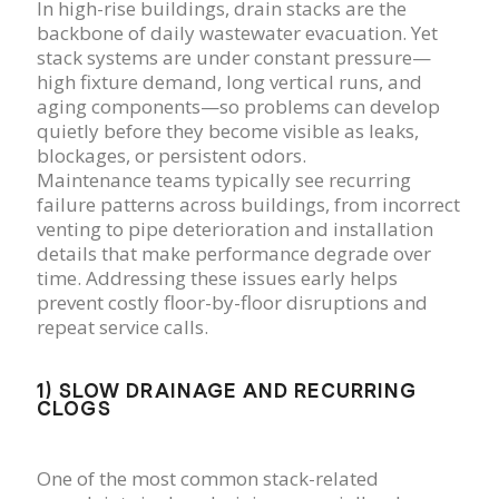
In high-rise buildings, drain stacks are the
backbone of daily wastewater evacuation. Yet
stack systems are under constant pressure—
high fixture demand, long vertical runs, and
aging components—so problems can develop
quietly before they become visible as leaks,
blockages, or persistent odors.
Maintenance teams typically see recurring
failure patterns across buildings, from incorrect
venting to pipe deterioration and installation
details that make performance degrade over
time. Addressing these issues early helps
prevent costly floor-by-floor disruptions and
repeat service calls.
1) SLOW DRAINAGE AND RECURRING
CLOGS
One of the most common stack-related