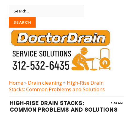
Home
»
Drain cleaning
»
High-Rise Drain
Stacks: Common Problems and Solutions
HIGH-RISE DRAIN STACKS:
1:33 AM
COMMON PROBLEMS AND SOLUTIONS