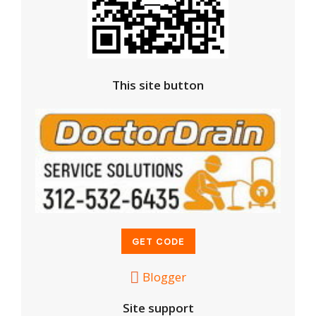
This site button
Blogger
Site support