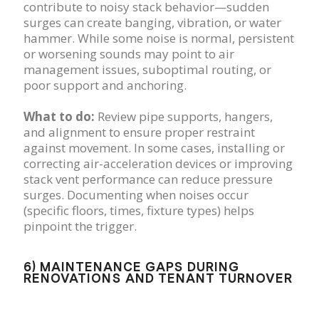
contribute to noisy stack behavior—sudden
surges can create banging, vibration, or water
hammer. While some noise is normal, persistent
or worsening sounds may point to air
management issues, suboptimal routing, or
poor support and anchoring.
What to do:
Review pipe supports, hangers,
and alignment to ensure proper restraint
against movement. In some cases, installing or
correcting air-acceleration devices or improving
stack vent performance can reduce pressure
surges. Documenting when noises occur
(specific floors, times, fixture types) helps
pinpoint the trigger.
6) MAINTENANCE GAPS DURING
RENOVATIONS AND TENANT TURNOVER