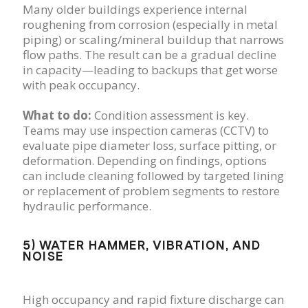
Many older buildings experience internal
roughening from corrosion (especially in metal
piping) or scaling/mineral buildup that narrows
flow paths. The result can be a gradual decline
in capacity—leading to backups that get worse
with peak occupancy.
What to do:
Condition assessment is key.
Teams may use inspection cameras (CCTV) to
evaluate pipe diameter loss, surface pitting, or
deformation. Depending on findings, options
can include cleaning followed by targeted lining
or replacement of problem segments to restore
hydraulic performance.
5) WATER HAMMER, VIBRATION, AND
NOISE
High occupancy and rapid fixture discharge can