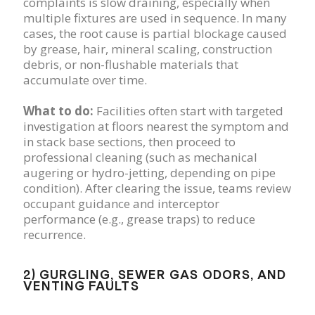
complaints is slow draining, especially when
multiple fixtures are used in sequence. In many
cases, the root cause is partial blockage caused
by grease, hair, mineral scaling, construction
debris, or non-flushable materials that
accumulate over time.
What to do:
Facilities often start with targeted
investigation at floors nearest the symptom and
in stack base sections, then proceed to
professional cleaning (such as mechanical
augering or hydro-jetting, depending on pipe
condition). After clearing the issue, teams review
occupant guidance and interceptor
performance (e.g., grease traps) to reduce
recurrence.
2) GURGLING, SEWER GAS ODORS, AND
VENTING FAULTS