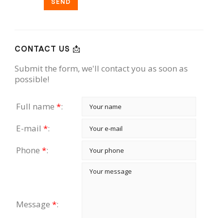
SEND
CONTACT US 📩
Submit the form, we'll contact you as soon as
possible!
Full name
*
:
E-mail
*
:
Phone
*
:
Message
*
: