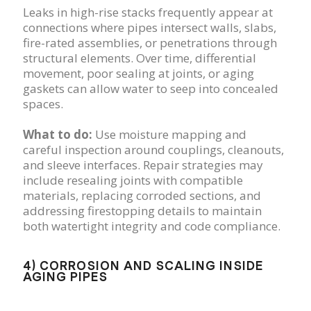
Leaks in high-rise stacks frequently appear at
connections where pipes intersect walls, slabs,
fire-rated assemblies, or penetrations through
structural elements. Over time, differential
movement, poor sealing at joints, or aging
gaskets can allow water to seep into concealed
spaces.
What to do:
Use moisture mapping and
careful inspection around couplings, cleanouts,
and sleeve interfaces. Repair strategies may
include resealing joints with compatible
materials, replacing corroded sections, and
addressing firestopping details to maintain
both watertight integrity and code compliance.
4) CORROSION AND SCALING INSIDE
AGING PIPES