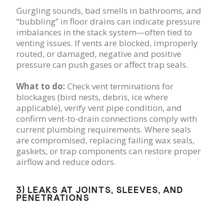
Gurgling sounds, bad smells in bathrooms, and
“bubbling” in floor drains can indicate pressure
imbalances in the stack system—often tied to
venting issues. If vents are blocked, improperly
routed, or damaged, negative and positive
pressure can push gases or affect trap seals.
What to do:
Check vent terminations for
blockages (bird nests, debris, ice where
applicable), verify vent pipe condition, and
confirm vent-to-drain connections comply with
current plumbing requirements. Where seals
are compromised, replacing failing wax seals,
gaskets, or trap components can restore proper
airflow and reduce odors.
3) LEAKS AT JOINTS, SLEEVES, AND
PENETRATIONS