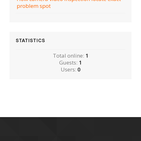
problem spot
STATISTICS
Total online:
1
Guests:
1
Users:
0