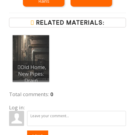
Rains
RELATED MATERIALS:
Old Home,
New Pipes:
Drain
Challenges in
North Sh...
Total comments
:
0
Log in: