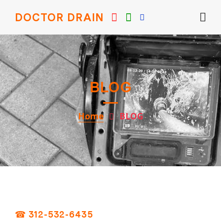
DOCTOR DRAIN
BLOG
Home
BLOG
☎ 312-532-6435