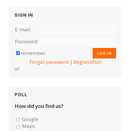
SIGN IN
E-mail:
Password:
remember
Forgot password
|
Registration
or
POLL
How did you find us?
Google
Maps