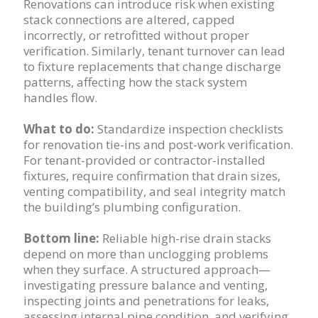
Renovations can introduce risk when existing
stack connections are altered, capped
incorrectly, or retrofitted without proper
verification. Similarly, tenant turnover can lead
to fixture replacements that change discharge
patterns, affecting how the stack system
handles flow.
What to do:
Standardize inspection checklists
for renovation tie-ins and post-work verification.
For tenant-provided or contractor-installed
fixtures, require confirmation that drain sizes,
venting compatibility, and seal integrity match
the building’s plumbing configuration.
Bottom line:
Reliable high-rise drain stacks
depend on more than unclogging problems
when they surface. A structured approach—
investigating pressure balance and venting,
inspecting joints and penetrations for leaks,
assessing internal pipe condition, and verifying