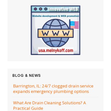
BLOG & NEWS
Barrington, IL: 24/7 clogged drain service
expands emergency plumbing options
What Are Drain Cleaning Solutions? A
Practical Guide