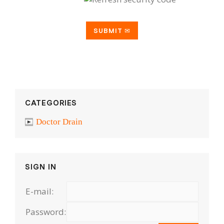
CATEGORIES
Doctor Drain
SIGN IN
E-mail:
Password: