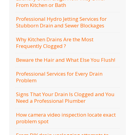
From Kitchen or Bath
Professional Hydro Jetting Services for
Stubborn Drain and Sewer Blockages
Why Kitchen Drains Are the Most
Frequently Clogged ?
Beware the Hair and What Else You Flush!
Professional Services for Every Drain
Problem
Signs That Your Drain Is Clogged and You
Need a Professional Plumber
How camera video inspection locate exact
problem spot