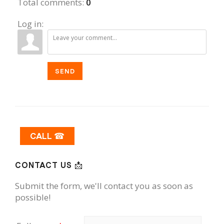
Total comments
:
0
Log in:
SEND
CALL ☎
CONTACT US 📩
Submit the form, we'll contact you as soon as
possible!