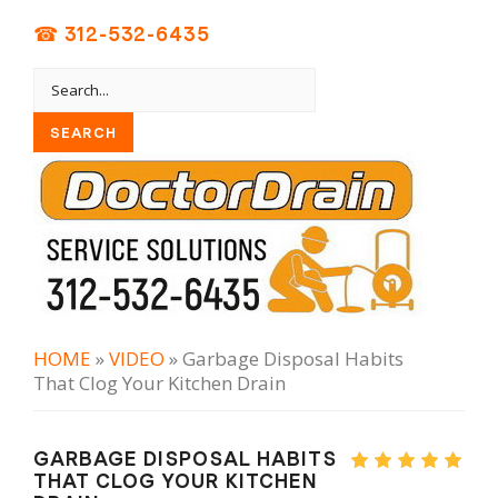
☎ 312-532-6435
HOME
»
VIDEO
» Garbage Disposal Habits
That Clog Your Kitchen Drain
GARBAGE DISPOSAL HABITS
THAT CLOG YOUR KITCHEN