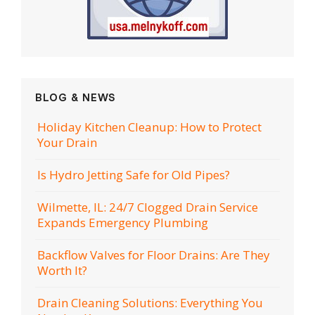
BLOG & NEWS
Holiday Kitchen Cleanup: How to Protect
Your Drain
Is Hydro Jetting Safe for Old Pipes?
Wilmette, IL: 24/7 Clogged Drain Service
Expands Emergency Plumbing
Backflow Valves for Floor Drains: Are They
Worth It?
Drain Cleaning Solutions: Everything You