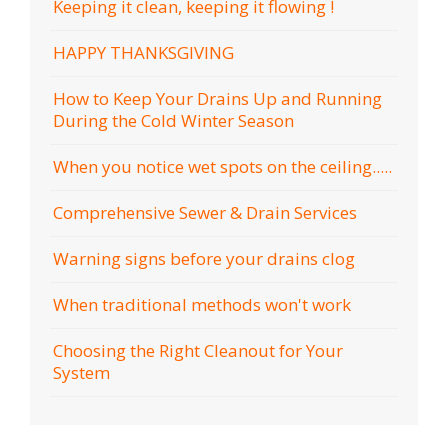
Keeping it clean, keeping it flowing !
HAPPY THANKSGIVING
How to Keep Your Drains Up and Running
During the Cold Winter Season
When you notice wet spots on the ceiling.....
Comprehensive Sewer & Drain Services
Warning signs before your drains clog
When traditional methods won't work
Choosing the Right Cleanout for Your
System