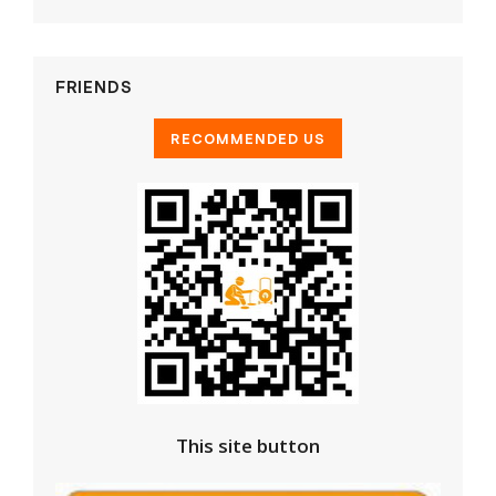
FRIENDS
This site button