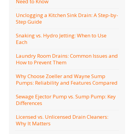
Need to Know
Unclogging a Kitchen Sink Drain: A Step-by-
Step Guide
Snaking vs. Hydro Jetting: When to Use
Each
Laundry Room Drains: Common Issues and
How to Prevent Them
Why Choose Zoeller and Wayne Sump
Pumps: Reliability and Features Compared
Sewage Ejector Pump vs. Sump Pump: Key
Differences
Licensed vs. Unlicensed Drain Cleaners:
Why It Matters