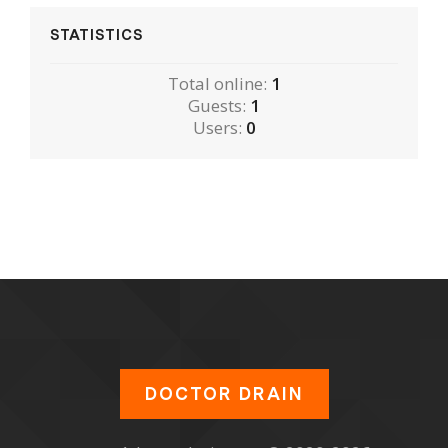
STATISTICS
Total online:
1
Guests:
1
Users:
0
DOCTOR DRAIN