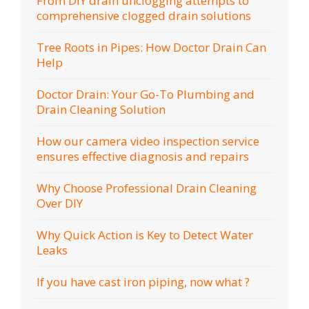
From DIY drain unclogging attempts to
comprehensive clogged drain solutions
Tree Roots in Pipes: How Doctor Drain Can
Help
Doctor Drain: Your Go-To Plumbing and
Drain Cleaning Solution
How our camera video inspection service
ensures effective diagnosis and repairs
Why Choose Professional Drain Cleaning
Over DIY
Why Quick Action is Key to Detect Water
Leaks
If you have cast iron piping, now what ?