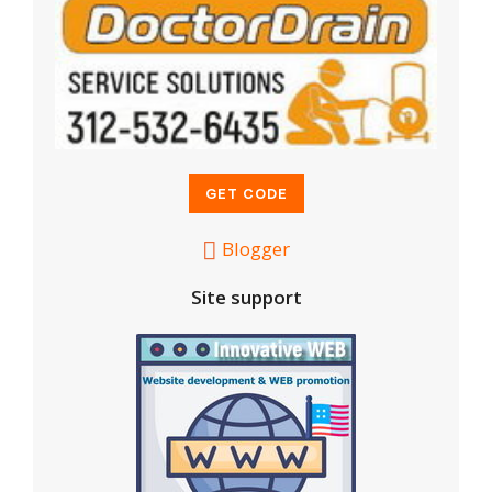
Blogger
Site support