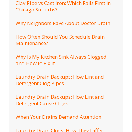
Clay Pipe vs Cast Iron: Which Fails First in
Chicago Suburbs?
Why Neighbors Rave About Doctor Drain
How Often Should You Schedule Drain
Maintenance?
Why Is My Kitchen Sink Always Clogged
and How to Fix It
Laundry Drain Backups: How Lint and
Detergent Clog Pipes
Laundry Drain Backups: How Lint and
Detergent Cause Clogs
When Your Drains Demand Attention
Laundry Drain Clogs: How They Differ