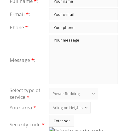
Full name
*
:
E-mail
*
:
Phone
*
:
Message
*
:
Select type of
service
*
:
Your area
*
:
Security code
*
: