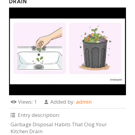
DRAIN
Views
: 1
Added by
:
admin
Entry description
:
Garbage Disposal Habits That Clog Your
Kitchen Drain