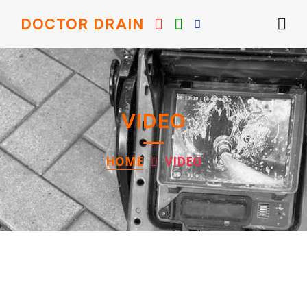
DOCTOR DRAIN
VIDEO
HOME
VIDEO