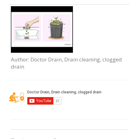
Author
: Doctor Drain, Drain cleaning, clogged
drain