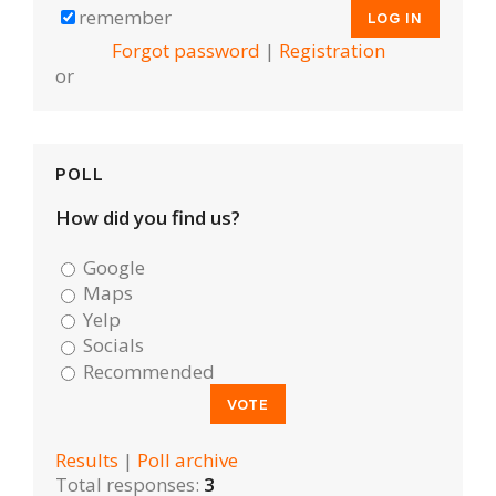
remember
Forgot password
|
Registration
or
POLL
How did you find us?
Google
Maps
Yelp
Socials
Recommended
Results
|
Poll archive
Total responses:
3