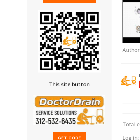
Author
This site button
Total 
Log in: