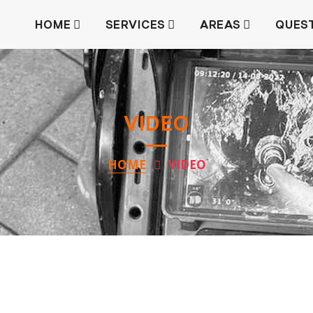
HOME
SERVICES
AREAS
QUES
VIDEO
HOME
VIDEO