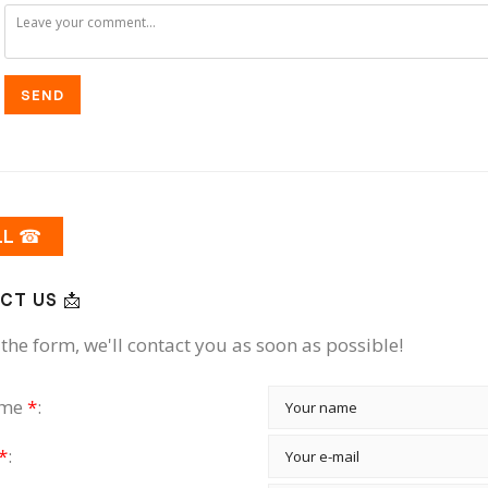
SEND
LL ☎
CT US 📩
the form, we'll contact you as soon as possible!
ame
*
:
*
: