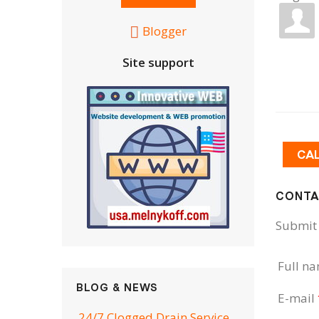
Blogger
Site support
CA
CONTA
Submit 
Full n
BLOG & NEWS
E-mail
24/7 Clogged Drain Service