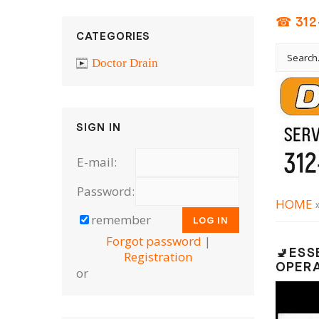
☎ 312
CATEGORIES
Doctor Drain
SIGN IN
E-mail:
Password:
HOME
remember
Forgot password
|
🚽ESS
Registration
OPER
or