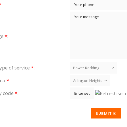
*
:
ge
*
:
type of service
*
:
rea
*
:
ty code
*
: