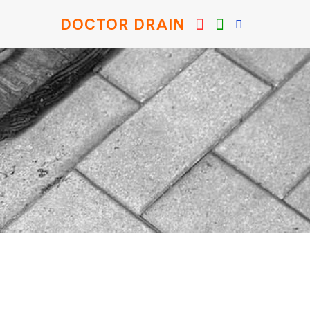
DOCTOR DRAIN