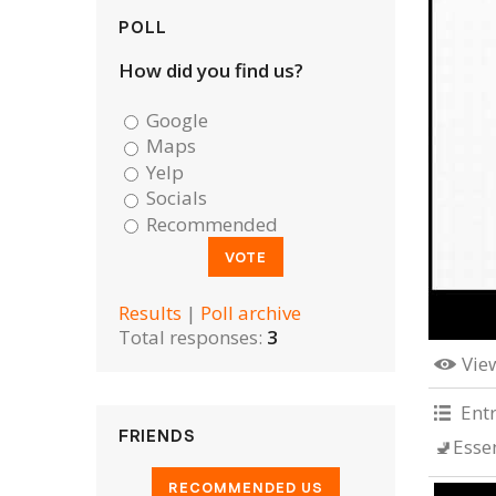
POLL
How did you find us?
Google
Maps
Yelp
Socials
Recommended
Results
|
Poll archive
Total responses:
3
Vie
Ent
FRIENDS
🚽Esse