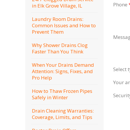
Phone
in Elk Grove Village, IL
Laundry Room Drains:
Common Issues and How to
Prevent Them
Messa
Why Shower Drains Clog
Faster Than You Think
When Your Drains Demand
Select 
Attention: Signs, Fixes, and
Pro Help
Your a
How to Thaw Frozen Pipes
Securi
Safely in Winter
Drain Cleaning Warranties:
Coverage, Limits, and Tips