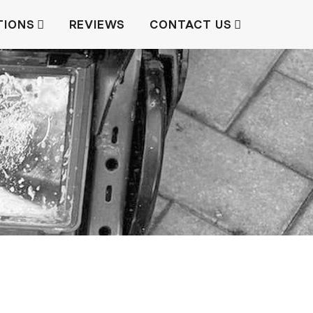
TIONS
REVIEWS
CONTACT US