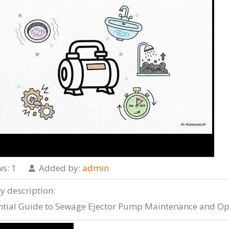
ws
: 1
Added by
:
admin
ry description
:
ntial Guide to Sewage Ejector Pump Maintenance and Op