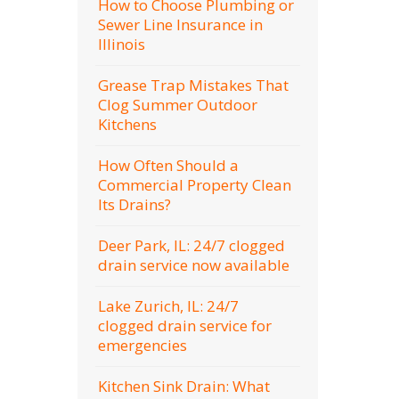
How to Choose Plumbing or
Sewer Line Insurance in
Illinois
Grease Trap Mistakes That
Clog Summer Outdoor
Kitchens
How Often Should a
Commercial Property Clean
Its Drains?
Deer Park, IL: 24/7 clogged
drain service now available
Lake Zurich, IL: 24/7
clogged drain service for
emergencies
Kitchen Sink Drain: What