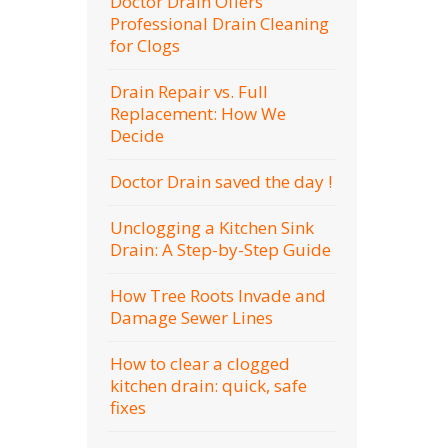
Doctor Drain Offers
Professional Drain Cleaning
for Clogs
Drain Repair vs. Full
Replacement: How We
Decide
Doctor Drain saved the day !
Unclogging a Kitchen Sink
Drain: A Step-by-Step Guide
How Tree Roots Invade and
Damage Sewer Lines
How to clear a clogged
kitchen drain: quick, safe
fixes