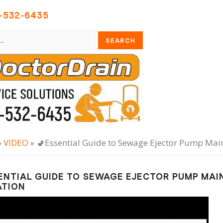
-532-6435
»
VIDEO
» 🚽Essential Guide to Sewage Ejector Pump Ma
ENTIAL GUIDE TO SEWAGE EJECTOR PUMP MA
ATION