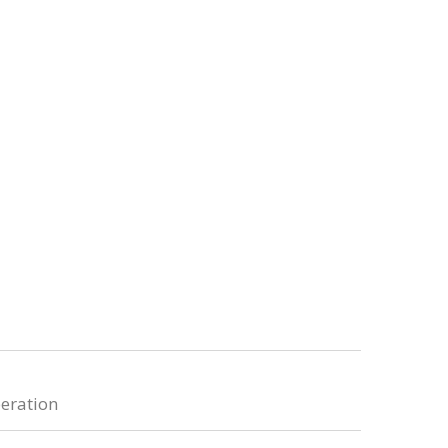
eration