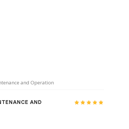
intenance and Operation
INTENANCE AND