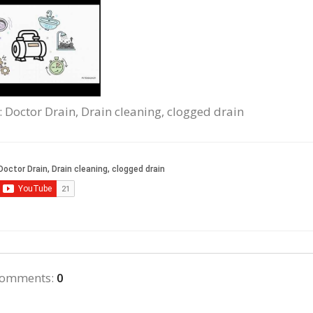
: Doctor Drain, Drain cleaning, clogged drain
comments
:
0