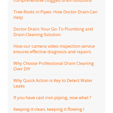
comprehensive clogged drain solutions
Tree Roots in Pipes: How Doctor Drain Can
Help
Doctor Drain: Your Go-To Plumbing and
Drain Cleaning Solution
How our camera video inspection service
ensures effective diagnosis and repairs
Why Choose Professional Drain Cleaning
Over DIY
Why Quick Action is Key to Detect Water
Leaks
If you have cast iron piping, now what ?
Keeping it clean, keeping it flowing !