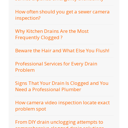
How often should you get a sewer camera
inspection?
Why Kitchen Drains Are the Most
Frequently Clogged ?
Beware the Hair and What Else You Flush!
Professional Services for Every Drain
Problem
Signs That Your Drain Is Clogged and You
Need a Professional Plumber
How camera video inspection locate exact
problem spot
From DIY drain unclogging attempts to