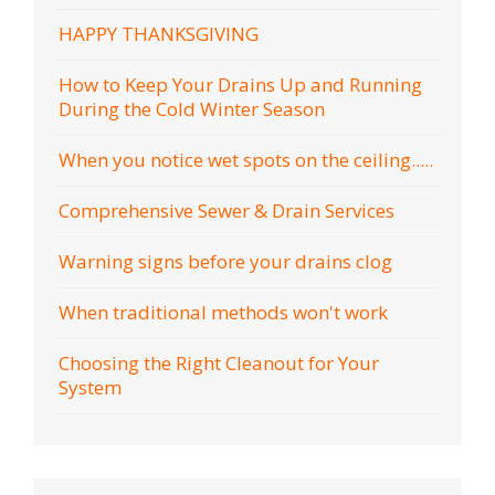
HAPPY THANKSGIVING
How to Keep Your Drains Up and Running
During the Cold Winter Season
When you notice wet spots on the ceiling.....
Comprehensive Sewer & Drain Services
Warning signs before your drains clog
When traditional methods won't work
Choosing the Right Cleanout for Your
System