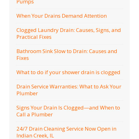
Pumps
When Your Drains Demand Attention
Clogged Laundry Drain: Causes, Signs, and
Practical Fixes
Bathroom Sink Slow to Drain: Causes and
Fixes
What to do if your shower drain is clogged
Drain Service Warranties: What to Ask Your
Plumber
Signs Your Drain Is Clogged—and When to
Call a Plumber
24/7 Drain Cleaning Service Now Open in
Indian Creek, IL