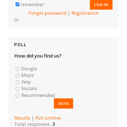
remember
Forgot password
|
Registration
or
POLL
How did you find us?
Google
Maps
Yelp
Socials
Recommended
Results
|
Poll archive
Total responses:
3