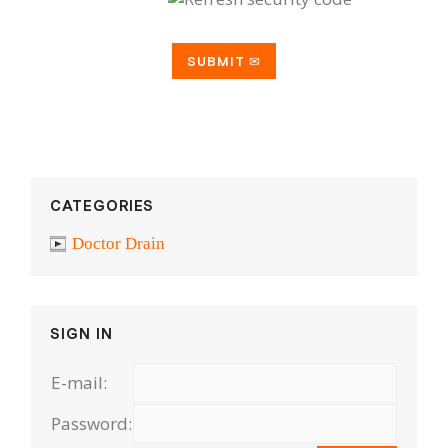
CATEGORIES
Doctor Drain
SIGN IN
E-mail:
Password: