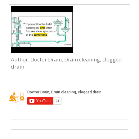
Author
: Doctor Drain, Drain сleaning, clogged
drain