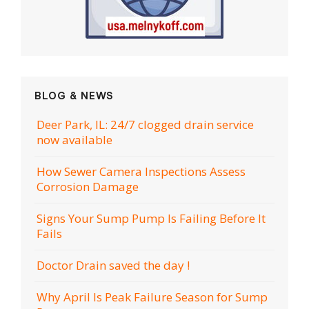
BLOG & NEWS
Deer Park, IL: 24/7 clogged drain service
now available
How Sewer Camera Inspections Assess
Corrosion Damage
Signs Your Sump Pump Is Failing Before It
Fails
Doctor Drain saved the day !
Why April Is Peak Failure Season for Sump