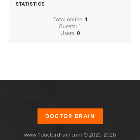
STATISTICS
Total online:
1
Guests:
1
Users:
0
DOCTOR DRAIN
www.1doctordrain.com © 2020-2026