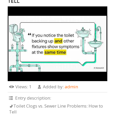
TELL
Views
: 1
Added by
:
admin
Entry description
:
🚽Toilet Clogs vs. Sewer Line Problems: How to
Tell