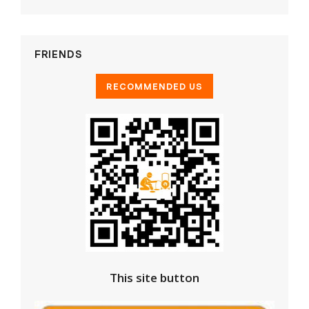
FRIENDS
This site button