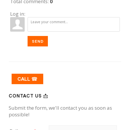
Total comments
:
0
Log in:
SEND
CALL ☎
CONTACT US 📩
Submit the form, we'll contact you as soon as
possible!