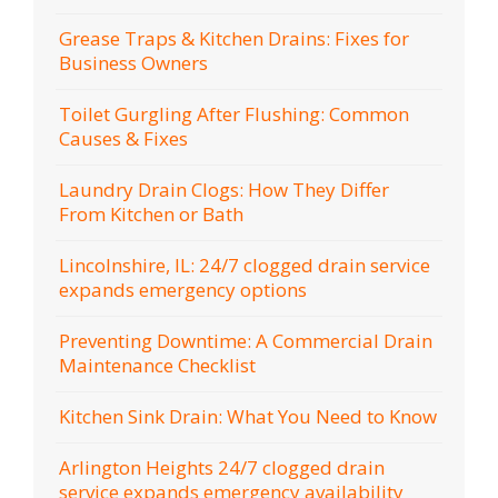
Grease Traps & Kitchen Drains: Fixes for
Business Owners
Toilet Gurgling After Flushing: Common
Causes & Fixes
Laundry Drain Clogs: How They Differ
From Kitchen or Bath
Lincolnshire, IL: 24/7 clogged drain service
expands emergency options
Preventing Downtime: A Commercial Drain
Maintenance Checklist
Kitchen Sink Drain: What You Need to Know
Arlington Heights 24/7 clogged drain
service expands emergency availability