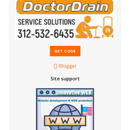
Blogger
Site support