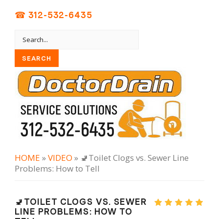
☎ 312-532-6435
HOME
»
VIDEO
» 🚽Toilet Clogs vs. Sewer Line
Problems: How to Tell
🚽TOILET CLOGS VS. SEWER
LINE PROBLEMS: HOW TO