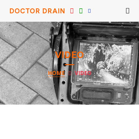
DOCTOR DRAIN
VIDEO
HOME
VIDEO