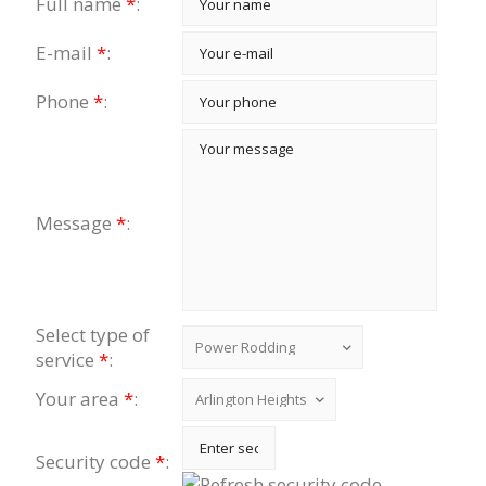
Full name
*
:
E-mail
*
:
Phone
*
:
Message
*
:
Select type of
service
*
:
Your area
*
:
Security code
*
: