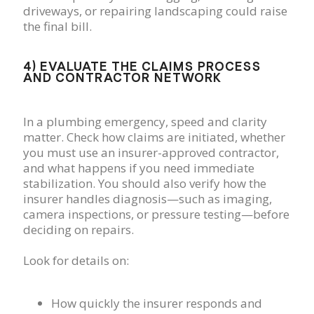
driveways, or repairing landscaping could raise
the final bill.
4) EVALUATE THE CLAIMS PROCESS
AND CONTRACTOR NETWORK
In a plumbing emergency, speed and clarity
matter. Check how claims are initiated, whether
you must use an insurer-approved contractor,
and what happens if you need immediate
stabilization. You should also verify how the
insurer handles diagnosis—such as imaging,
camera inspections, or pressure testing—before
deciding on repairs.
Look for details on:
How quickly the insurer responds and