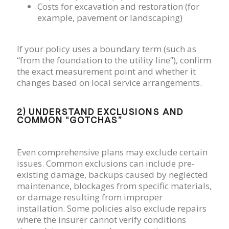
Costs for excavation and restoration (for
example, pavement or landscaping)
If your policy uses a boundary term (such as
“from the foundation to the utility line”), confirm
the exact measurement point and whether it
changes based on local service arrangements.
2) UNDERSTAND EXCLUSIONS AND
COMMON “GOTCHAS”
Even comprehensive plans may exclude certain
issues. Common exclusions can include pre-
existing damage, backups caused by neglected
maintenance, blockages from specific materials,
or damage resulting from improper
installation. Some policies also exclude repairs
where the insurer cannot verify conditions