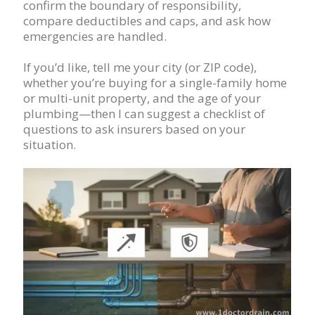
confirm the boundary of responsibility,
compare deductibles and caps, and ask how
emergencies are handled.
If you’d like, tell me your city (or ZIP code),
whether you’re buying for a single-family home
or multi-unit property, and the age of your
plumbing—then I can suggest a checklist of
questions to ask insurers based on your
situation.