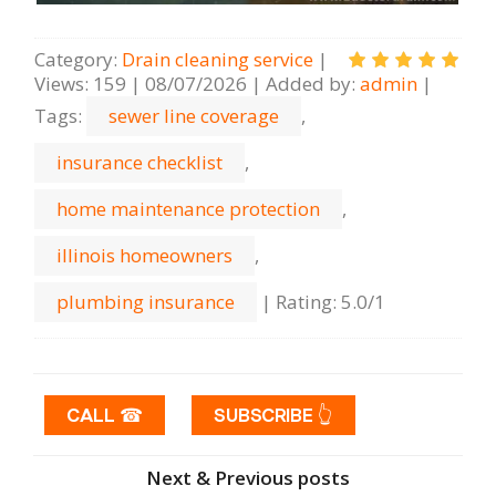
Category
:
Drain cleaning serviсe
|
Views
:
159
|
08/07/2026
|
Added by
:
admin
|
Tags
:
sewer line coverage
,
insurance checklist
,
home maintenance protection
,
illinois homeowners
,
plumbing insurance
|
Rating
:
5.0
/
1
CALL ☎
SUBSCRIBE 👆
Next & Previous posts