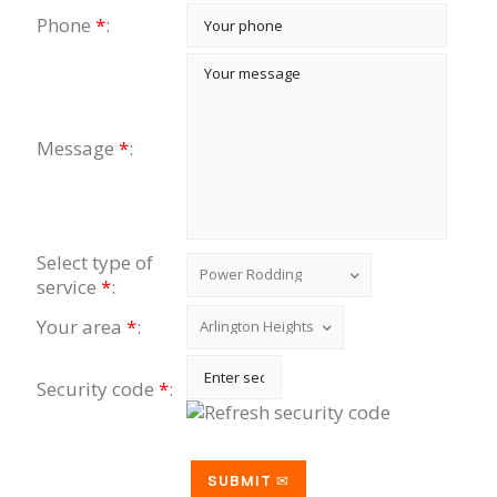
Phone
*
:
Message
*
:
Select type of
service
*
:
Your area
*
:
Security code
*
: