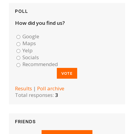
POLL
How did you find us?
Google
Maps
Yelp
Socials
Recommended
Results
|
Poll archive
Total responses:
3
FRIENDS