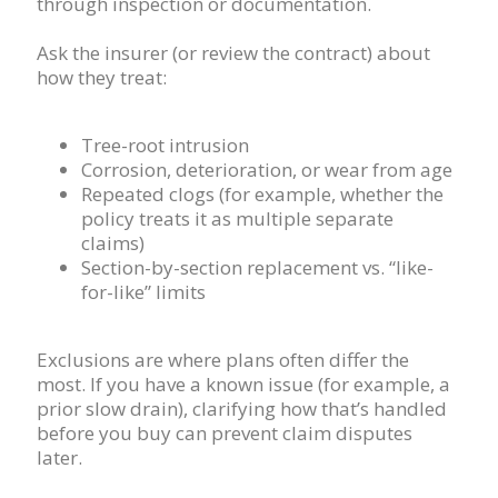
through inspection or documentation.
Ask the insurer (or review the contract) about
how they treat:
Tree-root intrusion
Corrosion, deterioration, or wear from age
Repeated clogs (for example, whether the
policy treats it as multiple separate
claims)
Section-by-section replacement vs. “like-
for-like” limits
Exclusions are where plans often differ the
most. If you have a known issue (for example, a
prior slow drain), clarifying how that’s handled
before you buy can prevent claim disputes
later.