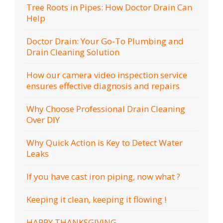
Tree Roots in Pipes: How Doctor Drain Can
Help
Doctor Drain: Your Go-To Plumbing and
Drain Cleaning Solution
How our camera video inspection service
ensures effective diagnosis and repairs
Why Choose Professional Drain Cleaning
Over DIY
Why Quick Action is Key to Detect Water
Leaks
If you have cast iron piping, now what ?
Keeping it clean, keeping it flowing !
HAPPY THANKSGIVING