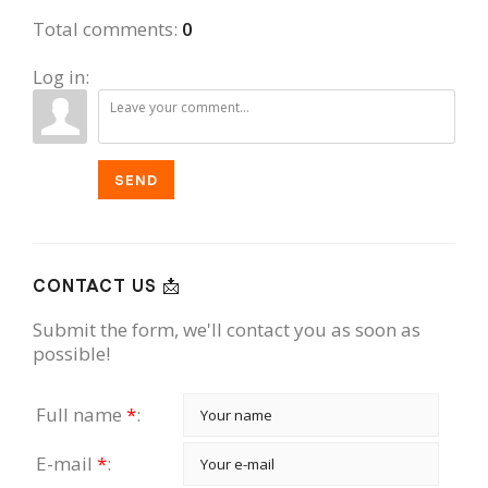
Illinois
Home...
Total comments
:
0
Log in:
SEND
CONTACT US 📩
Submit the form, we'll contact you as soon as
possible!
Full name
*
:
E-mail
*
: