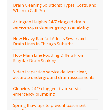
Drain Cleaning Solutions: Types, Costs, and
When to Call Pro
Arlington Heights 24/7 clogged drain
service expands emergency availability
How Heavy Rainfall Affects Sewer and
Drain Lines in Chicago Suburbs
How Main Line Rodding Differs From
Regular Drain Snaking
Video inspection service delivers clear,
accurate underground drain assessments
Glenview 24/7 clogged drain service —
emergency plumbing
Spring thaw tips to prevent basement