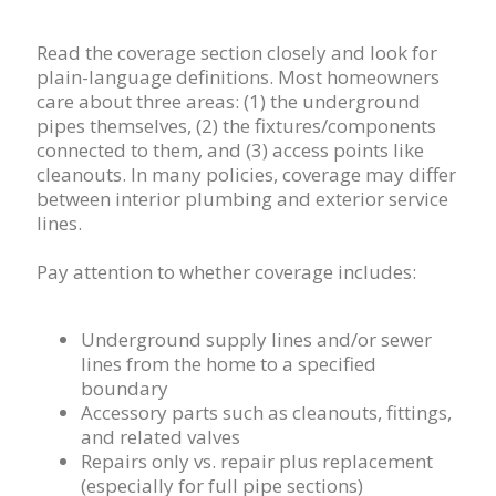
Read the coverage section closely and look for
plain-language definitions. Most homeowners
care about three areas: (1) the underground
pipes themselves, (2) the fixtures/components
connected to them, and (3) access points like
cleanouts. In many policies, coverage may differ
between interior plumbing and exterior service
lines.
Pay attention to whether coverage includes:
Underground supply lines and/or sewer
lines from the home to a specified
boundary
Accessory parts such as cleanouts, fittings,
and related valves
Repairs only vs. repair plus replacement
(especially for full pipe sections)