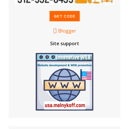
Blogger
Site support