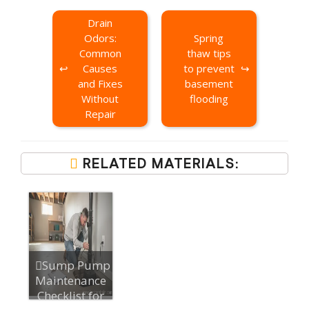
Drain
Odors:
Spring
Common
thaw tips
Causes
to prevent
and Fixes
basement
Without
flooding
Repair
RELATED MATERIALS:
Sump Pump
Maintenance
Checklist for