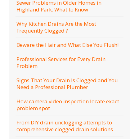
Sewer Problems in Older Homes in
Highland Park: What to Know
Why Kitchen Drains Are the Most
Frequently Clogged ?
Beware the Hair and What Else You Flush!
Professional Services for Every Drain
Problem
Signs That Your Drain Is Clogged and You
Need a Professional Plumber
How camera video inspection locate exact
problem spot
From DIY drain unclogging attempts to
comprehensive clogged drain solutions