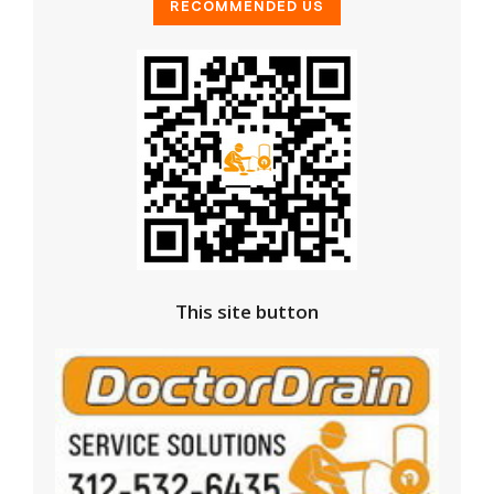
This site button