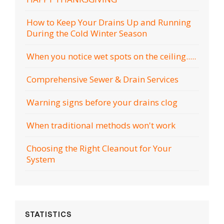
How to Keep Your Drains Up and Running
During the Cold Winter Season
When you notice wet spots on the ceiling.....
Comprehensive Sewer & Drain Services
Warning signs before your drains clog
When traditional methods won't work
Choosing the Right Cleanout for Your
System
STATISTICS