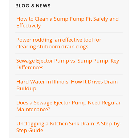
BLOG & NEWS
How to Clean a Sump Pump Pit Safely and
Effectively
Power rodding: an effective tool for
clearing stubborn drain clogs
Sewage Ejector Pump vs. Sump Pump: Key
Differences
Hard Water in Illinois: How It Drives Drain
Buildup
Does a Sewage Ejector Pump Need Regular
Maintenance?
Unclogging a Kitchen Sink Drain: A Step-by-
Step Guide