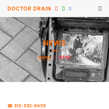
DOCTOR DRAIN
NEWS
Home
NEWS
☎ 312-532-6435