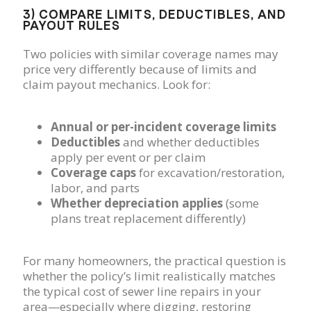
3) COMPARE LIMITS, DEDUCTIBLES, AND
PAYOUT RULES
Two policies with similar coverage names may
price very differently because of limits and
claim payout mechanics. Look for:
Annual or per-incident coverage limits
Deductibles
and whether deductibles
apply per event or per claim
Coverage caps
for excavation/restoration,
labor, and parts
Whether depreciation applies
(some
plans treat replacement differently)
For many homeowners, the practical question is
whether the policy’s limit realistically matches
the typical cost of sewer line repairs in your
area—especially where digging, restoring