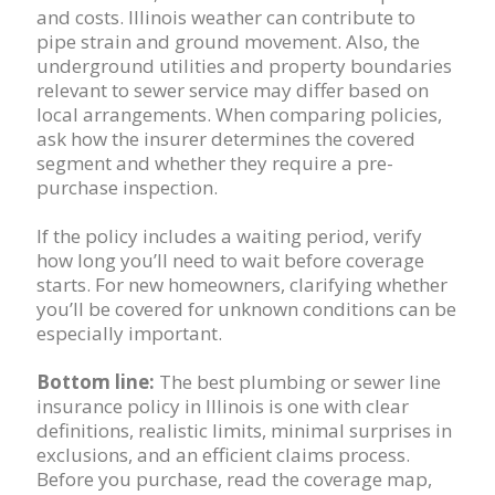
and costs. Illinois weather can contribute to
pipe strain and ground movement. Also, the
underground utilities and property boundaries
relevant to sewer service may differ based on
local arrangements. When comparing policies,
ask how the insurer determines the covered
segment and whether they require a pre-
purchase inspection.
If the policy includes a waiting period, verify
how long you’ll need to wait before coverage
starts. For new homeowners, clarifying whether
you’ll be covered for unknown conditions can be
especially important.
Bottom line:
The best plumbing or sewer line
insurance policy in Illinois is one with clear
definitions, realistic limits, minimal surprises in
exclusions, and an efficient claims process.
Before you purchase, read the coverage map,