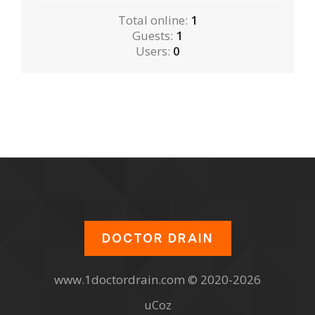
Total online:
1
Guests:
1
Users:
0
DOCTOR DRAIN
www.1doctordrain.com © 2020-2026
uCoz