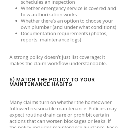
schedules an inspection
Whether emergency service is covered and
how authorization works
Whether there’s an option to choose your
own plumber (and under what conditions)
Documentation requirements (photos,
reports, maintenance logs)
A strong policy doesn’t just list coverage; it
makes the claim workflow understandable.
5) MATCH THE POLICY TO YOUR
MAINTENANCE HABITS
Many claims turn on whether the homeowner
followed reasonable maintenance. Policies may
expect routine drain care or prohibit certain
actions that can worsen blockages or leaks. If
the policy includes maintenance guidance, keep