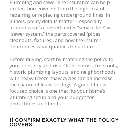
Plumbing and sewer line insurance can help
protect homeowners from the high cost of
repairing or replacing underground lines. In
Illinois, policy details matter—especially
around what’s covered under “service line” vs.
“sewer system,” the parts covered (pipes,
cleanouts, fixtures), and how the insurer
determines what qualifies for a claim.
Before buying, start by matching the policy to
your property and risk. Older homes, tree roots,
historic plumbing layouts, and neighborhoods
with heavy freeze-thaw cycles can all increase
the chance of leaks or clogs. A good Illinois-
focused choice is one that fits your home’s
plumbing setup and your budget for
deductibles and limits.
1) CONFIRM EXACTLY WHAT THE POLICY
COVERS