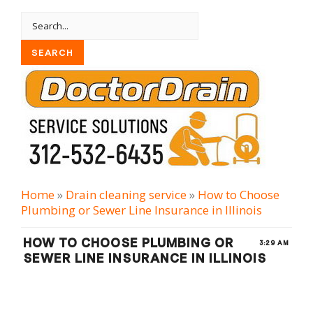
Home
»
Drain cleaning serviсe
»
How to Choose
Plumbing or Sewer Line Insurance in Illinois
HOW TO CHOOSE PLUMBING OR
3:29 AM
SEWER LINE INSURANCE IN ILLINOIS