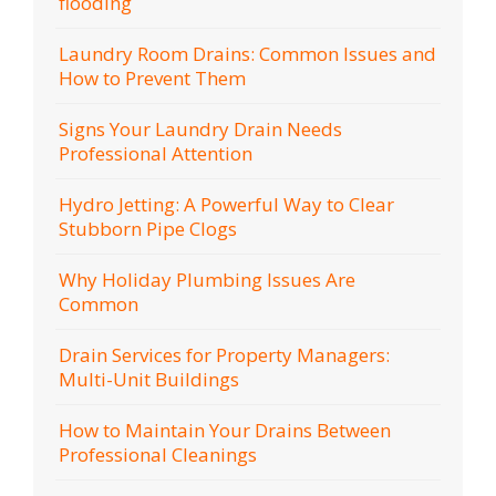
flooding
Laundry Room Drains: Common Issues and
How to Prevent Them
Signs Your Laundry Drain Needs
Professional Attention
Hydro Jetting: A Powerful Way to Clear
Stubborn Pipe Clogs
Why Holiday Plumbing Issues Are
Common
Drain Services for Property Managers:
Multi-Unit Buildings
How to Maintain Your Drains Between
Professional Cleanings