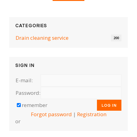
CATEGORIES
Drain cleaning serviсe
200
SIGN IN
E-mail:
Password:
remember
Forgot password
|
Registration
or