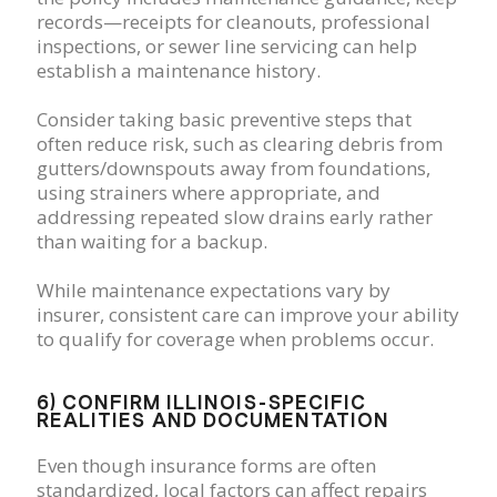
records—receipts for cleanouts, professional
inspections, or sewer line servicing can help
establish a maintenance history.
Consider taking basic preventive steps that
often reduce risk, such as clearing debris from
gutters/downspouts away from foundations,
using strainers where appropriate, and
addressing repeated slow drains early rather
than waiting for a backup.
While maintenance expectations vary by
insurer, consistent care can improve your ability
to qualify for coverage when problems occur.
6) CONFIRM ILLINOIS-SPECIFIC
REALITIES AND DOCUMENTATION
Even though insurance forms are often
standardized, local factors can affect repairs