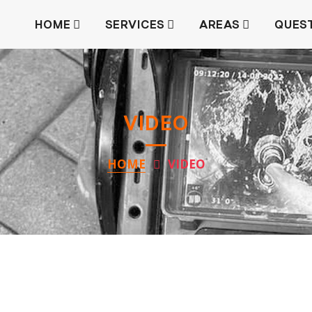
HOME
SERVICES
AREAS
QUES
VIDEO
HOME
VIDEO