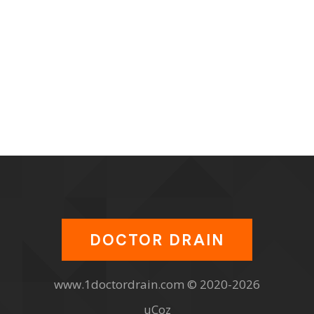
DOCTOR DRAIN
www.1doctordrain.com © 2020-2026
uCoz