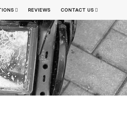
TIONS
REVIEWS
CONTACT US