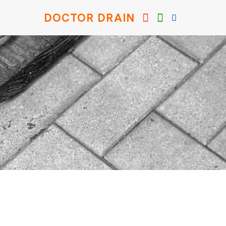
DOCTOR DRAIN