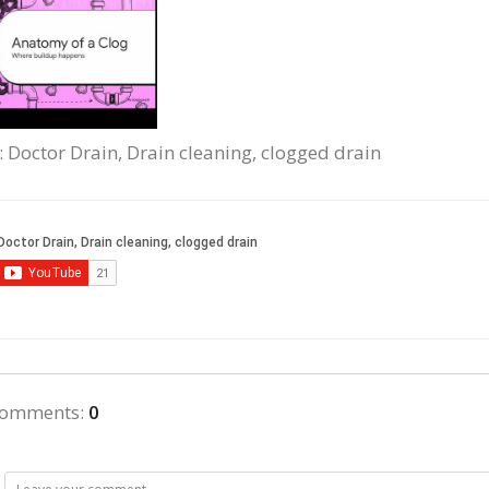
: Doctor Drain, Drain cleaning, clogged drain
comments
:
0