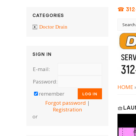
☎ 312
CATEGORIES
Doctor Drain
SIGN IN
E-mail:
Password:
HOME
remember
Forgot password
|
🧺LAU
Registration
or