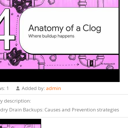
ws
: 1
Added by
:
admin
ry description
:
dry Drain Backups: Causes and Prevention strategies