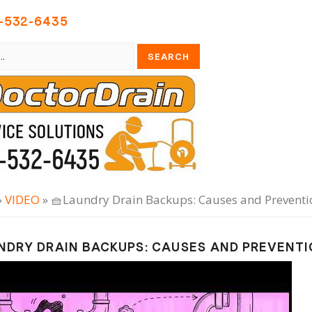
-532-6435
»
VIDEO
» 🧺Laundry Drain Backups: Causes and Preventio
NDRY DRAIN BACKUPS: CAUSES AND PREVENT