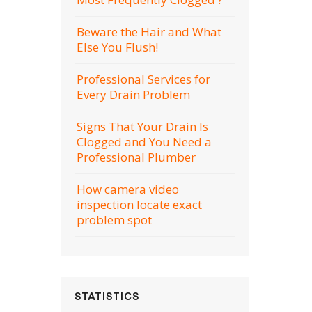
Beware the Hair and What
Else You Flush!
Professional Services for
Every Drain Problem
Signs That Your Drain Is
Clogged and You Need a
Professional Plumber
How camera video
inspection locate exact
problem spot
STATISTICS