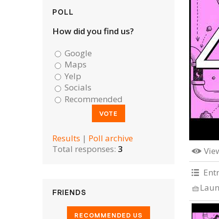
POLL
How did you find us?
Google
Maps
Yelp
Socials
Recommended
Results
|
Poll archive
Total responses:
3
Vie
Ent
🧺Laun
FRIENDS