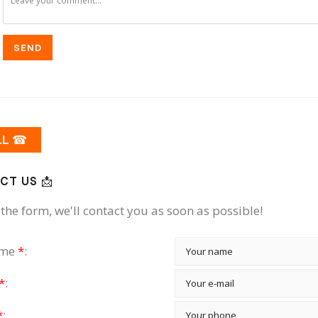
SEND
LL ☎
CT US 📩
the form, we'll contact you as soon as possible!
ame
*
:
*
:
*
: