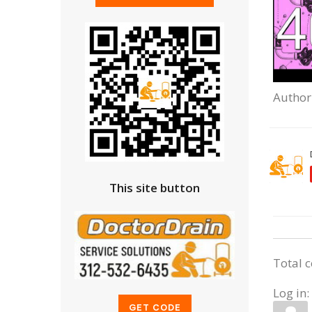
Author
This site button
Total 
Log in: