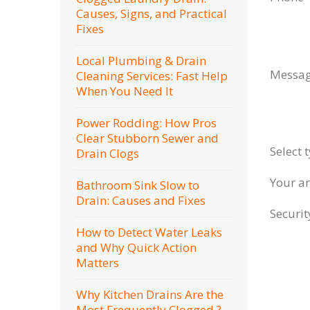
Causes, Signs, and Practical
Fixes
Local Plumbing & Drain
Messa
Cleaning Services: Fast Help
When You Need It
Power Rodding: How Pros
Clear Stubborn Sewer and
Select 
Drain Clogs
Your a
Bathroom Sink Slow to
Drain: Causes and Fixes
Securi
How to Detect Water Leaks
and Why Quick Action
Matters
Why Kitchen Drains Are the
Most Frequently Clogged ?