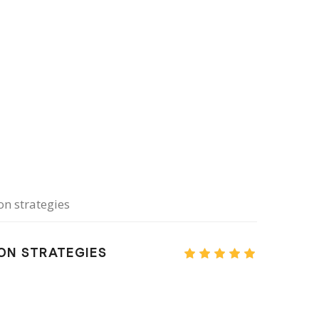
n strategies
ION STRATEGIES