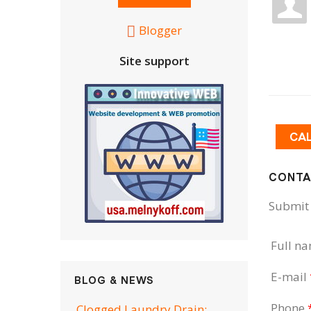
Blogger
Site support
CA
CONTA
Submit 
Full n
E-mail
BLOG & NEWS
Phone
Clogged Laundry Drain: