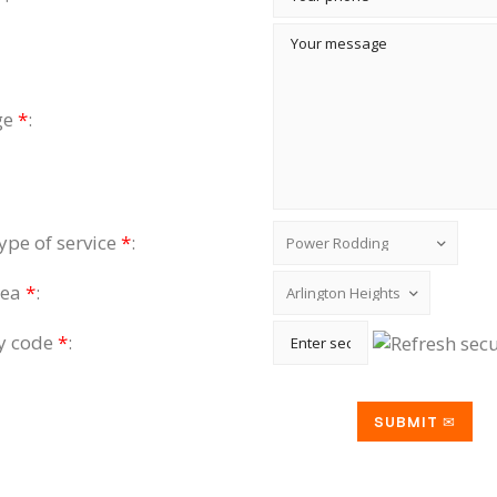
ge
*
:
type of service
*
:
rea
*
:
ty code
*
: