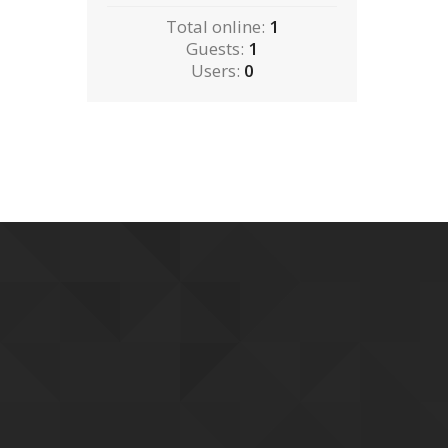
Total online:
1
Guests:
1
Users:
0