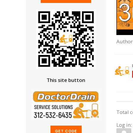
Author
This site button
Total 
Log in: