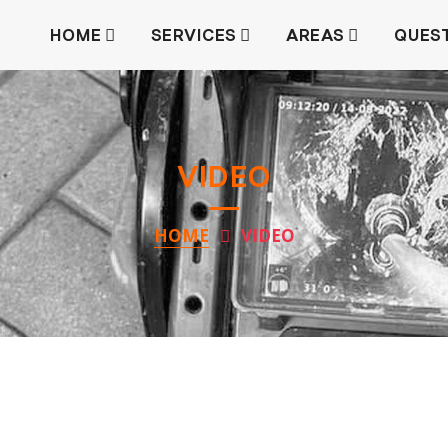
HOME
SERVICES
AREAS
QUES
VIDEO
HOME
VIDEO