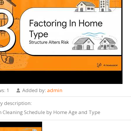
ws
: 1
Added by
:
admin
ry description
:
n Cleaning Schedule by Home Age and Type