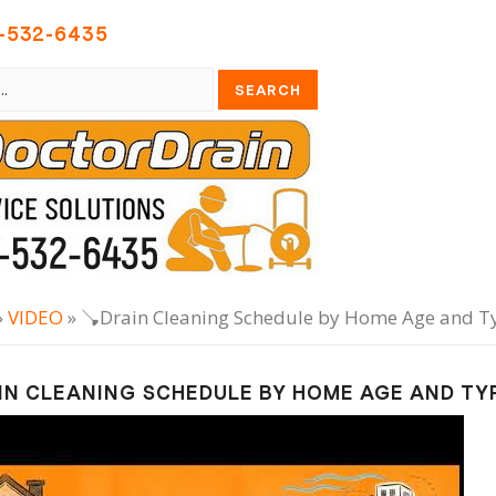
-532-6435
»
VIDEO
» 🪠Drain Cleaning Schedule by Home Age and T
IN CLEANING SCHEDULE BY HOME AGE AND TY