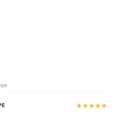
ype
PE