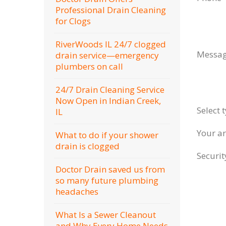
Professional Drain Cleaning
for Clogs
RiverWoods IL 24/7 clogged
Messa
drain service—emergency
plumbers on call
24/7 Drain Cleaning Service
Now Open in Indian Creek,
Select 
IL
Your a
What to do if your shower
drain is clogged
Securi
Doctor Drain saved us from
so many future plumbing
headaches
What Is a Sewer Cleanout
and Why Every Home Needs