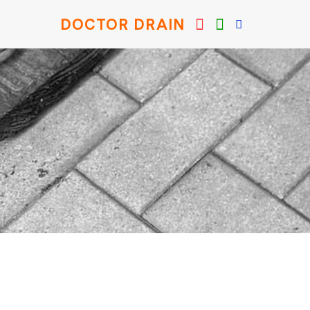
DOCTOR DRAIN