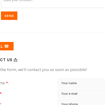
SEND
LL ☎
CT US 📩
the form, we'll contact you as soon as possible!
ame
*
:
*
:
*
: