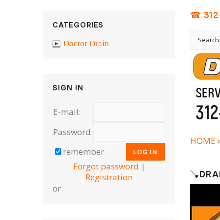
☎ 312
CATEGORIES
Doctor Drain
SIGN IN
E-mail:
Password:
HOME
remember
Forgot password
|
🪠DRA
Registration
or