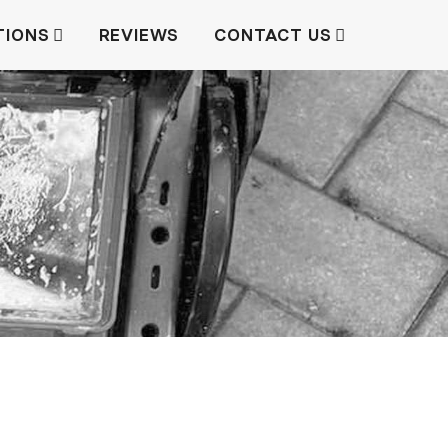
TIONS
REVIEWS
CONTACT US