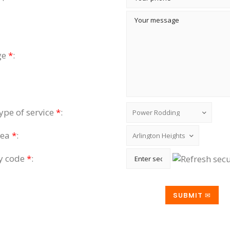
ge
*
:
type of service
*
:
rea
*
:
ty code
*
: