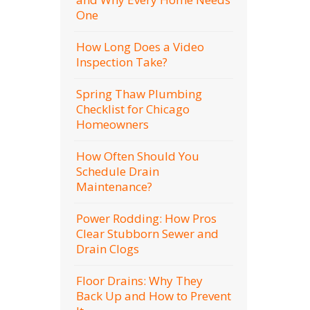
One
How Long Does a Video
Inspection Take?
Spring Thaw Plumbing
Checklist for Chicago
Homeowners
How Often Should You
Schedule Drain
Maintenance?
Power Rodding: How Pros
Clear Stubborn Sewer and
Drain Clogs
Floor Drains: Why They
Back Up and How to Prevent