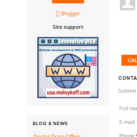
Blogger
Site support
CA
CONTA
Submit 
Full n
E-mail
BLOG & NEWS
Phone
Doctor Drain Offers