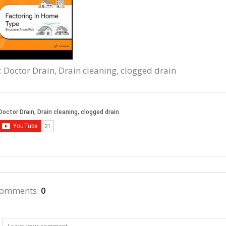
: Doctor Drain, Drain cleaning, clogged drain
comments
:
0