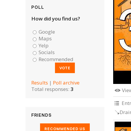
POLL
How did you find us?
Google
Maps
Yelp
Socials
Recommended
Results
|
Poll archive
Total responses:
3
Vie
Ent
🪠Drai
FRIENDS