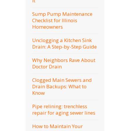
It
Sump Pump Maintenance
Checklist for Illinois
Homeowners
Unclogging a Kitchen Sink
Drain: A Step-by-Step Guide
Why Neighbors Rave About
Doctor Drain
Clogged Main Sewers and
Drain Backups: What to
Know
Pipe relining: trenchless
repair for aging sewer lines
How to Maintain Your