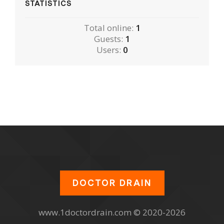
STATISTICS
Total online:
1
Guests:
1
Users:
0
DOCTOR DRAIN
www.1doctordrain.com © 2020-2026