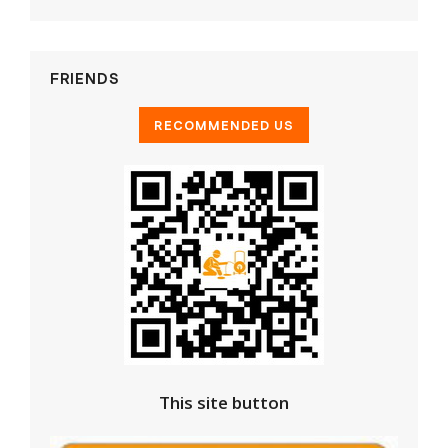
FRIENDS
This site button