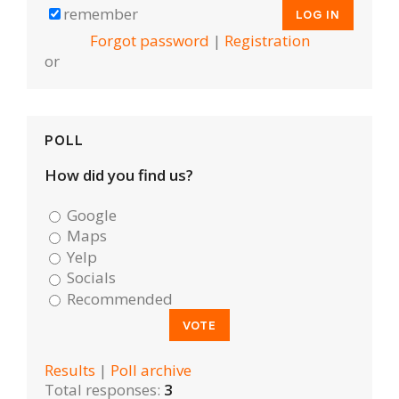
remember
Forgot password
|
Registration
or
POLL
How did you find us?
Google
Maps
Yelp
Socials
Recommended
Results
|
Poll archive
Total responses:
3