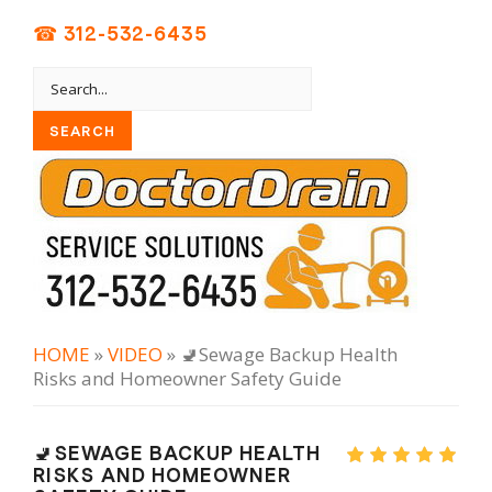
☎ 312-532-6435
HOME
»
VIDEO
» 🚽Sewage Backup Health
Risks and Homeowner Safety Guide
🚽SEWAGE BACKUP HEALTH
RISKS AND HOMEOWNER