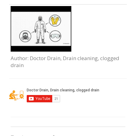
Author
: Doctor Drain, Drain cleaning, clogged
drain