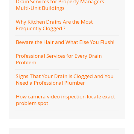
Drain Services for Property Managers:
Multi-Unit Buildings
Why Kitchen Drains Are the Most
Frequently Clogged ?
Beware the Hair and What Else You Flush!
Professional Services for Every Drain
Problem
Signs That Your Drain Is Clogged and You
Need a Professional Plumber
How camera video inspection locate exact
problem spot