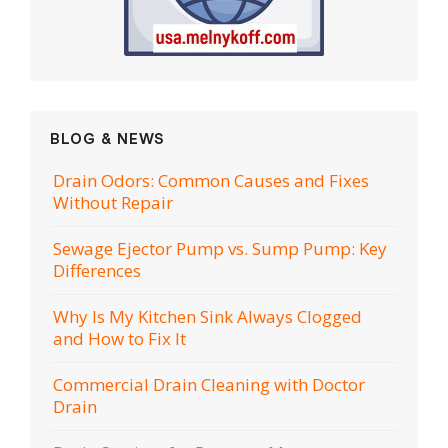
BLOG & NEWS
Drain Odors: Common Causes and Fixes
Without Repair
Sewage Ejector Pump vs. Sump Pump: Key
Differences
Why Is My Kitchen Sink Always Clogged
and How to Fix It
Commercial Drain Cleaning with Doctor
Drain