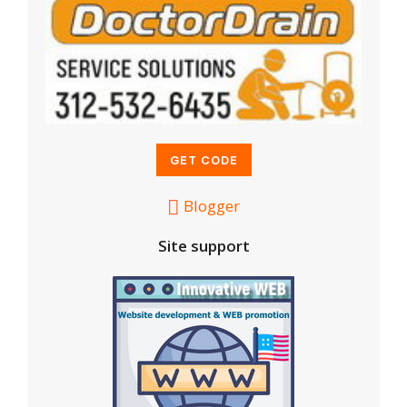
Blogger
Site support