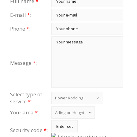
Full name
*
:
E-mail
*
:
Phone
*
:
Message
*
:
Select type of
service
*
:
Your area
*
:
Security code
*
: