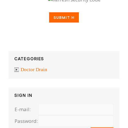
CATEGORIES
Doctor Drain
SIGN IN
E-mail:
Password: