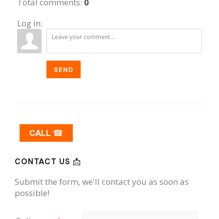
Total comments
:
0
Log in:
SEND
CALL ☎
CONTACT US 📩
Submit the form, we'll contact you as soon as
possible!