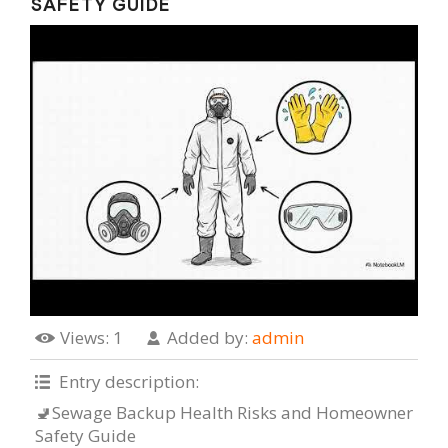
SAFETY GUIDE
Views
: 1
Added by
:
admin
Entry description
:
🚽Sewage Backup Health Risks and Homeowner
Safety Guide