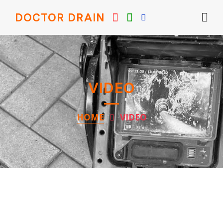
DOCTOR DRAIN
VIDEO
HOME
VIDEO