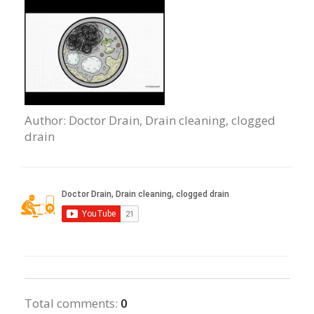
Author
: Doctor Drain, Drain сleaning, clogged
drain
Total comments
:
0