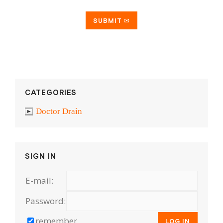
CATEGORIES
Doctor Drain
SIGN IN
E-mail:
Password:
remember