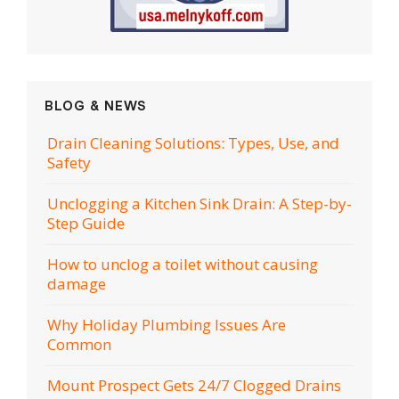
BLOG & NEWS
Drain Cleaning Solutions: Types, Use, and
Safety
Unclogging a Kitchen Sink Drain: A Step-by-
Step Guide
How to unclog a toilet without causing
damage
Why Holiday Plumbing Issues Are
Common
Mount Prospect Gets 24/7 Clogged Drains