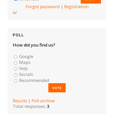
Forgot password
|
Registration
or
POLL
How did you find us?
Google
Maps
Yelp
Socials
Recommended
Results
|
Poll archive
Total responses:
3