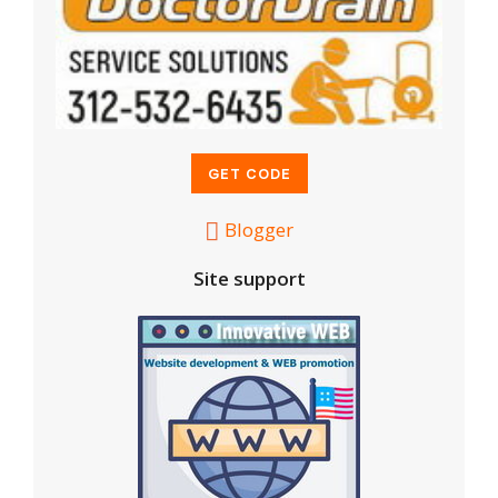
Blogger
Site support