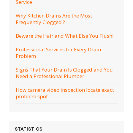
Service
Why Kitchen Drains Are the Most
Frequently Clogged ?
Beware the Hair and What Else You Flush!
Professional Services for Every Drain
Problem
Signs That Your Drain Is Clogged and You
Need a Professional Plumber
How camera video inspection locate exact
problem spot
STATISTICS