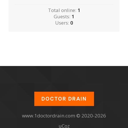
Total online:
1
Guests:
1
Users:
0
DOCTOR DRAIN
www.1doctordrain.com © 2020-2026
uCoz