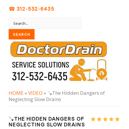
☎ 312-532-6435
HOME
»
VIDEO
» 🪠The Hidden Dangers of
Neglecting Slow Drains
🪠THE HIDDEN DANGERS OF
NEGLECTING SLOW DRAINS