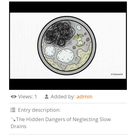
Views
: 1
Added by
:
admin
Entry description
:
🪠The Hidden Dangers of Neglecting Slow
Drains