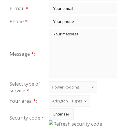
E-mail
*
:
Phone
*
:
Message
*
:
Select type of
service
*
:
Your area
*
:
Security code
*
: