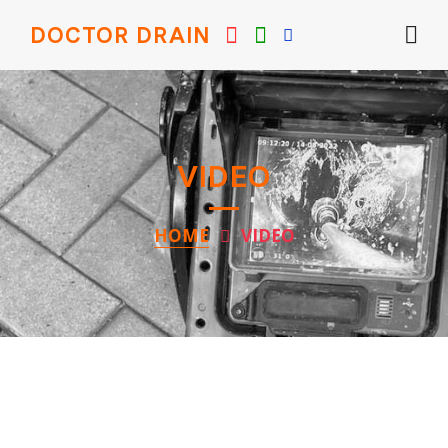
DOCTOR DRAIN
VIDEO
HOME
VIDEO