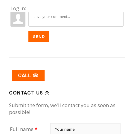
Log in:
SEND
CALL ☎
CONTACT US 📩
Submit the form, we'll contact you as soon as
possible!
Full name
*
: