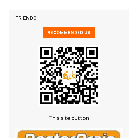
FRIENDS
This site button