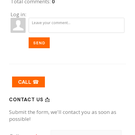
Total comments
:
0
Log in:
SEND
CALL ☎
CONTACT US 📩
Submit the form, we'll contact you as soon as
possible!