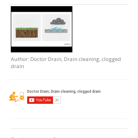
Author
: Doctor Drain, Drain сleaning, clogged
drain