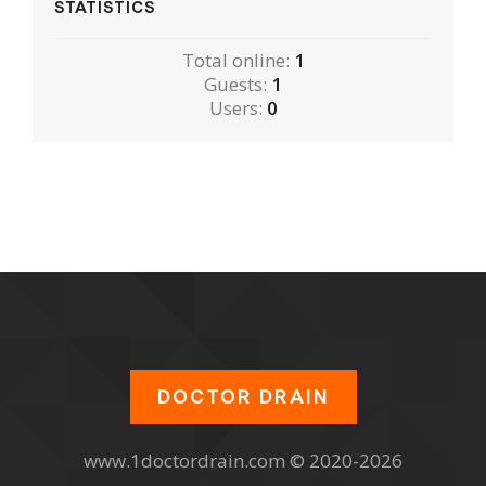
STATISTICS
Total online:
1
Guests:
1
Users:
0
DOCTOR DRAIN
www.1doctordrain.com © 2020-2026