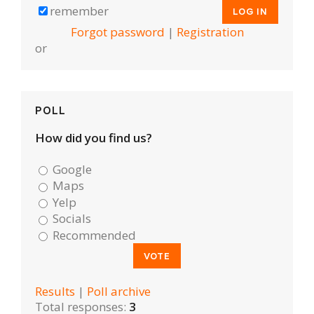
remember
Forgot password
|
Registration
or
POLL
How did you find us?
Google
Maps
Yelp
Socials
Recommended
Results
|
Poll archive
Total responses:
3