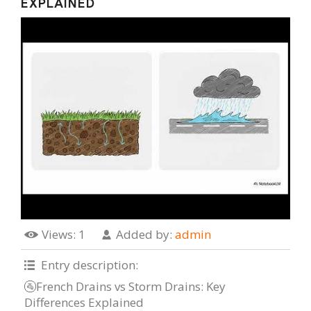
EXPLAINED
Views
: 1
Added by
:
admin
Entry description
:
🚰French Drains vs Storm Drains: Key
Differences Explained