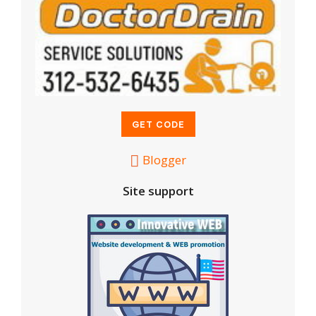
Blogger
Site support