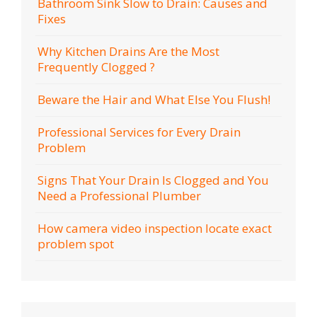
Bathroom Sink Slow to Drain: Causes and
Fixes
Why Kitchen Drains Are the Most
Frequently Clogged ?
Beware the Hair and What Else You Flush!
Professional Services for Every Drain
Problem
Signs That Your Drain Is Clogged and You
Need a Professional Plumber
How camera video inspection locate exact
problem spot