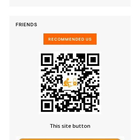
FRIENDS
This site button