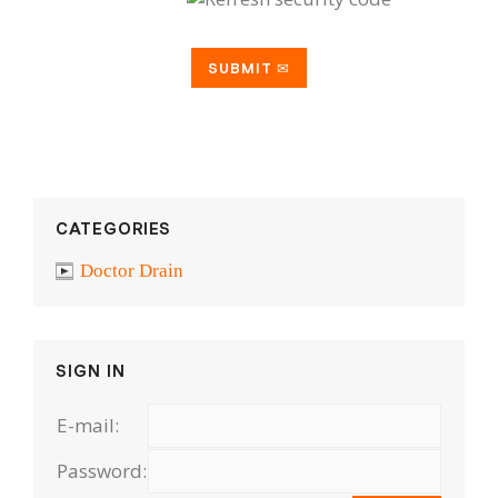
CATEGORIES
Doctor Drain
SIGN IN
E-mail:
Password: