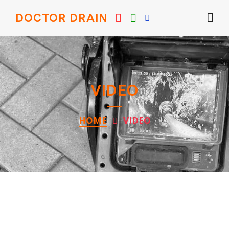
DOCTOR DRAIN
VIDEO
HOME
VIDEO