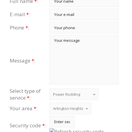
Full name
*
:
E-mail
*
:
Phone
*
:
Message
*
:
Select type of
service
*
:
Your area
*
:
Security code
*
: