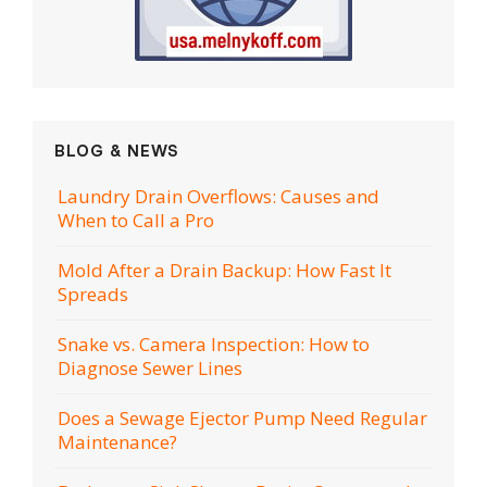
BLOG & NEWS
Laundry Drain Overflows: Causes and
When to Call a Pro
Mold After a Drain Backup: How Fast It
Spreads
Snake vs. Camera Inspection: How to
Diagnose Sewer Lines
Does a Sewage Ejector Pump Need Regular
Maintenance?