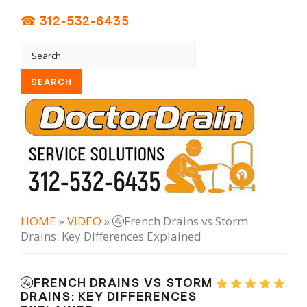
☎ 312-532-6435
HOME
»
VIDEO
» 🚰French Drains vs Storm
Drains: Key Differences Explained
🚰FRENCH DRAINS VS STORM
DRAINS: KEY DIFFERENCES