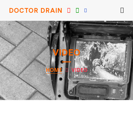
DOCTOR DRAIN
VIDEO
HOME
VIDEO