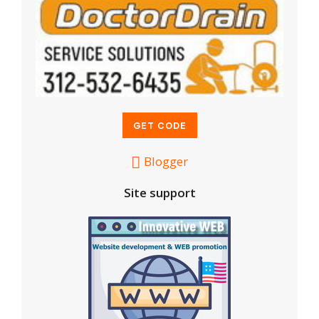
Blogger
Site support