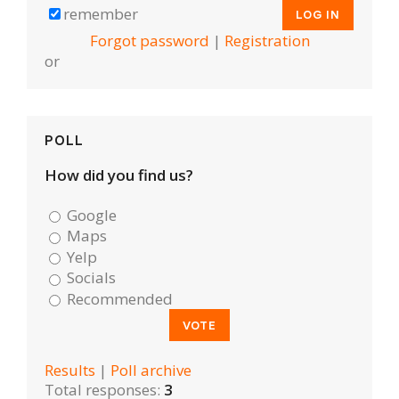
remember
Forgot password
|
Registration
or
POLL
How did you find us?
Google
Maps
Yelp
Socials
Recommended
Results
|
Poll archive
Total responses:
3