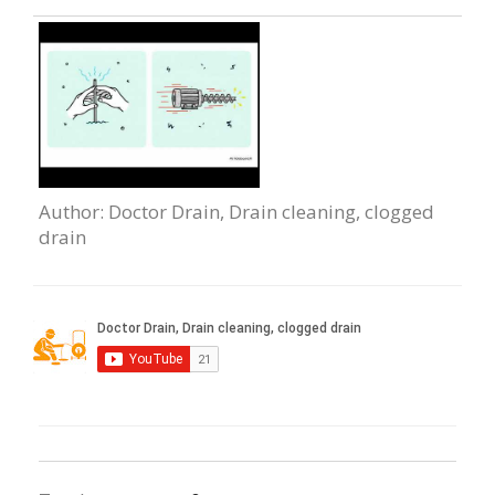
Author
: Doctor Drain, Drain сleaning, clogged
drain