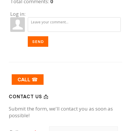
Total comments
:
0
Log in:
SEND
CALL ☎
CONTACT US 📩
Submit the form, we'll contact you as soon as
possible!