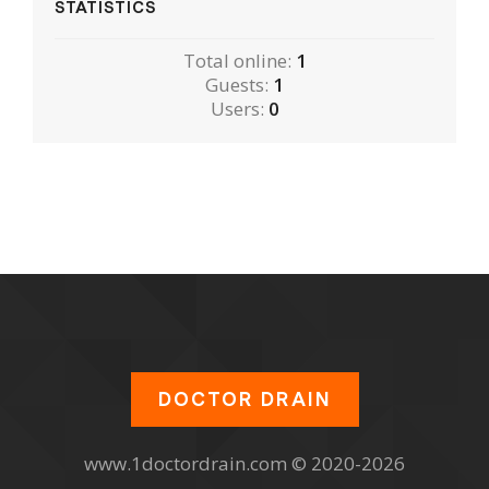
STATISTICS
Total online:
1
Guests:
1
Users:
0
DOCTOR DRAIN
www.1doctordrain.com © 2020-2026