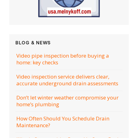
BLOG & NEWS
Video pipe inspection before buying a
home: key checks
Video inspection service delivers clear,
accurate underground drain assessments
Don’t let winter weather compromise your
home’s plumbing
How Often Should You Schedule Drain
Maintenance?