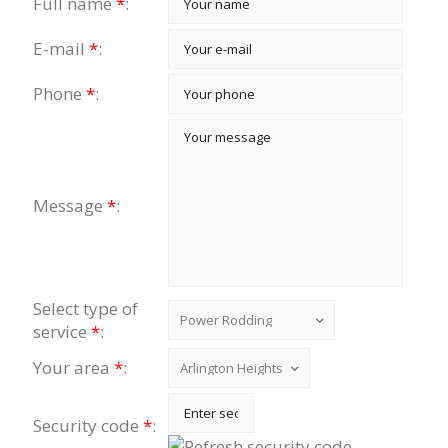
Full name
*
:
E-mail
*
:
Phone
*
:
Message
*
:
Select type of
service
*
:
Your area
*
:
Security code
*
: