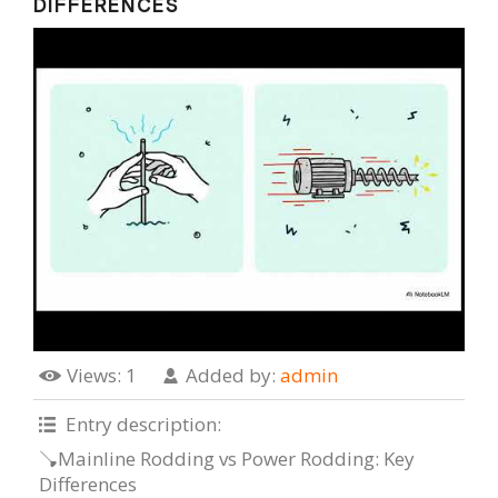
DIFFERENCES
Views
: 1
Added by
:
admin
Entry description
:
🪠Mainline Rodding vs Power Rodding: Key
Differences