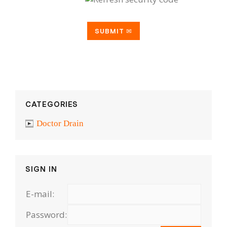
CATEGORIES
Doctor Drain
SIGN IN
E-mail:
Password: