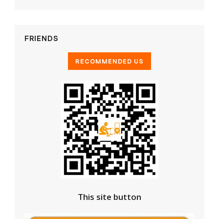
FRIENDS
This site button