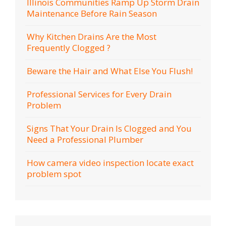
Illinois Communities Ramp Up Storm Drain
Maintenance Before Rain Season
Why Kitchen Drains Are the Most
Frequently Clogged ?
Beware the Hair and What Else You Flush!
Professional Services for Every Drain
Problem
Signs That Your Drain Is Clogged and You
Need a Professional Plumber
How camera video inspection locate exact
problem spot