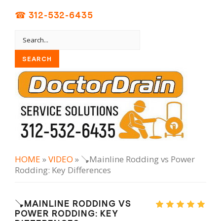
☎ 312-532-6435
HOME
»
VIDEO
» 🪠Mainline Rodding vs Power
Rodding: Key Differences
🪠MAINLINE RODDING VS
POWER RODDING: KEY