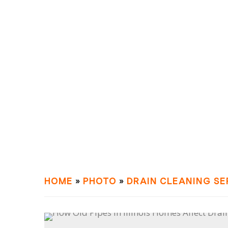
HOME
»
PHOTO
»
DRAIN СLEANING SE