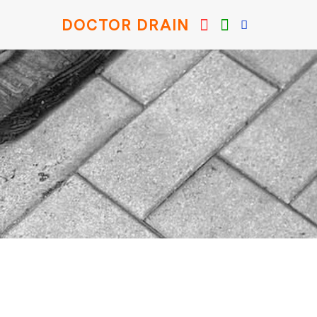
DOCTOR DRAIN