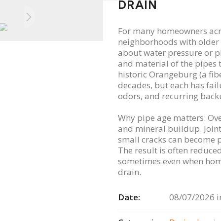
DRAIN
For many homeowners acros
neighborhoods with older 
about water pressure or pl
and material of the pipes t
historic Orangeburg (a fib
decades, but each has fai
odors, and recurring back
Why pipe age matters: Over
and mineral buildup. Join
small cracks can become pa
The result is often reduc
sometimes even when home
drain.
Date:
08/07/2026 i