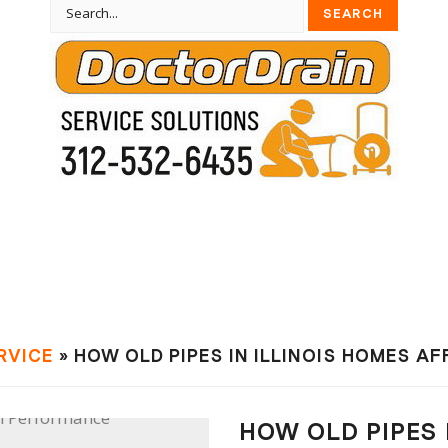
RVIСE
» HOW OLD PIPES IN ILLINOIS HOMES A
HOW OLD PIPES 