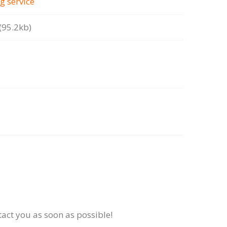
g serviсe
95.2kb)
tact you as soon as possible!