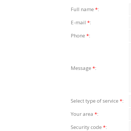
Full name
*
:
E-mail
*
:
Phone
*
:
Message
*
:
Select type of service
*
:
Your area
*
:
Security code
*
: