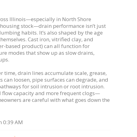
s Illinois—especially in North Shore
housing stock—drain performance isn’t just
umbing habits. It’s also shaped by the age
hemselves. Cast iron, vitrified clay, and
er-based product) can all function for
lure modes that show up as slow drains,
ups.
 time, drain lines accumulate scale, grease,
ts can loosen, pipe surfaces can degrade, and
thways for soil intrusion or root intrusion.
ed flow capacity and more frequent clogs—
owners are careful with what goes down the
n 0:39 AM