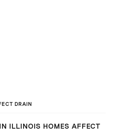
FFECT DRAIN
IN ILLINOIS HOMES AFFECT