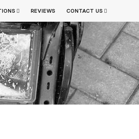
TIONS
REVIEWS
CONTACT US