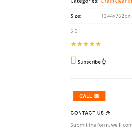
Categories:
Drain сleanin
Size:
1344x752px (
5.0
Subscribe 👆
CALL ☎
CONTACT US 📩
Submit the form, we'll con