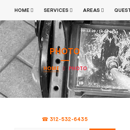
HOME
SERVICES
AREAS
QUES
PHOTO
HOME
PHOTO
☎ 312-532-6435