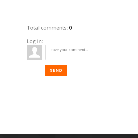
Total comments
:
0
Log in:
SEND