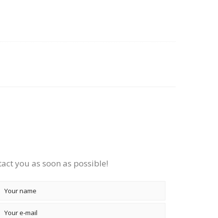
tact you as soon as possible!