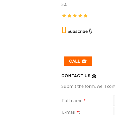
5.0
Subscribe 👆
CALL ☎
CONTACT US 📩
Submit the form, we'll con
Full name
*
:
E-mail
*
: