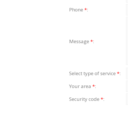
Phone
*
:
Message
*
:
Select type of service
*
:
Your area
*
:
Security code
*
: