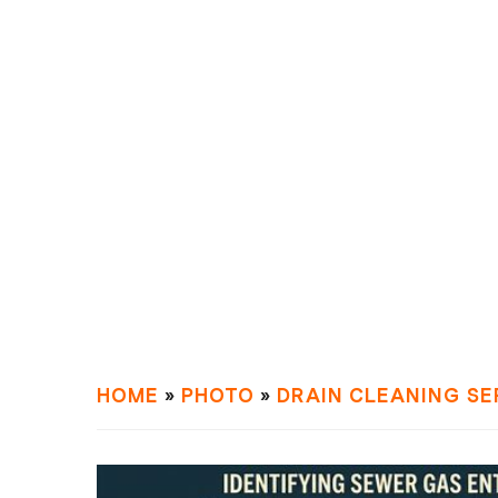
HOME
»
PHOTO
»
DRAIN СLEANING SE