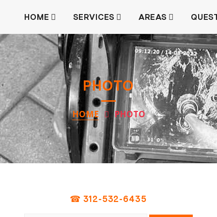
HOME
SERVICES
AREAS
QUES
PHOTO
HOME
PHOTO
☎ 312-532-6435