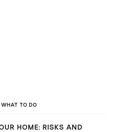
D WHAT TO DO
OUR HOME: RISKS AND