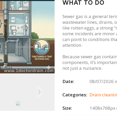
WHAT TO DO
Sewer gas is a general ter
wastewater lines, drains, o
like rotten eggs, a strong 
some incidents are minor 
can point to conditions th
attention.
Because sewer gas contain
components, it’s important
not just a nuisance.
Date:
08/07/2026 i
Categories:
Drain сleanin
Size:
1408x768px (