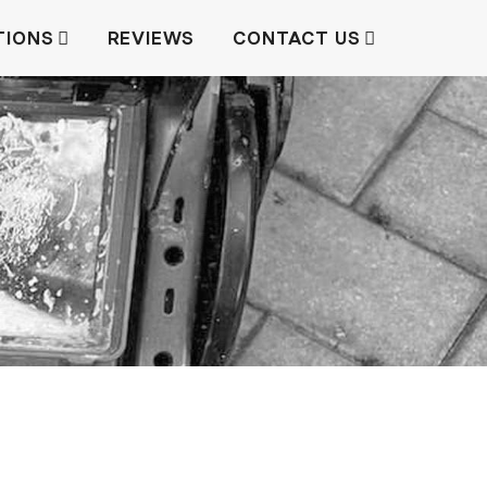
TIONS
REVIEWS
CONTACT US