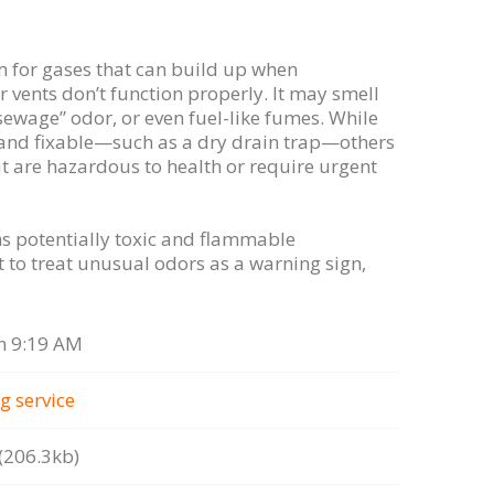
m for gases that can build up when
r vents don’t function properly. It may smell
“sewage” odor, or even fuel-like fumes. While
and fixable—such as a dry drain trap—others
at are hazardous to health or require urgent
s potentially toxic and flammable
 to treat unusual odors as a warning sign,
n 9:19 AM
g serviсe
206.3kb)