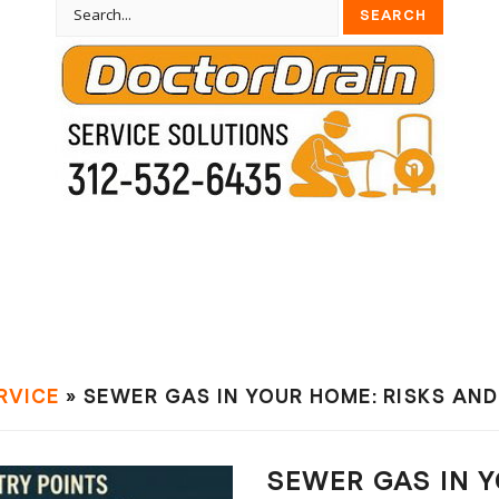
RVIСE
» SEWER GAS IN YOUR HOME: RISKS AN
SEWER GAS IN Y