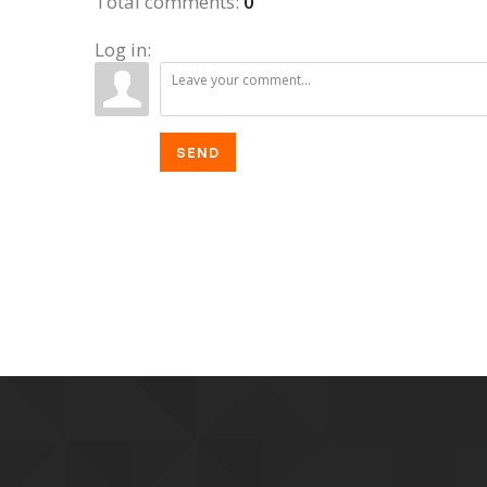
Total comments
:
0
Log in:
SEND