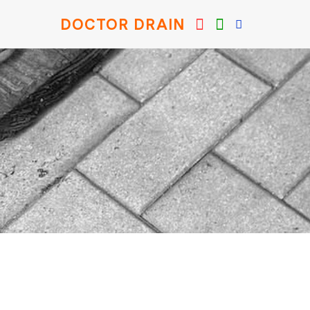
DOCTOR DRAIN