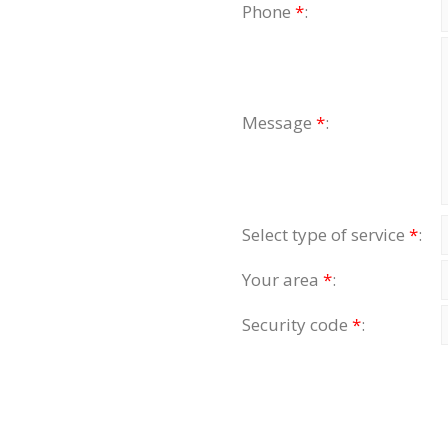
Phone
*
:
Message
*
:
Select type of service
*
:
Your area
*
:
Security code
*
: