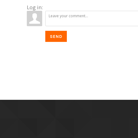
Log in:
SEND