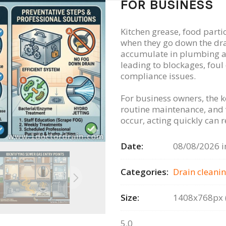
FOR BUSINESS
Kitchen grease, food parti
when they go down the dra
accumulate in plumbing a
leading to blockages, foul
compliance issues.
For business owners, the k
routine maintenance, and
occur, acting quickly can
Date:
08/08/2026 i
Categories:
Drain сleanin
Size:
1408x768px (
5.0