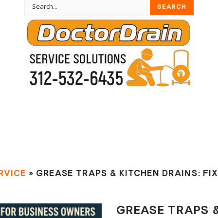
RVIСE
» GREASE TRAPS & KITCHEN DRAINS: FI
GREASE TRAPS &