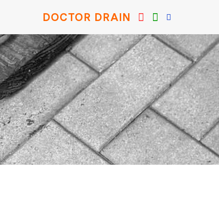
DOCTOR DRAIN