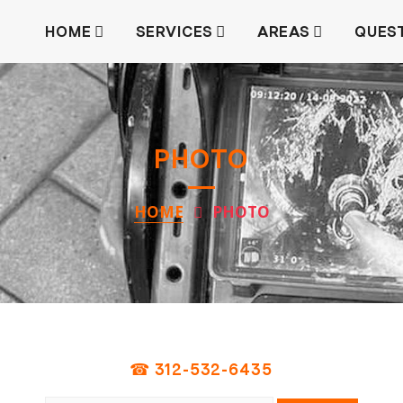
HOME
SERVICES
AREAS
QUES
PHOTO
HOME
PHOTO
☎ 312-532-6435