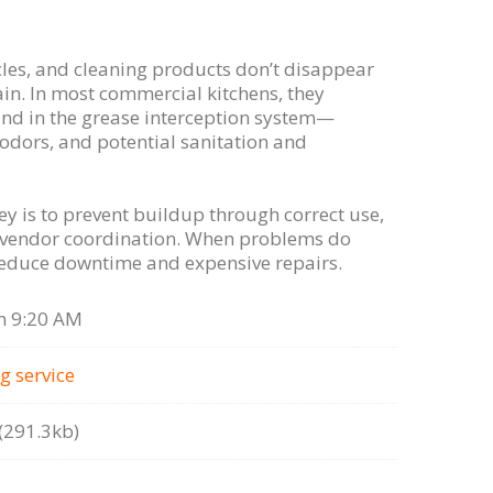
cles, and cleaning products don’t disappear
in. In most commercial kitchens, they
nd in the grease interception system—
 odors, and potential sanitation and
ey is to prevent buildup through correct use,
 vendor coordination. When problems do
 reduce downtime and expensive repairs.
n 9:20 AM
g serviсe
291.3kb)