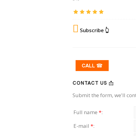
Subscribe 👆
CALL ☎
CONTACT US 📩
Submit the form, we'll con
Full name
*
:
E-mail
*
: