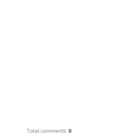
Total comments
:
0