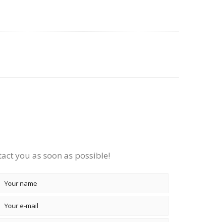
tact you as soon as possible!