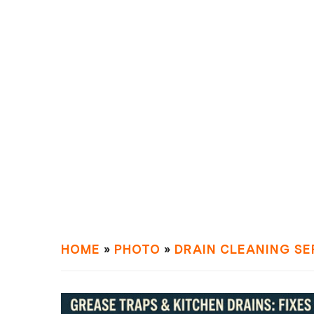
HOME
»
PHOTO
»
DRAIN СLEANING SE