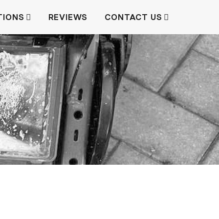
TIONS
REVIEWS
CONTACT US