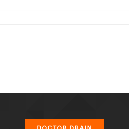
DOCTOR DRAIN