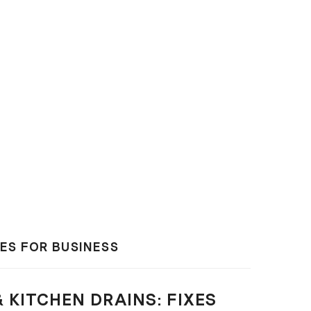
XES FOR BUSINESS
 KITCHEN DRAINS: FIXES