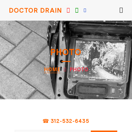
DOCTOR DRAIN
PHOTO
HOME
PHOTO
☎ 312-532-6435