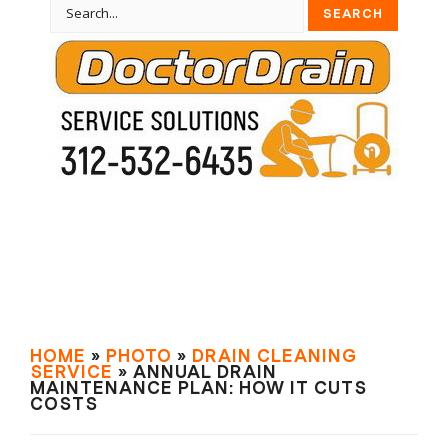
HOME
»
PHOTO
»
DRAIN СLEANING
SERVIСE
» ANNUAL DRAIN
MAINTENANCE PLAN: HOW IT CUTS
COSTS