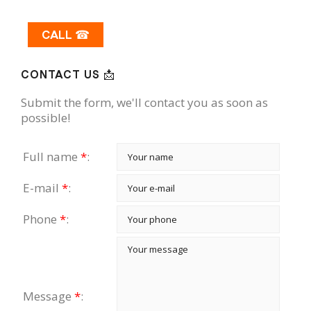
CALL ☎
CONTACT US 📩
Submit the form, we'll contact you as soon as
possible!
Full name
*
:
E-mail
*
:
Phone
*
:
Message
*
: