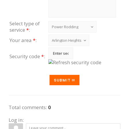
Select type of
service
*
:
Your area
*
:
Security code
*
:
Total comments
:
0
Log in: