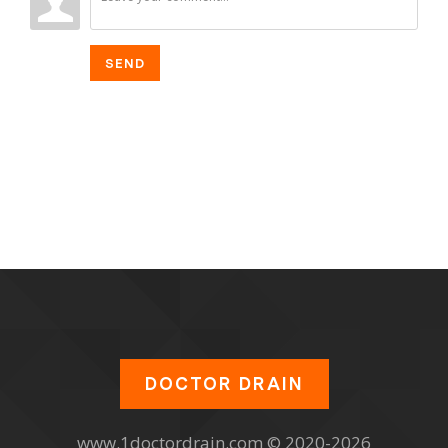
SEND
DOCTOR DRAIN
www.1doctordrain.com © 2020-2026