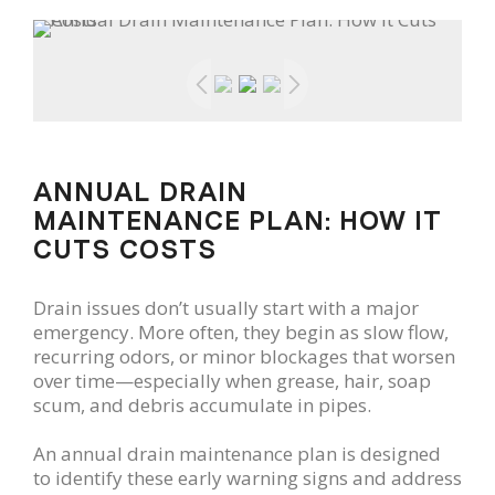
ANNUAL DRAIN
MAINTENANCE PLAN: HOW IT
CUTS COSTS
Drain issues don’t usually start with a major
emergency. More often, they begin as slow flow,
recurring odors, or minor blockages that worsen
over time—especially when grease, hair, soap
scum, and debris accumulate in pipes.
An annual drain maintenance plan is designed
to identify these early warning signs and address