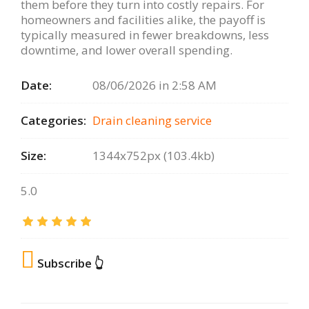
them before they turn into costly repairs. For
homeowners and facilities alike, the payoff is
typically measured in fewer breakdowns, less
downtime, and lower overall spending.
Date:
08/06/2026 in 2:58 AM
Categories:
Drain сleaning serviсe
Size:
1344x752px (103.4kb)
5.0
Subscribe 👆