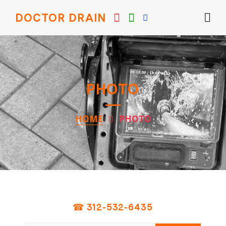
DOCTOR DRAIN
PHOTO
HOME
PHOTO
☎ 312-532-6435