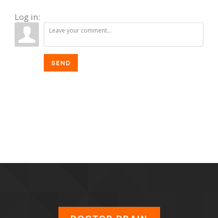
Log in:
SEND