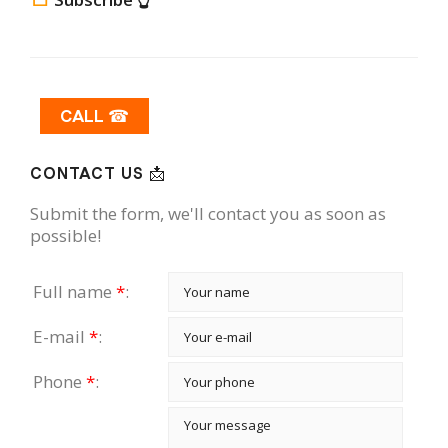
CALL ☎
CONTACT US 📩
Submit the form, we'll contact you as soon as
possible!
Full name
*
:
E-mail
*
:
Phone
*
: