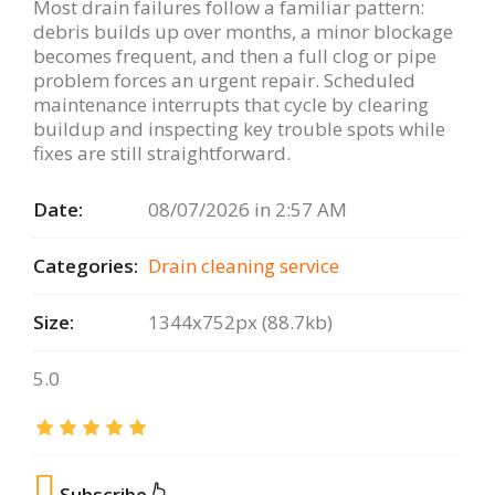
Most drain failures follow a familiar pattern:
debris builds up over months, a minor blockage
becomes frequent, and then a full clog or pipe
problem forces an urgent repair. Scheduled
maintenance interrupts that cycle by clearing
buildup and inspecting key trouble spots while
fixes are still straightforward.
Date:
08/07/2026 in 2:57 AM
Categories:
Drain сleaning serviсe
Size:
1344x752px (88.7kb)
5.0
Subscribe 👆