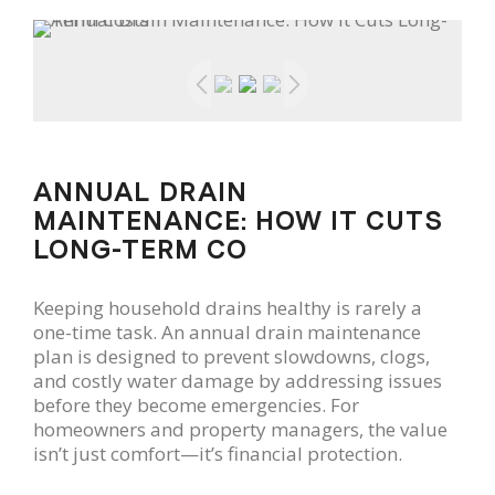
ANNUAL DRAIN
MAINTENANCE: HOW IT CUTS
LONG-TERM CO
Keeping household drains healthy is rarely a
one-time task. An annual drain maintenance
plan is designed to prevent slowdowns, clogs,
and costly water damage by addressing issues
before they become emergencies. For
homeowners and property managers, the value
isn’t just comfort—it’s financial protection.