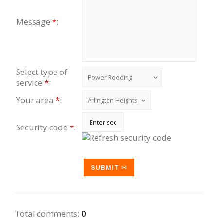
Message
*
:
Select type of
service
*
:
Your area
*
:
Security code
*
:
Total comments
:
0