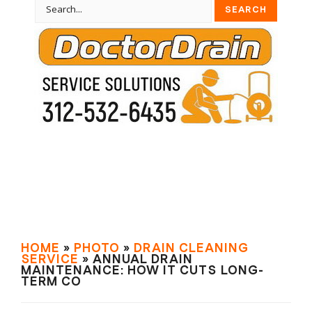
HOME
»
PHOTO
»
DRAIN СLEANING
SERVIСE
» ANNUAL DRAIN
MAINTENANCE: HOW IT CUTS LONG-
TERM CO