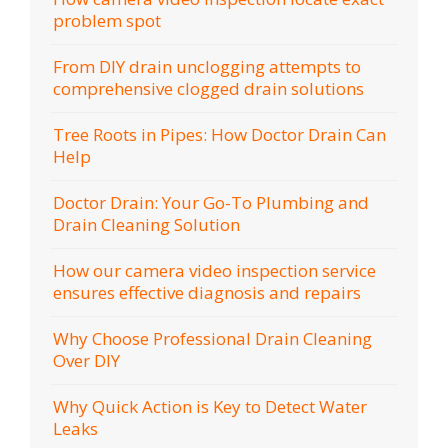
problem spot
From DIY drain unclogging attempts to
comprehensive clogged drain solutions
Tree Roots in Pipes: How Doctor Drain Can
Help
Doctor Drain: Your Go-To Plumbing and
Drain Cleaning Solution
How our camera video inspection service
ensures effective diagnosis and repairs
Why Choose Professional Drain Cleaning
Over DIY
Why Quick Action is Key to Detect Water
Leaks