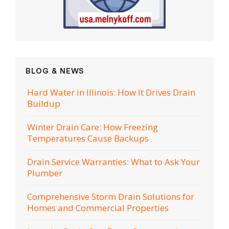
BLOG & NEWS
Hard Water in Illinois: How It Drives Drain
Buildup
Winter Drain Care: How Freezing
Temperatures Cause Backups
Drain Service Warranties: What to Ask Your
Plumber
Comprehensive Storm Drain Solutions for
Homes and Commercial Properties