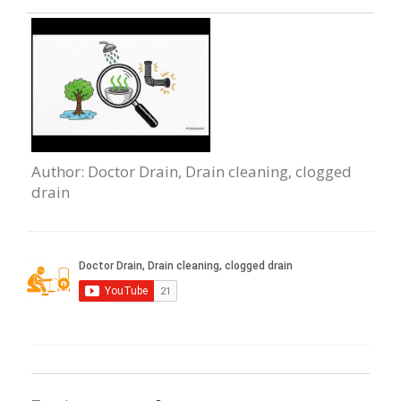
Author
: Doctor Drain, Drain сleaning, clogged
drain