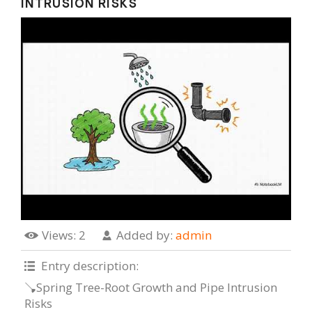
INTRUSION RISKS
Views
: 2
Added by
:
admin
Entry description
:
🪠Spring Tree-Root Growth and Pipe Intrusion
Risks