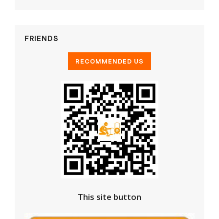
FRIENDS
This site button