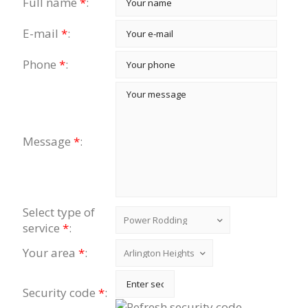
Full name
*
:
E-mail
*
:
Phone
*
:
Message
*
:
Select type of
service
*
:
Your area
*
:
Security code
*
: