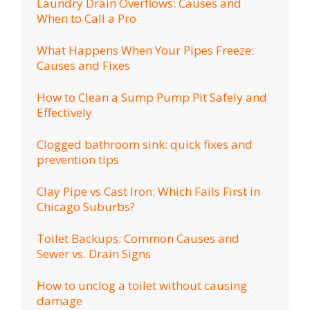
Laundry Drain Overflows: Causes and
When to Call a Pro
What Happens When Your Pipes Freeze:
Causes and Fixes
How to Clean a Sump Pump Pit Safely and
Effectively
Clogged bathroom sink: quick fixes and
prevention tips
Clay Pipe vs Cast Iron: Which Fails First in
Chicago Suburbs?
Toilet Backups: Common Causes and
Sewer vs. Drain Signs
How to unclog a toilet without causing
damage