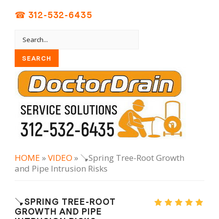
☎ 312-532-6435
HOME
»
VIDEO
» 🪠Spring Tree-Root Growth
and Pipe Intrusion Risks
🪠SPRING TREE-ROOT
GROWTH AND PIPE