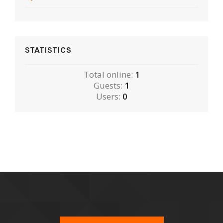
STATISTICS
Total online:
1
Guests:
1
Users:
0