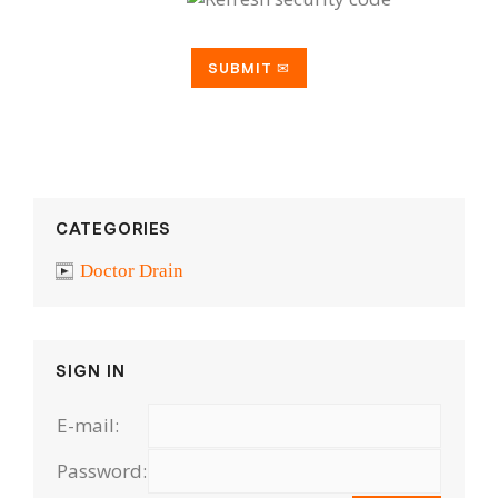
CATEGORIES
Doctor Drain
SIGN IN
E-mail:
Password: