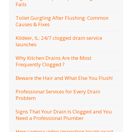
Fails
Toilet Gurgling After Flushing: Common
Causes & Fixes
Kildeer, IL: 24/7 clogged drain service
launches
Why Kitchen Drains Are the Most
Frequently Clogged ?
Beware the Hair and What Else You Flush!
Professional Services for Every Drain
Problem
Signs That Your Drain Is Clogged and You
Need a Professional Plumber
How camera video inspection locate exact