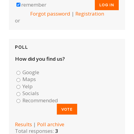
remember
Forgot password
|
Registration
or
POLL
How did you find us?
Google
Maps
Yelp
Socials
Recommended
Results
|
Poll archive
Total responses:
3