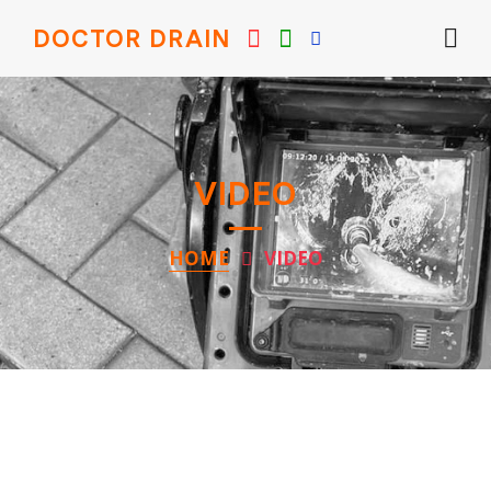
DOCTOR DRAIN
VIDEO
HOME
VIDEO