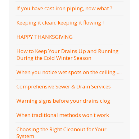
If you have cast iron piping, now what ?
Keeping it clean, keeping it flowing !
HAPPY THANKSGIVING
How to Keep Your Drains Up and Running
During the Cold Winter Season
When you notice wet spots on the ceiling.....
Comprehensive Sewer & Drain Services
Warning signs before your drains clog
When traditional methods won't work
Choosing the Right Cleanout for Your
System