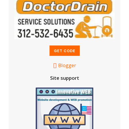
Blogger
Site support