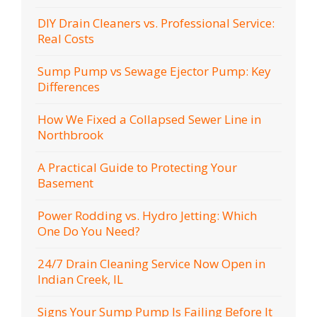
DIY Drain Cleaners vs. Professional Service:
Real Costs
Sump Pump vs Sewage Ejector Pump: Key
Differences
How We Fixed a Collapsed Sewer Line in
Northbrook
A Practical Guide to Protecting Your
Basement
Power Rodding vs. Hydro Jetting: Which
One Do You Need?
24/7 Drain Cleaning Service Now Open in
Indian Creek, IL
Signs Your Sump Pump Is Failing Before It