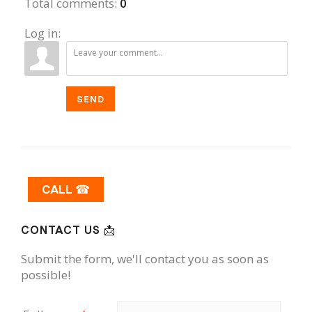
Total comments
:
0
Log in:
SEND
CALL ☎
CONTACT US 📩
Submit the form, we'll contact you as soon as
possible!