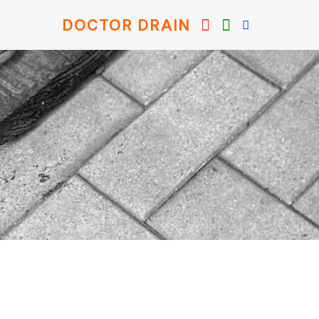
DOCTOR DRAIN