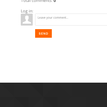
Total comments
:
0
Log in:
SEND