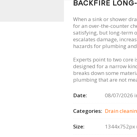
BACKFIRE LONG
When a sink or shower dr
for an over-the-counter ch
satisfying, but long-term
escalates damage, increase
hazards for plumbing and
Experts point to two core i
designed for a narrow kind
breaks down some material
plumbing that are not mea
Date:
08/07/2026 i
Categories:
Drain сleanin
Size:
1344x752px (