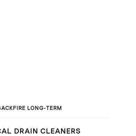
BACKFIRE LONG-TERM
CAL DRAIN CLEANERS