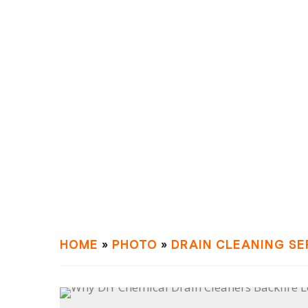
HOME
»
PHOTO
»
DRAIN СLEANING SE