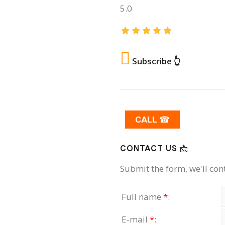
5.0
Subscribe 👆
CALL ☎
CONTACT US 📩
Submit the form, we'll con
Full name
*
:
E-mail
*
: