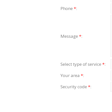
Phone
*
:
Message
*
:
Select type of service
*
:
Your area
*
:
Security code
*
: