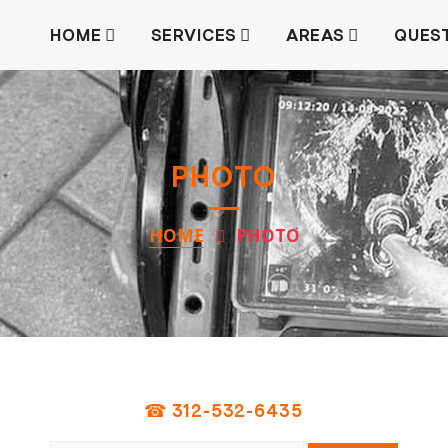
HOME
SERVICES
AREAS
QUES
PHOTO
HOME
PHOTO
☎ 312-532-6435