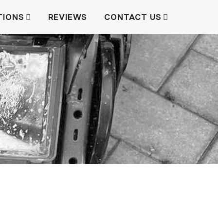
TIONS
REVIEWS
CONTACT US