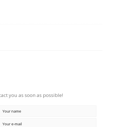
tact you as soon as possible!