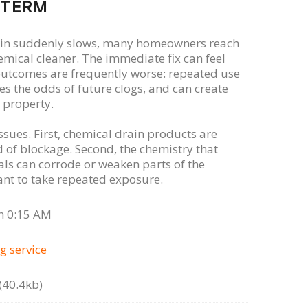
-TERM
ain suddenly slows, many homeowners reach
emical cleaner. The immediate fix can feel
 outcomes are frequently worse: repeated use
s the odds of future clogs, and can create
 property.
ssues. First, chemical drain products are
 of blockage. Second, the chemistry that
s can corrode or weaken parts of the
nt to take repeated exposure.
n 0:15 AM
g serviсe
40.4kb)