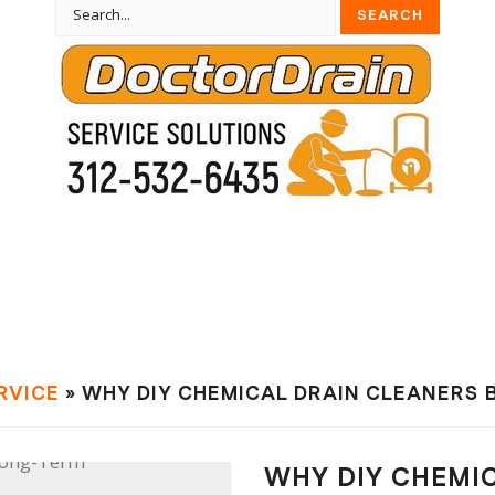
RVIСE
» WHY DIY CHEMICAL DRAIN CLEANERS 
WHY DIY CHEMI