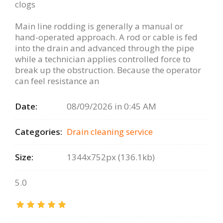
clogs
Main line rodding is generally a manual or
hand-operated approach. A rod or cable is fed
into the drain and advanced through the pipe
while a technician applies controlled force to
break up the obstruction. Because the operator
can feel resistance an
Date:
08/09/2026 in 0:45 AM
Categories:
Drain сleaning serviсe
Size:
1344x752px (136.1kb)
5.0