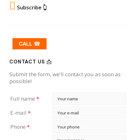
Subscribe 👆
CALL ☎
CONTACT US 📩
Submit the form, we'll contact you as soon as
possible!
Full name
*
:
E-mail
*
:
Phone
*
: