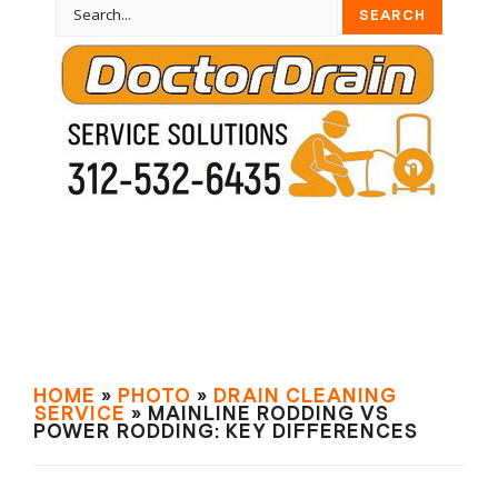
HOME
»
PHOTO
»
DRAIN СLEANING
SERVIСE
» MAINLINE RODDING VS
POWER RODDING: KEY DIFFERENCES