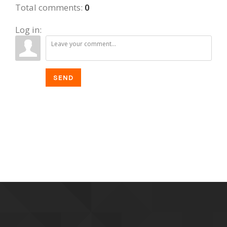
Total comments
:
0
Log in:
SEND