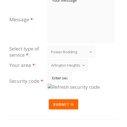
Message
*
:
Select type of
service
*
:
Your area
*
:
Security code
*
: