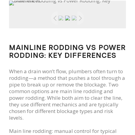
MAINLINE RODDING VS POWER
RODDING: KEY DIFFERENCES
When a drain won’t flow, plumbers often turn to
rodding—a method that pushes a tool through a
pipe to break up or remove the blockage. Two
common options are main line rodding and
power rodding. While both aim to clear the line,
they use different mechanics and are typically
chosen for different blockage types and risk
levels.
Main line rodding: manual control for typical