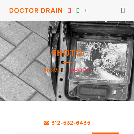
DOCTOR DRAIN
PHOTO
HOME
PHOTO
☎ 312-532-6435