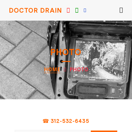
DOCTOR DRAIN
PHOTO
HOME
PHOTO
☎ 312-532-6435