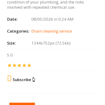
condition of your plumbing, and the risks
involved with repeated chemical use.
Date:
08/05/2026 in 0:24 AM
Categories:
Drain сleaning serviсe
Size:
1344x752px (72.5kb)
5.0
Subscribe 👆