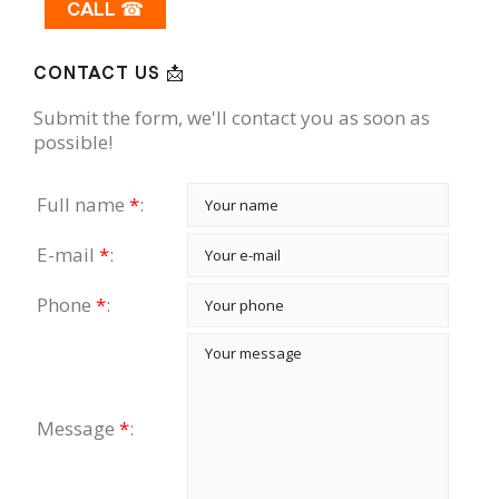
CALL ☎
CONTACT US 📩
Submit the form, we'll contact you as soon as
possible!
Full name
*
:
E-mail
*
:
Phone
*
:
Message
*
: