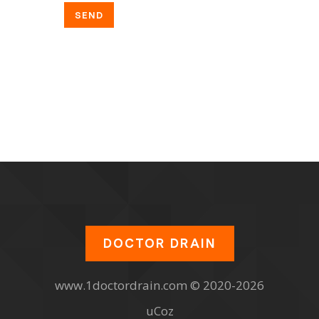
SEND
DOCTOR DRAIN
www.1doctordrain.com © 2020-2026
uCoz