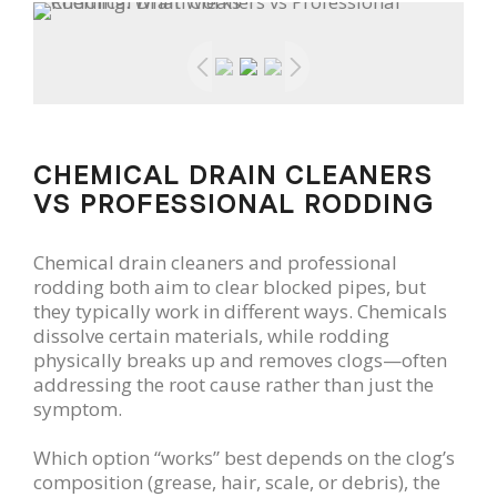
CHEMICAL DRAIN CLEANERS
VS PROFESSIONAL RODDING
Chemical drain cleaners and professional
rodding both aim to clear blocked pipes, but
they typically work in different ways. Chemicals
dissolve certain materials, while rodding
physically breaks up and removes clogs—often
addressing the root cause rather than just the
symptom.
Which option “works” best depends on the clog’s
composition (grease, hair, scale, or debris), the