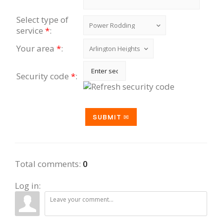
Select type of
service
*
:
Your area
*
:
Security code
*
:
Total comments
:
0
Log in: