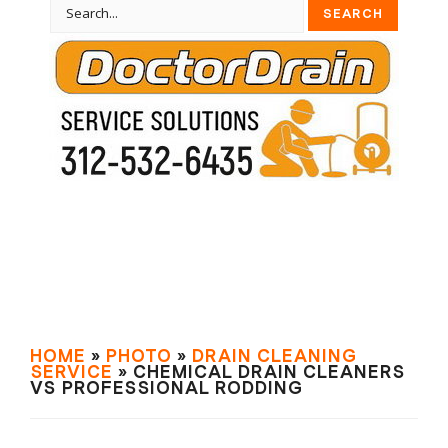
HOME
»
PHOTO
»
DRAIN СLEANING
SERVIСE
» CHEMICAL DRAIN CLEANERS
VS PROFESSIONAL RODDING