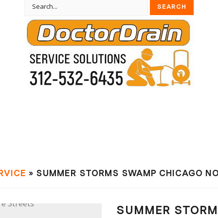
RVIСE
» SUMMER STORMS SWAMP CHICAGO NO
SUMMER STORM