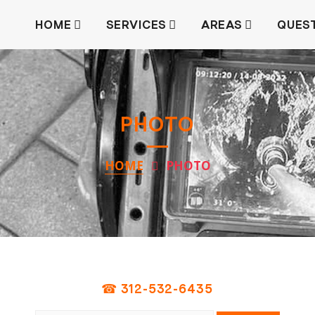
HOME
SERVICES
AREAS
QUES
PHOTO
HOME
PHOTO
☎ 312-532-6435