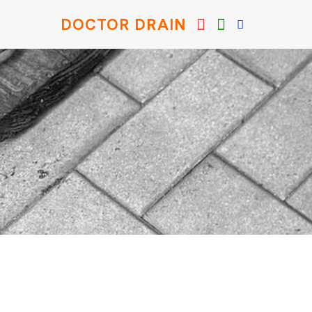
DOCTOR DRAIN