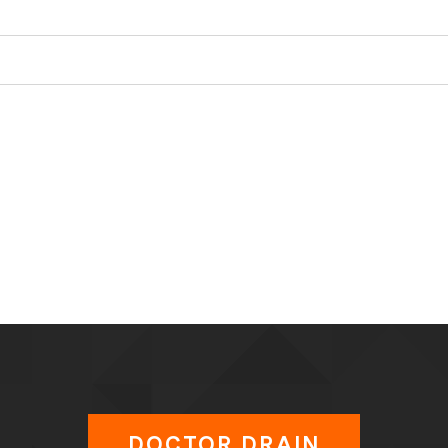
DOCTOR DRAIN