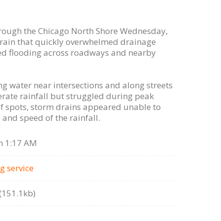
ough the Chicago North Shore Wednesday,
f rain that quickly overwhelmed drainage
zed flooding across roadways and nearby
g water near intersections and along streets
rate rainfall but struggled during peak
 spots, storm drains appeared unable to
and speed of the rainfall.
n 1:17 AM
g serviсe
151.1kb)