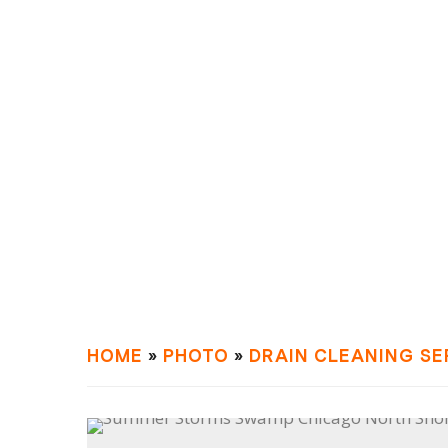
HOME
»
PHOTO
»
DRAIN СLEANING SE