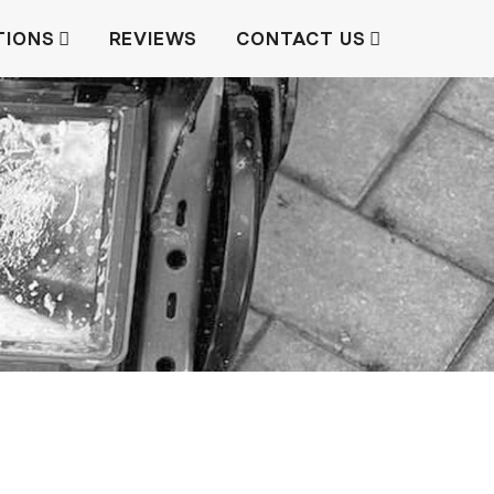
TIONS
REVIEWS
CONTACT US