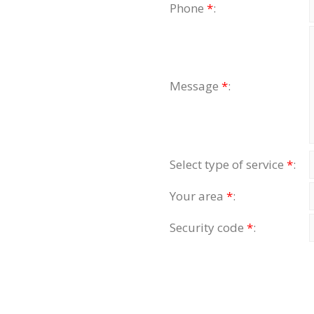
Phone
*
:
Message
*
:
Select type of service
*
:
Your area
*
:
Security code
*
: