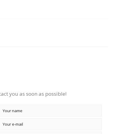
tact you as soon as possible!