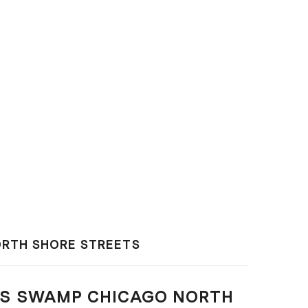
RTH SHORE STREETS
S SWAMP CHICAGO NORTH