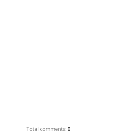
Total comments
:
0