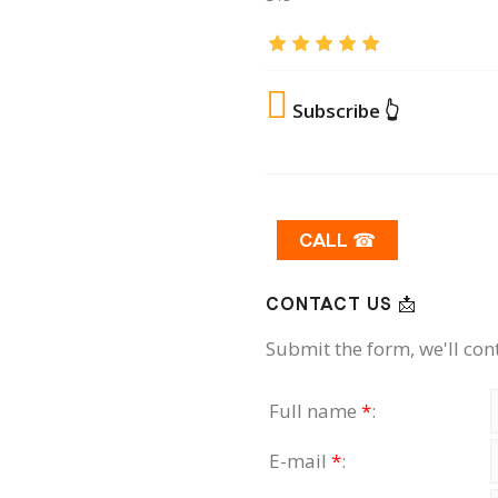
Subscribe 👆
CALL ☎
CONTACT US 📩
Submit the form, we'll con
Full name
*
:
E-mail
*
: