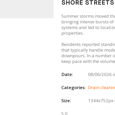
SHORE STREETS
Summer storms moved thr
bringing intense bursts o
systems and led to locali
properties.
Residents reported standin
that typically handle mode
downpours. In a number of
keep pace with the volume 
Date:
08/06/2026 i
Categories:
Drain сleanin
Size:
1344x752px (
5.0