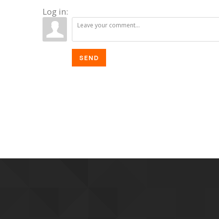
Log in:
SEND